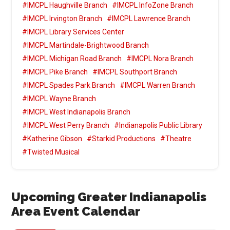
#IMCPL Haughville Branch
#IMCPL InfoZone Branch
#IMCPL Irvington Branch
#IMCPL Lawrence Branch
#IMCPL Library Services Center
#IMCPL Martindale-Brightwood Branch
#IMCPL Michigan Road Branch
#IMCPL Nora Branch
#IMCPL Pike Branch
#IMCPL Southport Branch
#IMCPL Spades Park Branch
#IMCPL Warren Branch
#IMCPL Wayne Branch
#IMCPL West Indianapolis Branch
#IMCPL West Perry Branch
#Indianapolis Public Library
#Katherine Gibson
#Starkid Productions
#Theatre
#Twisted Musical
Upcoming Greater Indianapolis
Area Event Calendar