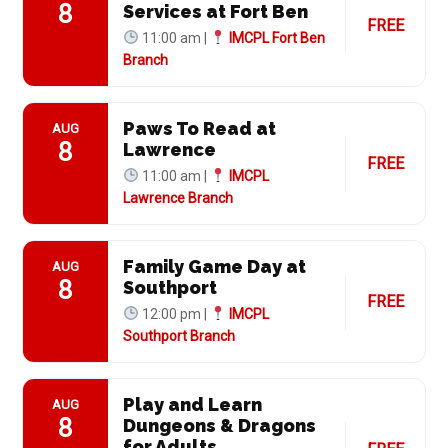
8
Services at Fort Ben
FREE
11:00 am |
IMCPL Fort Ben
Branch
Paws To Read at
AUG
8
Lawrence
FREE
11:00 am |
IMCPL
Lawrence Branch
Family Game Day at
AUG
8
Southport
FREE
12:00 pm |
IMCPL
Southport Branch
Play and Learn
AUG
8
Dungeons & Dragons
for Adults