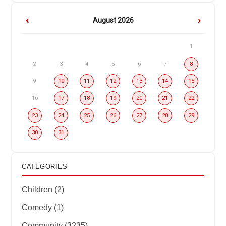
‹
›
August 2026
1
2
3
4
5
6
7
8
9
10
11
12
13
14
15
16
17
18
19
20
21
22
23
24
25
26
27
28
29
30
31
CATEGORIES
Children (2)
Comedy (1)
Community (3235)