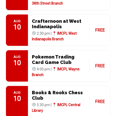
38th Street Branch
Crafternoon at West
AUG
10
Indianapolis
FREE
2:30 pm |
IMCPL West
Indianapolis Branch
Pokemon Trading
AUG
10
Card Game Club
FREE
4:00 pm |
IMCPL Wayne
Branch
Books & Rooks Chess
AUG
10
Club
FREE
5:30 pm |
IMCPL Central
Library