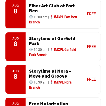
Fiber Art Club at Fort
AUG
8
Ben
FREE
10:00 am |
IMCPL Fort Ben
Branch
Storytime at Garfield
AUG
8
Park
FREE
10:30 am |
IMCPL Garfield
Park Branch
Storytime at Nora -
AUG
8
Move and Groove
FREE
10:30 am |
IMCPL Nora
Branch
Free Notarization
AUG