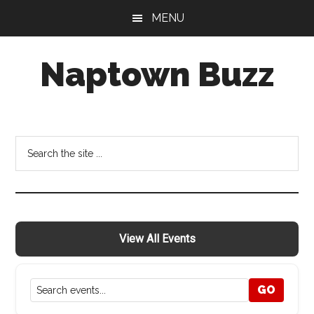
Skip
Skip
Skip
MENU
to
to
to
main
primary
footer
Naptown Buzz
content
sidebar
Your
Source
for
Search
All
the
Things
site
Indy!
...
View All Events
GO