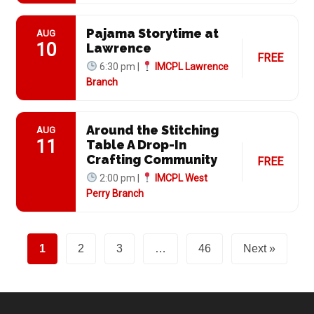
Pajama Storytime at
AUG
10
Lawrence
FREE
6:30 pm |
IMCPL Lawrence
Branch
Around the Stitching
AUG
11
Table A Drop-In
Crafting Community
FREE
2:00 pm |
IMCPL West
Perry Branch
1
2
3
…
46
Next »