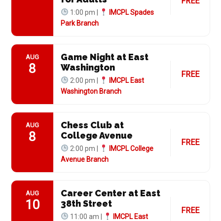
FREE
1:00 pm |
IMCPL Spades
Park Branch
Game Night at East
AUG
8
Washington
FREE
2:00 pm |
IMCPL East
Washington Branch
Chess Club at
AUG
8
College Avenue
FREE
2:00 pm |
IMCPL College
Avenue Branch
Career Center at East
AUG
10
38th Street
FREE
11:00 am |
IMCPL East