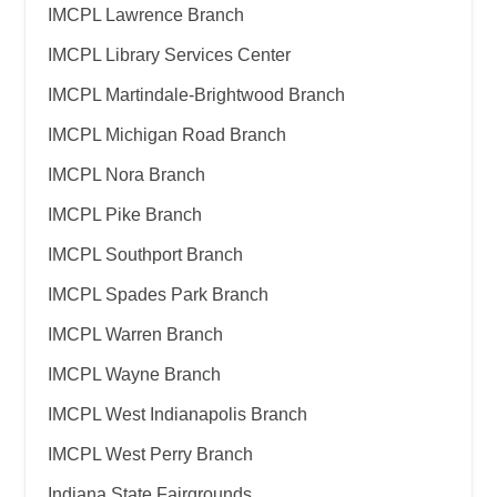
IMCPL Lawrence Branch
IMCPL Library Services Center
IMCPL Martindale-Brightwood Branch
IMCPL Michigan Road Branch
IMCPL Nora Branch
IMCPL Pike Branch
IMCPL Southport Branch
IMCPL Spades Park Branch
IMCPL Warren Branch
IMCPL Wayne Branch
IMCPL West Indianapolis Branch
IMCPL West Perry Branch
Indiana State Fairgrounds