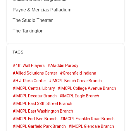
Payne & Mencias Palladium
The Studio Theater
The Tarkington
TAGS
#4th Wall Players
#Aladdin Parody
#Allied Solutions Center
#Greenfield Indiana
#H.J. Ricks Center
#IMCPL Beech Grove Branch
#IMCPL Central Library
#IMCPL College Avenue Branch
#IMCPL Decatur Branch
#IMCPL Eagle Branch
#IMCPL East 38th Street Branch
#IMCPL East Washington Branch
#IMCPL Fort Ben Branch
#IMCPL Franklin Road Branch
#IMCPL Garfield Park Branch
#IMCPL Glendale Branch