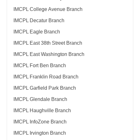
IMCPL College Avenue Branch
IMCPL Decatur Branch
IMCPL Eagle Branch
IMCPL East 38th Street Branch
IMCPL East Washington Branch
IMCPL Fort Ben Branch
IMCPL Franklin Road Branch
IMCPL Garfield Park Branch
IMCPL Glendale Branch
IMCPL Haughville Branch
IMCPL InfoZone Branch
IMCPL Irvington Branch