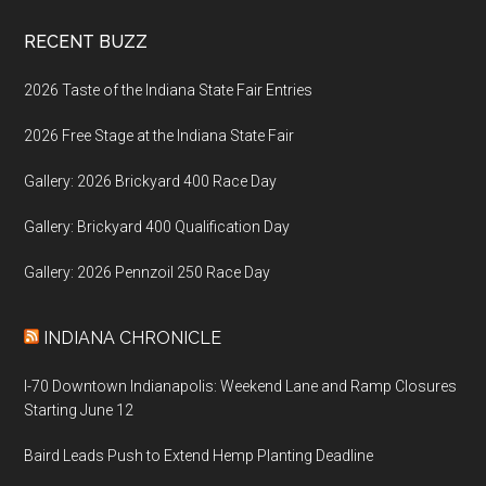
Footer
RECENT BUZZ
2026 Taste of the Indiana State Fair Entries
2026 Free Stage at the Indiana State Fair
Gallery: 2026 Brickyard 400 Race Day
Gallery: Brickyard 400 Qualification Day
Gallery: 2026 Pennzoil 250 Race Day
INDIANA CHRONICLE
I-70 Downtown Indianapolis: Weekend Lane and Ramp Closures
Starting June 12
Baird Leads Push to Extend Hemp Planting Deadline