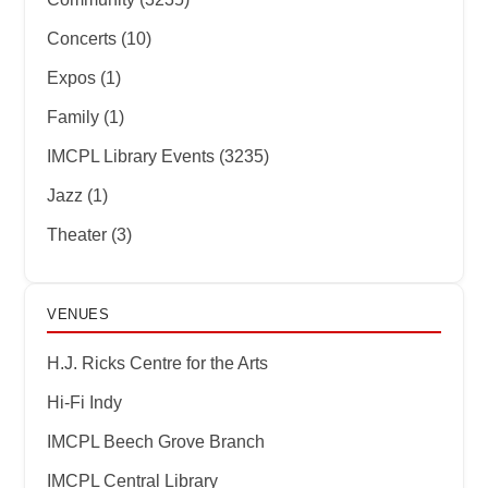
Concerts (10)
Expos (1)
Family (1)
IMCPL Library Events (3235)
Jazz (1)
Theater (3)
VENUES
H.J. Ricks Centre for the Arts
Hi-Fi Indy
IMCPL Beech Grove Branch
IMCPL Central Library