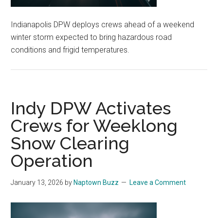
Indianapolis DPW deploys crews ahead of a weekend
winter storm expected to bring hazardous road
conditions and frigid temperatures.
Indy DPW Activates
Crews for Weeklong
Snow Clearing
Operation
January 13, 2026
by
Naptown Buzz
Leave a Comment