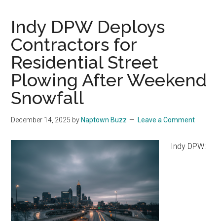
Indy DPW Deploys
Contractors for
Residential Street
Plowing After Weekend
Snowfall
December 14, 2025
by
Naptown Buzz
Leave a Comment
Indy DPW: