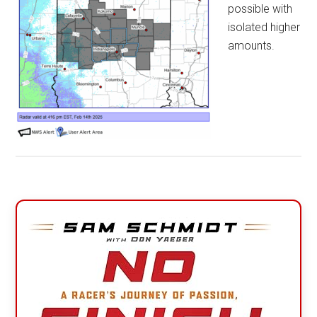
possible with
isolated higher
amounts.
Primary
Sidebar