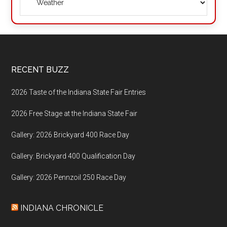
Footer
RECENT BUZZ
2026 Taste of the Indiana State Fair Entries
2026 Free Stage at the Indiana State Fair
Gallery: 2026 Brickyard 400 Race Day
Gallery: Brickyard 400 Qualification Day
Gallery: 2026 Pennzoil 250 Race Day
INDIANA CHRONICLE