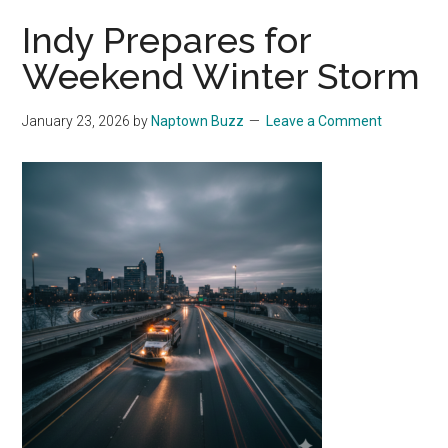
Indy Prepares for
Weekend Winter Storm
January 23, 2026
by
Naptown Buzz
Leave a Comment