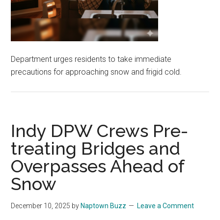
Department urges residents to take immediate
precautions for approaching snow and frigid cold.
Indy DPW Crews Pre-
treating Bridges and
Overpasses Ahead of
Snow
December 10, 2025
by
Naptown Buzz
Leave a Comment