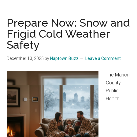
Prepare Now: Snow and
Frigid Cold Weather
Safety
December 10, 2025
by
Naptown Buzz
Leave a Comment
The Marion
County
Public
Health