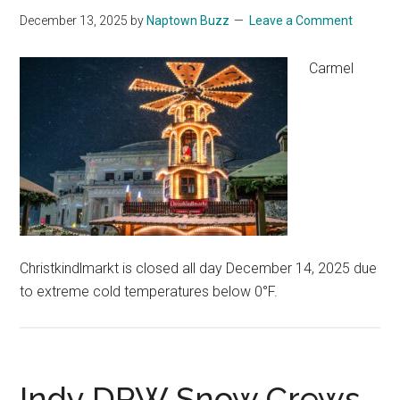
December 13, 2025
by
Naptown Buzz
Leave a Comment
Carmel
Christkindlmarkt is closed all day December 14, 2025 due
to extreme cold temperatures below 0°F.
Indy DPW Snow Crews