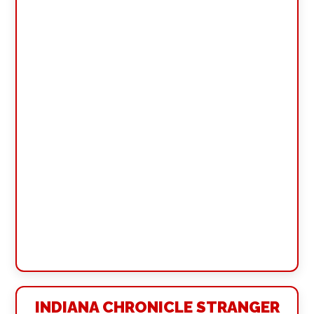
INDIANA CHRONICLE STRANGER