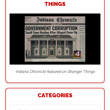
THINGS
Indiana Chronicle featured on Stranger Things
CATEGORIES
Categories