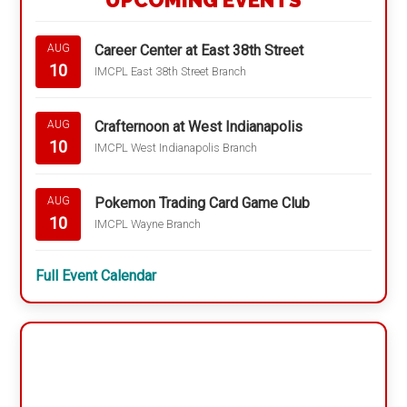
UPCOMING EVENTS
Career Center at East 38th Street
AUG
10
IMCPL East 38th Street Branch
Crafternoon at West Indianapolis
AUG
10
IMCPL West Indianapolis Branch
Pokemon Trading Card Game Club
AUG
10
IMCPL Wayne Branch
Full Event Calendar