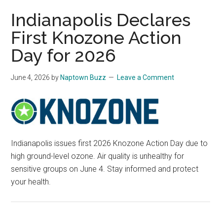
Indianapolis Declares
First Knozone Action
Day for 2026
June 4, 2026
by
Naptown Buzz
Leave a Comment
Indianapolis issues first 2026 Knozone Action Day due to
high ground-level ozone. Air quality is unhealthy for
sensitive groups on June 4. Stay informed and protect
your health.