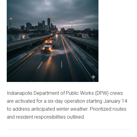
Indianapolis Department of Public Works (DPW) crews
are activated for a six-day operation starting January 14
to address anticipated winter weather. Prioritized routes
and resident responsibilities outlined.