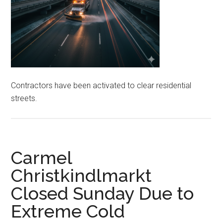
Contractors have been activated to clear residential
streets.
Carmel
Christkindlmarkt
Closed Sunday Due to
Extreme Cold