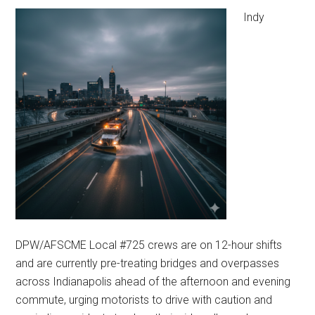
Indy
DPW/AFSCME Local #725 crews are on 12-hour shifts
and are currently pre-treating bridges and overpasses
across Indianapolis ahead of the afternoon and evening
commute, urging motorists to drive with caution and