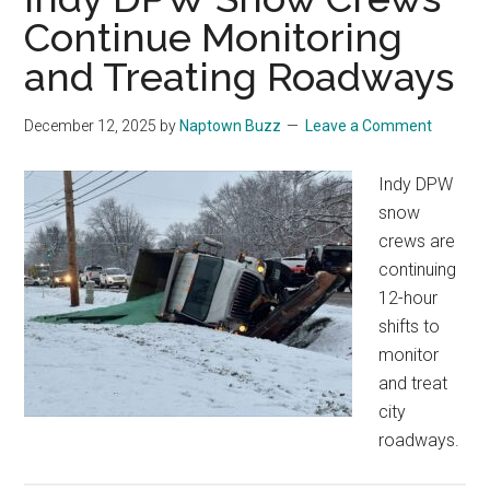
Continue Monitoring
and Treating Roadways
December 12, 2025
by
Naptown Buzz
Leave a Comment
Indy DPW
snow
crews are
continuing
12-hour
shifts to
monitor
and treat
city
roadways.