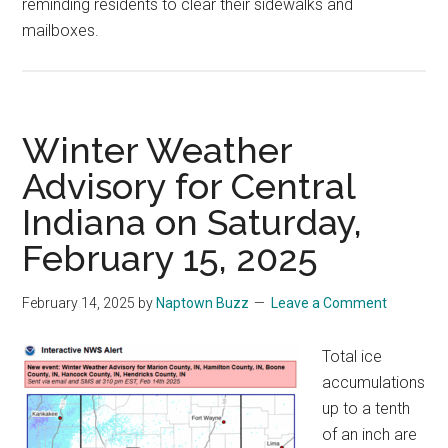
reminding residents to clear their sidewalks and
mailboxes.
Winter Weather
Advisory for Central
Indiana on Saturday,
February 15, 2025
February 14, 2025
by
Naptown Buzz
Leave a Comment
Total ice
accumulations
up to a tenth
of an inch are