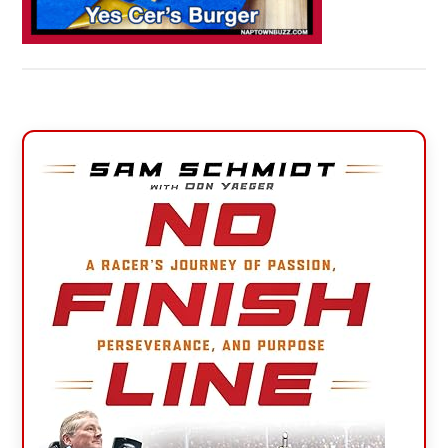
Primary
Sidebar