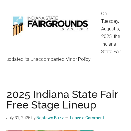
On
Tuesday,
August 5,
2025, the
Indiana
State Fair
updated its Unaccompanied Minor Policy.
2025 Indiana State Fair
Free Stage Lineup
July 31, 2025
by
Naptown Buzz
Leave a Comment