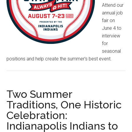
Attend our
annual job
fair on
June 4 to
interview
for
seasonal
positions and help create the summer’s best event.
Two Summer
Traditions, One Historic
Celebration:
Indianapolis Indians to