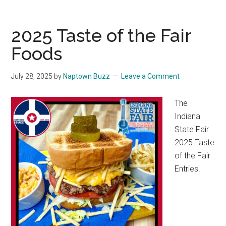
2025 Taste of the Fair
Foods
July 28, 2025
by
Naptown Buzz
Leave a Comment
The
Indiana
State Fair
2025 Taste
of the Fair
Entries.