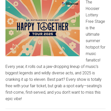
The
Hoosier
Lottery
Free Stage
is the
ultimate
summer
hotspot for
music
fanatics!
Every year, it rolls out a jaw-dropping lineup of music’s
biggest legends and wildly diverse acts, and 2025 is
cranking it up to eleven. Best part? Every show is totally
free with your fair ticket, but grab a spot early—seating’s
first-come, first-served, and you don’t want to miss this
epic vibe!