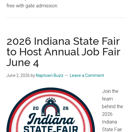
free with gate admission.
2026 Indiana State Fair
to Host Annual Job Fair
June 4
June 2, 2026
by
Naptown Buzz
Leave a Comment
Join the
team
behind the
2026
Indiana
State Fair.