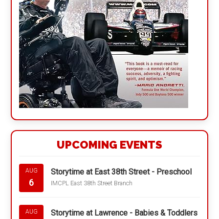
UPCOMING EVENTS
Storytime at East 38th Street - Preschool
AUG
6
IMCPL East 38th Street Branch
Storytime at Lawrence - Babies & Toddlers
AUG