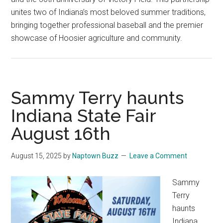
unites two of Indiana’s most beloved summer traditions,
bringing together professional baseball and the premier
showcase of Hoosier agriculture and community.
Sammy Terry haunts
Indiana State Fair
August 16th
August 15, 2025
by
Naptown Buzz
Leave a Comment
Sammy
Terry
haunts
Indiana