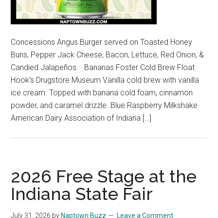
Concessions Angus Burger served on Toasted Honey
Buns, Pepper Jack Cheese, Bacon, Lettuce, Red Onion, &
Candied Jalapeños. Bananas Foster Cold Brew Float
Hook’s Drugstore Museum Vanilla cold brew with vanilla
ice cream. Topped with banana cold foam, cinnamon
powder, and caramel drizzle. Blue Raspberry Milkshake
American Dairy Association of Indiana […]
2026 Free Stage at the
Indiana State Fair
July 31, 2026
by
Naptown Buzz
Leave a Comment