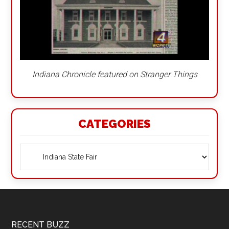
Indiana Chronicle featured on Stranger Things
CATEGORIES
Categories
Footer
RECENT BUZZ