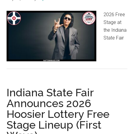
2026 Free
Stage at
the Indiana
State Fair
Indiana State Fair
Announces 2026
Hoosier Lottery Free
Stage Lineup (First