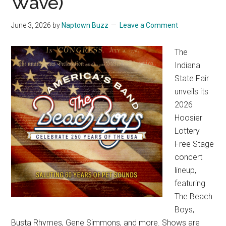
Wave)
June 3, 2026
by
Naptown Buzz
Leave a Comment
The
Indiana
State Fair
unveils its
2026
Hoosier
Lottery
Free Stage
concert
lineup,
featuring
The Beach
Boys,
Busta Rhymes, Gene Simmons, and more. Shows are