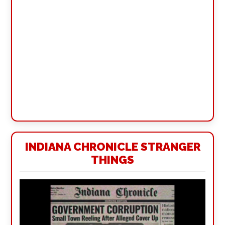
INDIANA CHRONICLE STRANGER
THINGS