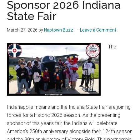
Sponsor 2026 Indiana
State Fair
March 27, 2026
by
Naptown Buzz
Leave a Comment
The
Indianapolis Indians and the Indiana State Fair are joining
forces for a historic 2026 season. As the presenting
sponsor of this year’s fair, the Indians will celebrate
America’s 250th anniversary alongside their 124th season
and the 30th anniversary of Victory Field. This partnership