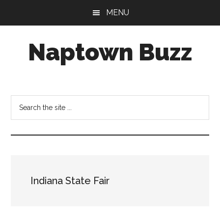
Skip
Skip
Skip
MENU
to
to
to
main
primary
footer
Naptown Buzz
content
sidebar
Your
Source
for
Search
All
the
Things
site
Indy!
...
Indiana State Fair