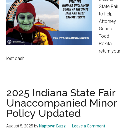
State Fair
to help
Attorney
General
Todd
Rokita
return your
lost cash!
2025 Indiana State Fair
Unaccompanied Minor
Policy Updated
August 5, 2025
by
Naptown Buzz
Leave a Comment