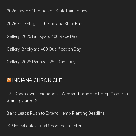
2026 Taste of the Indiana State Fair Entries
2026 Free Stage at the Indiana State Fair
Gallery: 2026 Brickyard 400 Race Day
Gallery: Brickyard 400 Qualification Day
Gallery: 2026 Pennzoil 250 Race Day
INDIANA CHRONICLE
I-70 Downtown Indianapolis: Weekend Lane and Ramp Closures
Starting June 12
Baird Leads Push to Extend Hemp Planting Deadline
ISP Investigates Fatal Shooting in Linton