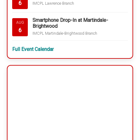
6
IMCPL Lawrence Branch
Smartphone Drop-In at Martindale-
AUG
Brightwood
6
IMCPL Martindale-Brightwood Branch
Full Event Calendar