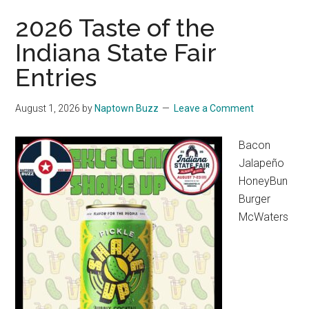
2026 Taste of the
Indiana State Fair
Entries
August 1, 2026
by
Naptown Buzz
Leave a Comment
Bacon
Jalapeño
HoneyBun
Burger
McWaters