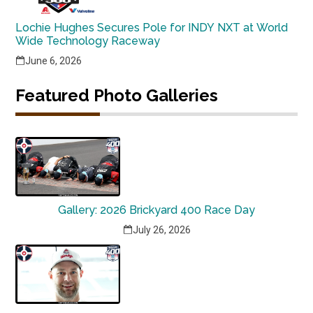
Lochie Hughes Secures Pole for INDY NXT at World
Wide Technology Raceway
June 6, 2026
Featured Photo Galleries
Gallery: 2026 Brickyard 400 Race Day
July 26, 2026