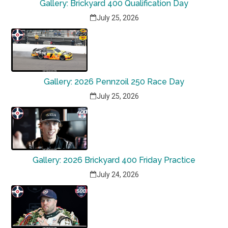
Gallery: Brickyard 400 Qualification Day
July 25, 2026
Gallery: 2026 Pennzoil 250 Race Day
July 25, 2026
Gallery: 2026 Brickyard 400 Friday Practice
July 24, 2026