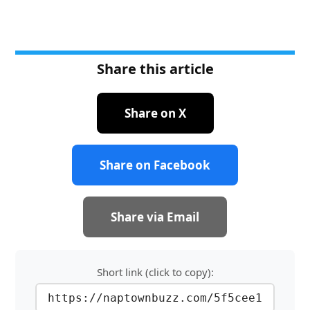
Share this article
Share on X
Share on Facebook
Share via Email
Short link (click to copy):
https://naptownbuzz.com/5f5cee1