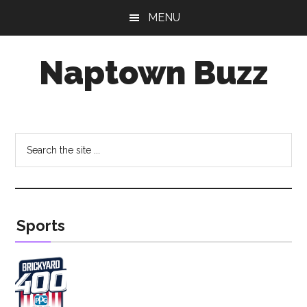
Skip
Skip
MENU
to
to
main
footer
Naptown Buzz
content
Your
Source
for
Search
All
the
Things
site
Indy!
...
Sports