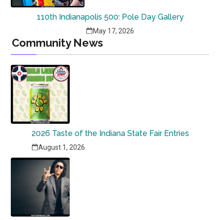
110th Indianapolis 500: Pole Day Gallery
May 17, 2026
Community News
2026 Taste of the Indiana State Fair Entries
August 1, 2026