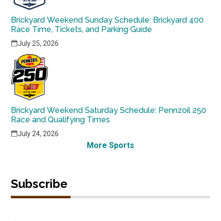
Brickyard Weekend Sunday Schedule: Brickyard 400
Race Time, Tickets, and Parking Guide
July 25, 2026
Brickyard Weekend Saturday Schedule: Pennzoil 250
Race and Qualifying Times
July 24, 2026
More Sports
Subscribe