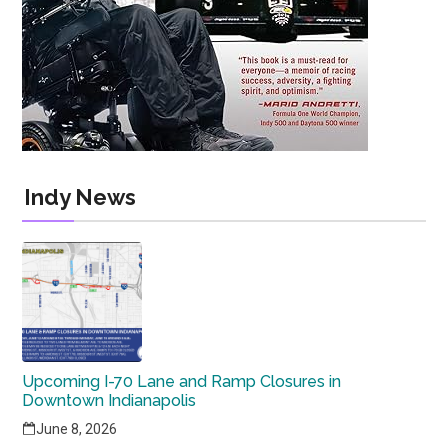
Indy News
Upcoming I-70 Lane and Ramp Closures in
Downtown Indianapolis
June 8, 2026