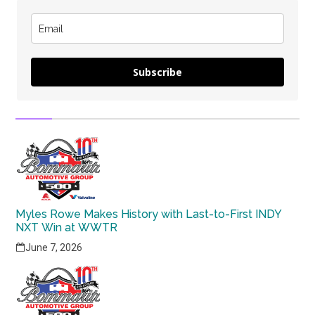
Subscribe
Myles Rowe Makes History with Last-to-First INDY
NXT Win at WWTR
June 7, 2026