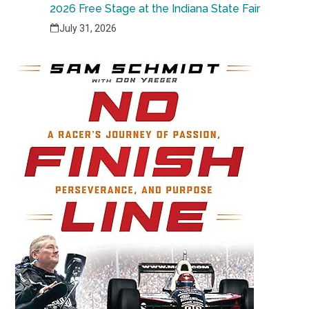
2026 Free Stage at the Indiana State Fair
July 31, 2026