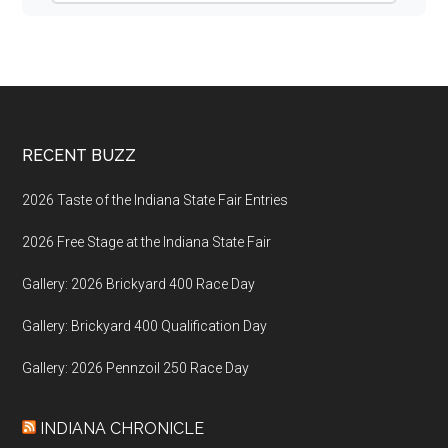
Footer
RECENT BUZZ
2026 Taste of the Indiana State Fair Entries
2026 Free Stage at the Indiana State Fair
Gallery: 2026 Brickyard 400 Race Day
Gallery: Brickyard 400 Qualification Day
Gallery: 2026 Pennzoil 250 Race Day
INDIANA CHRONICLE