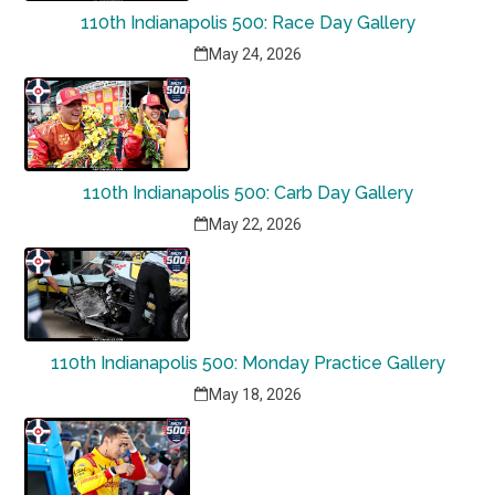
110th Indianapolis 500: Race Day Gallery
May 24, 2026
110th Indianapolis 500: Carb Day Gallery
May 22, 2026
110th Indianapolis 500: Monday Practice Gallery
May 18, 2026