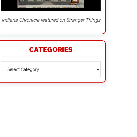
Indiana Chronicle featured on Stranger Things
CATEGORIES
Categories