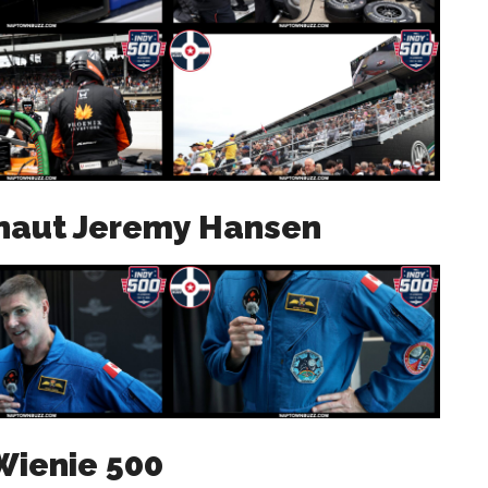
onaut Jeremy Hansen
Wienie 500