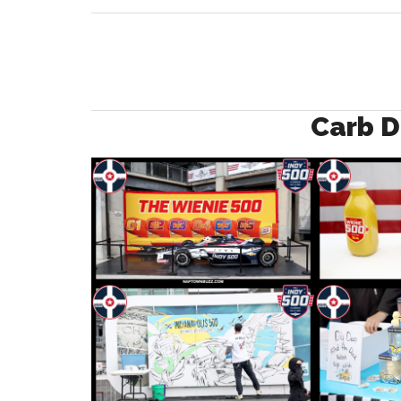
Carb D