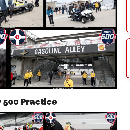
y 500 Practice