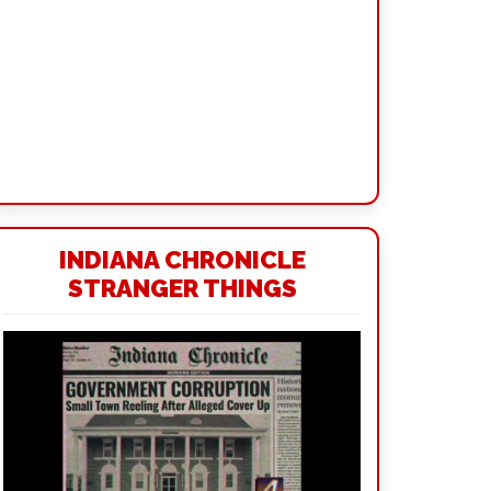
INDIANA CHRONICLE
STRANGER THINGS