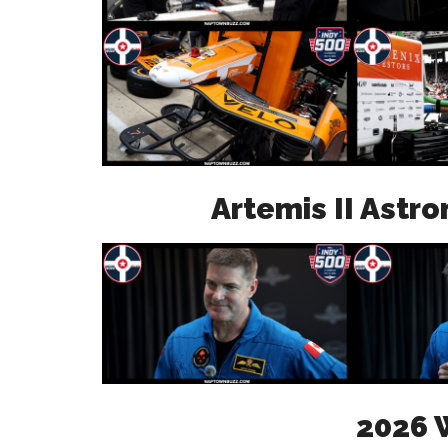
Artemis II Astr
2026 