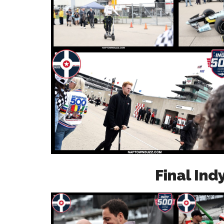
Final Ind