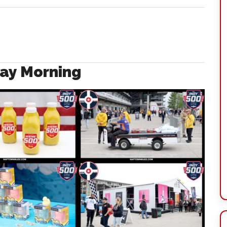
ay Morning