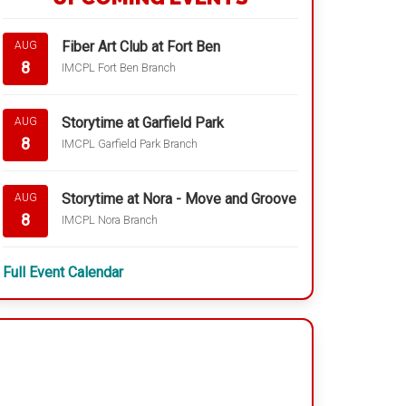
Fiber Art Club at Fort Ben
AUG
8
IMCPL Fort Ben Branch
Storytime at Garfield Park
AUG
8
IMCPL Garfield Park Branch
Storytime at Nora - Move and Groove
AUG
8
IMCPL Nora Branch
Full Event Calendar