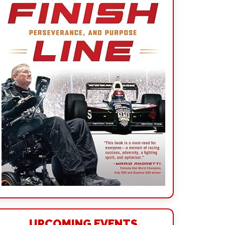
UPCOMING EVENTS