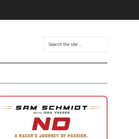
Search
the
site
...
Primary
Sidebar