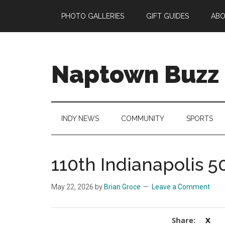
Skip
Skip
Skip
Skip
PHOTO GALLERIES
GIFT GUIDES
AB
to
to
to
to
main
secondary
primary
footer
content
menu
sidebar
Naptown Buzz
Your
Source
for
INDY NEWS
COMMUNITY
SPORTS
All
Things
Indy!
110th Indianapolis 5
May 22, 2026
by
Brian Groce
Leave a Comment
Share:
X