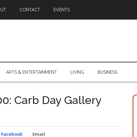
OUT
CONTACT
EVENTS
ARTS & ENTERTAINMENT
LIVING
BUSINESS
00: Carb Day Gallery
Facebook
Email