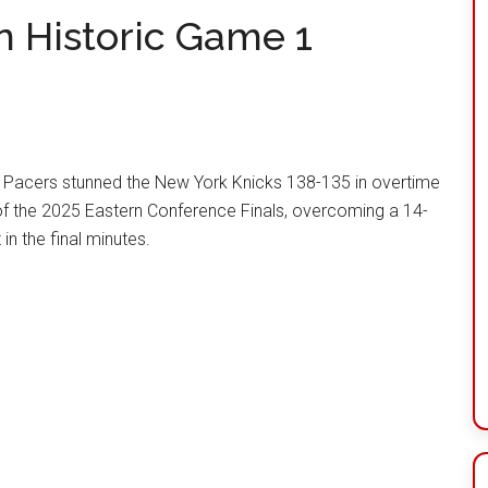
n Historic Game 1
 Pacers stunned the New York Knicks 138-135 in overtime
f the 2025 Eastern Conference Finals, overcoming a 14-
 in the final minutes.