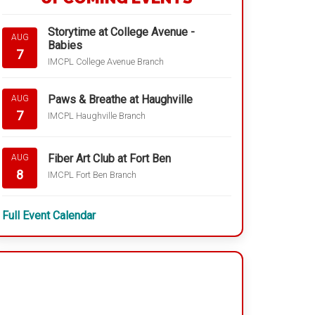
Storytime at College Avenue -
AUG
Babies
7
IMCPL College Avenue Branch
Paws & Breathe at Haughville
AUG
7
IMCPL Haughville Branch
Fiber Art Club at Fort Ben
AUG
8
IMCPL Fort Ben Branch
Full Event Calendar