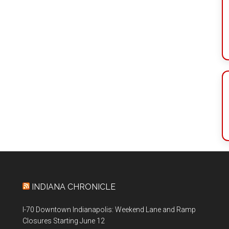
INDIANA CHRONICLE
I-70 Downtown Indianapolis: Weekend Lane and Ramp
Closures Starting June 12