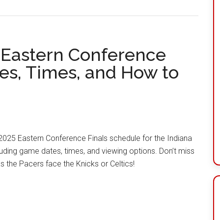
 Eastern Conference
tes, Times, and How to
l 2025 Eastern Conference Finals schedule for the Indiana
luding game dates, times, and viewing options. Don’t miss
as the Pacers face the Knicks or Celtics!