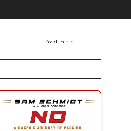
Search
the
site
...
Primary
Sidebar