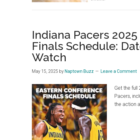
Indiana Pacers 2025
Finals Schedule: Da
Watch
May 15, 2025
by
Naptown Buzz
Leave a Comment
Get the ful
Pacers, inc
the action 