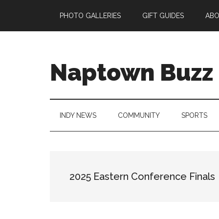
Skip
Skip
Skip
Skip
PHOTO GALLERIES
GIFT GUIDES
AB
to
to
to
to
main
secondary
primary
footer
content
menu
sidebar
Naptown Buzz
Your
Source
for
INDY NEWS
COMMUNITY
SPORTS
All
Things
Indy!
2025 Eastern Conference Finals