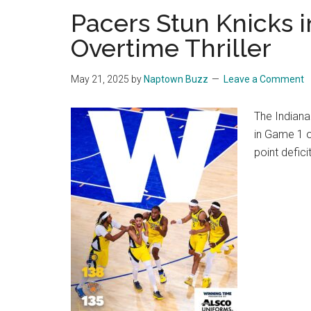
Pacers Stun Knicks i
Overtime Thriller
May 21, 2025
by
Naptown Buzz
Leave a Comment
The Indiana
in Game 1 o
point deficit