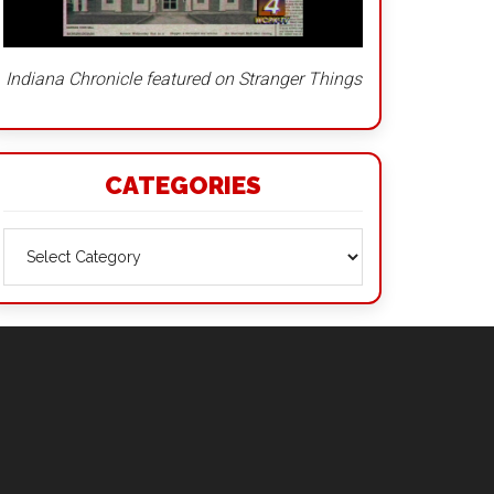
Indiana Chronicle featured on Stranger Things
CATEGORIES
Categories