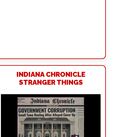
INDIANA CHRONICLE
STRANGER THINGS