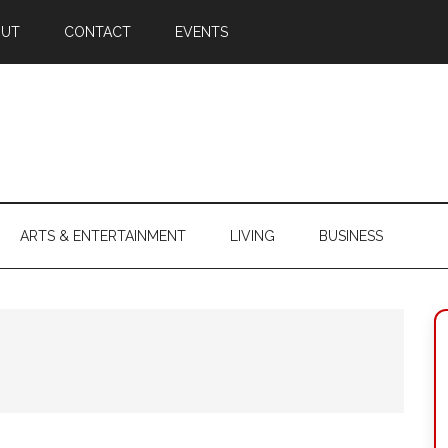
OUT
CONTACT
EVENTS
ARTS & ENTERTAINMENT
LIVING
BUSINESS