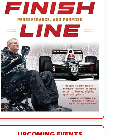
UPCOMING EVENTS