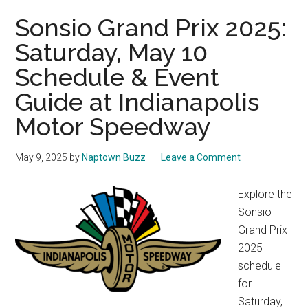
Sonsio Grand Prix 2025:
Saturday, May 10
Schedule & Event
Guide at Indianapolis
Motor Speedway
May 9, 2025
by
Naptown Buzz
Leave a Comment
Explore the
Sonsio
Grand Prix
2025
schedule
for
Saturday,