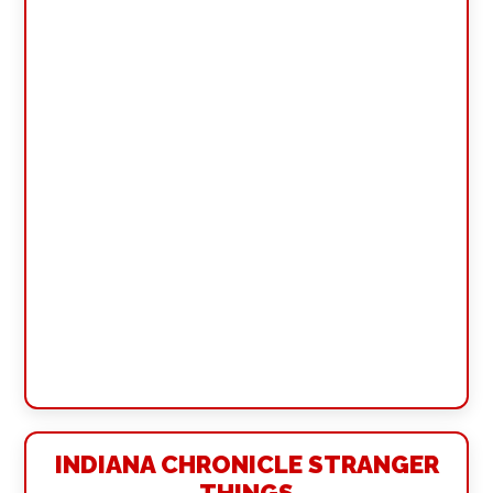
INDIANA CHRONICLE STRANGER