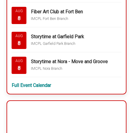
Fiber Art Club at Fort Ben
AUG
8
IMCPL Fort Ben Branch
Storytime at Garfield Park
AUG
8
IMCPL Garfield Park Branch
Storytime at Nora - Move and Groove
AUG
8
IMCPL Nora Branch
Full Event Calendar