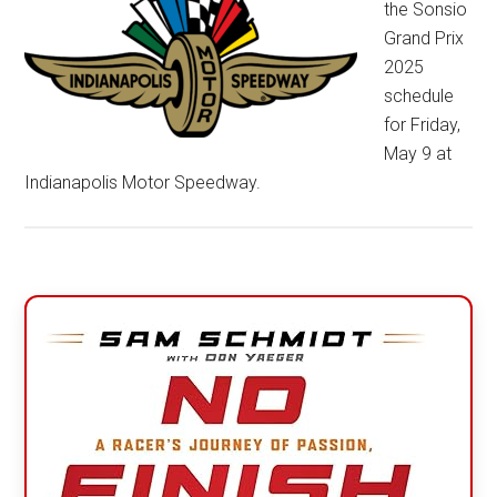
the Sonsio
Grand Prix
2025
schedule
for Friday,
May 9 at
Indianapolis Motor Speedway.
Primary
Sidebar