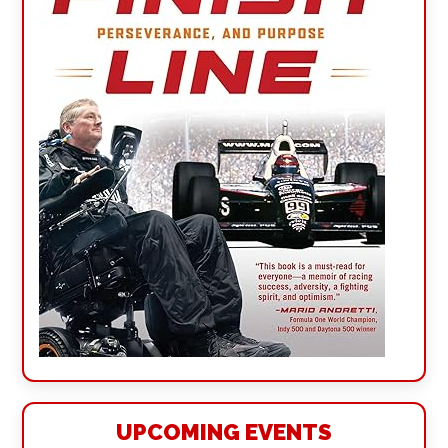
UPCOMING EVENTS