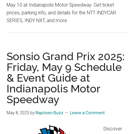
May 10 at Indianapolis Motor Speedway. Get ticket
prices, parking info, and details for the NTT INDYCAR
SERIES, INDY NXT, and more.
Sonsio Grand Prix 2025:
Friday, May 9 Schedule
& Event Guide at
Indianapolis Motor
Speedway
May 8, 2025
by
Naptown Buzz
Leave a Comment
Discover