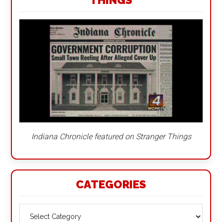
THINGS
Indiana Chronicle featured on Stranger Things
CATEGORIES
Categories