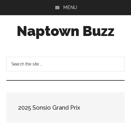
Skip
Skip
Skip
MENU
to
to
to
main
primary
footer
Naptown Buzz
content
sidebar
Your
Source
for
Search
All
the
Things
site
Indy!
...
2025 Sonsio Grand Prix