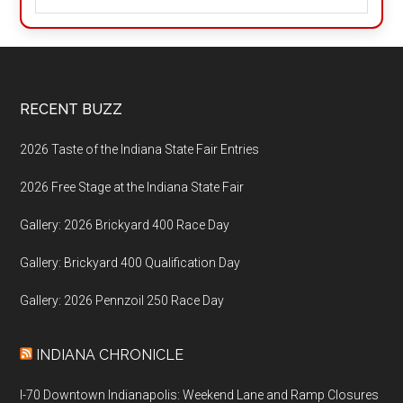
Footer
RECENT BUZZ
2026 Taste of the Indiana State Fair Entries
2026 Free Stage at the Indiana State Fair
Gallery: 2026 Brickyard 400 Race Day
Gallery: Brickyard 400 Qualification Day
Gallery: 2026 Pennzoil 250 Race Day
INDIANA CHRONICLE
I-70 Downtown Indianapolis: Weekend Lane and Ramp Closures