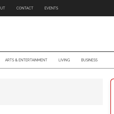
OUT
CONTACT
EVENTS
ARTS & ENTERTAINMENT
LIVING
BUSINESS