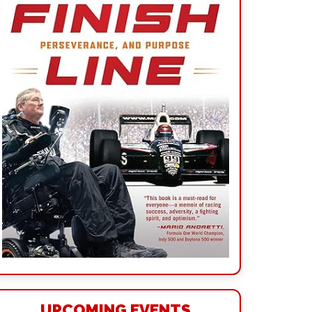
UPCOMING EVENTS