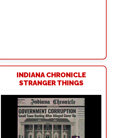
INDIANA CHRONICLE
STRANGER THINGS