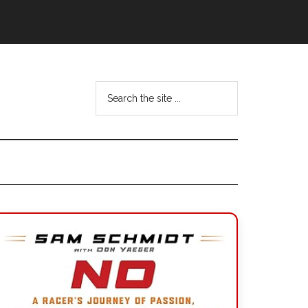
Search
the
site
...
Primary
Sidebar