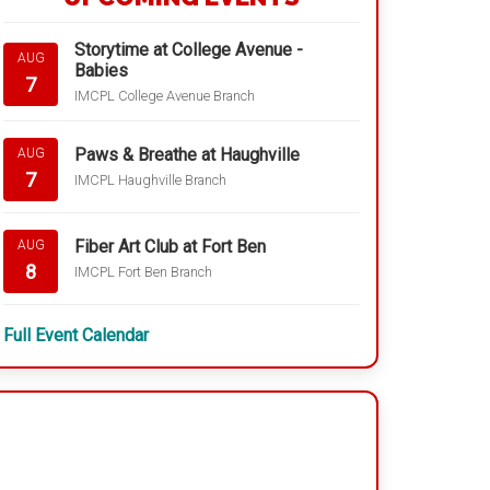
Storytime at College Avenue -
AUG
Babies
7
IMCPL College Avenue Branch
Paws & Breathe at Haughville
AUG
7
IMCPL Haughville Branch
Fiber Art Club at Fort Ben
AUG
8
IMCPL Fort Ben Branch
Full Event Calendar