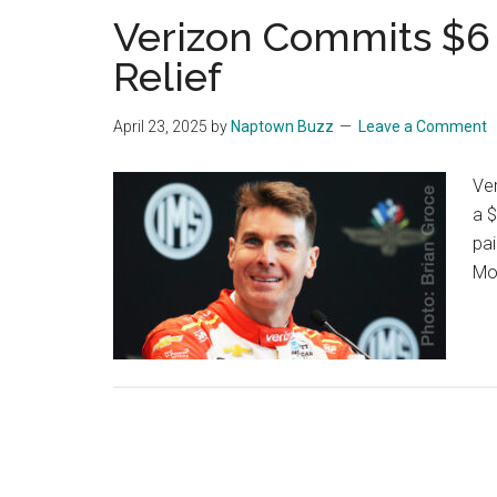
Verizon Commits $6 
Relief
April 23, 2025
by
Naptown Buzz
Leave a Comment
Ver
a $
pai
Mo