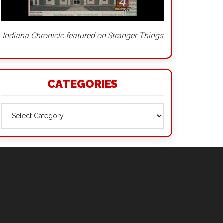
Indiana Chronicle featured on Stranger Things
CATEGORIES
Categories