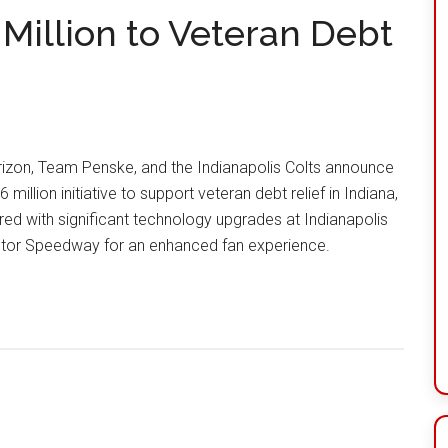
Million to Veteran Debt
izon, Team Penske, and the Indianapolis Colts announce
6 million initiative to support veteran debt relief in Indiana,
red with significant technology upgrades at Indianapolis
tor Speedway for an enhanced fan experience.