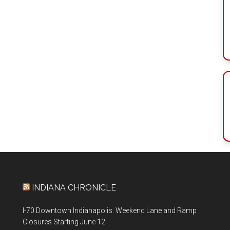
INDIANA CHRONICLE
I-70 Downtown Indianapolis: Weekend Lane and Ramp
Closures Starting June 12