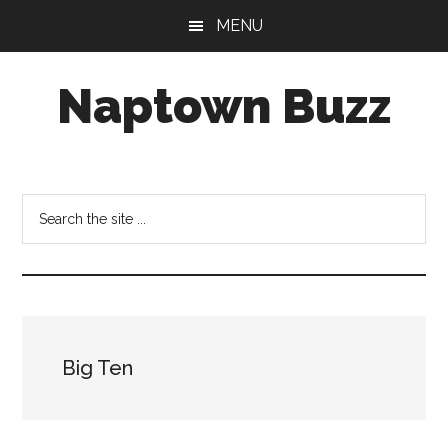
Skip
Skip
Skip
MENU
to
to
to
main
primary
footer
Naptown Buzz
content
sidebar
Your
Source
for
Search
All
the
Things
site
Indy!
...
Big Ten