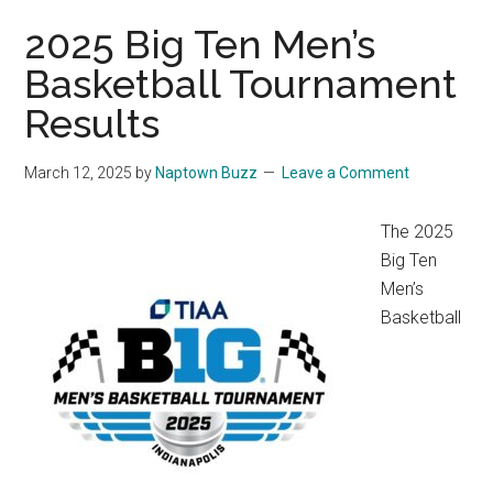
2025 Big Ten Men’s
Basketball Tournament
Results
March 12, 2025
by
Naptown Buzz
Leave a Comment
The 2025
Big Ten
Men’s
Basketball