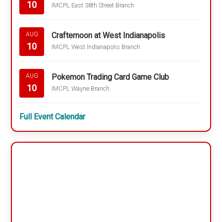
10
IMCPL East 38th Street Branch
Crafternoon at West Indianapolis
AUG
10
IMCPL West Indianapolis Branch
Pokemon Trading Card Game Club
AUG
10
IMCPL Wayne Branch
Full Event Calendar