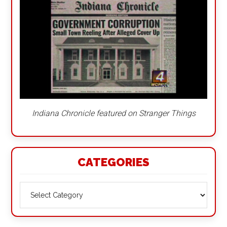
Indiana Chronicle featured on Stranger Things
CATEGORIES
Categories