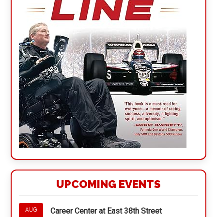
UPCOMING EVENTS
Career Center at East 38th Street
AUG