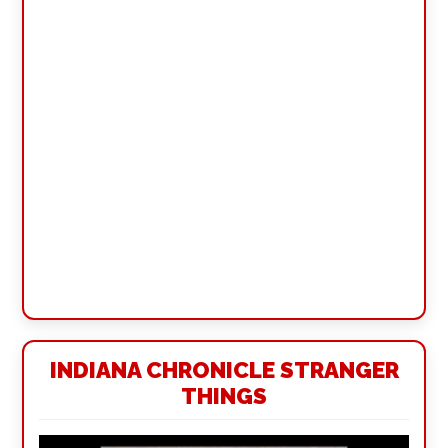
INDIANA CHRONICLE STRANGER
THINGS