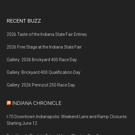
Footer
RECENT BUZZ
2026 Taste of the Indiana State Fair Entries
2026 Free Stage at the Indiana State Fair
Gallery: 2026 Brickyard 400 Race Day
Gallery: Brickyard 400 Qualification Day
Gallery: 2026 Pennzoil 250 Race Day
INDIANA CHRONICLE
I-70 Downtown Indianapolis: Weekend Lane and Ramp Closures
Starting June 12