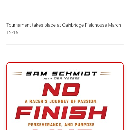
Tournament takes place at Gainbridge Fieldhouse March
12-16.
Primary
Sidebar