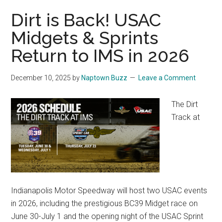
Dirt is Back! USAC
Midgets & Sprints
Return to IMS in 2026
December 10, 2025
by
Naptown Buzz
Leave a Comment
The Dirt
Track at
Indianapolis Motor Speedway will host two USAC events
in 2026, including the prestigious BC39 Midget race on
June 30-July 1 and the opening night of the USAC Sprint