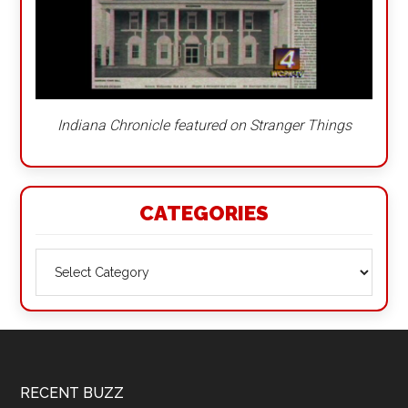
Indiana Chronicle featured on Stranger Things
CATEGORIES
Categories
Footer
RECENT BUZZ