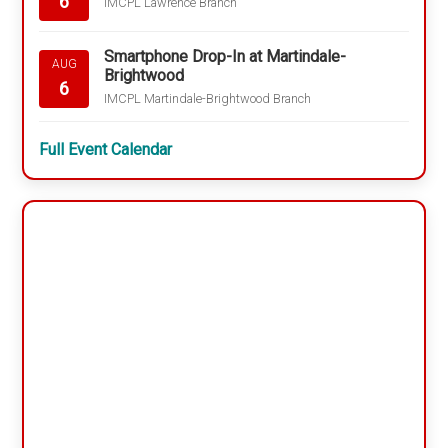
6
IMCPL Lawrence Branch
Smartphone Drop-In at Martindale-
AUG
Brightwood
6
IMCPL Martindale-Brightwood Branch
Full Event Calendar