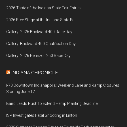
2026 Taste of the Indiana State Fair Entries
2026 Free Stage at the Indiana State Fair
Gallery: 2026 Brickyard 400 Race Day
Gallery: Brickyard 400 Qualification Day
Gallery: 2026 Pennzoil 250 Race Day
INDIANA CHRONICLE
I-70 Downtown Indianapolis: Weekend Lane and Ramp Closures
Starting June 12
Baird Leads Push to Extend Hemp Planting Deadline
ISP Investigates Fatal Shooting in Linton