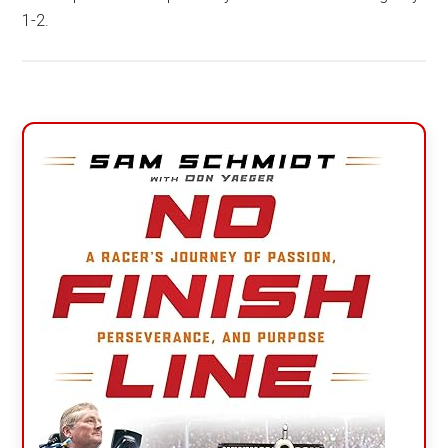
1-2.
Primary
Sidebar