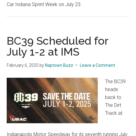
Car Indiana Sprint Week on July 23.
BC39 Scheduled for
July 1-2 at IMS
February 6, 2025
by
Naptown Buzz
Leave a Comment
The BC39
heads
back to
The Dirt
Track at
Indianapolis Motor Speedway for its seventh running July