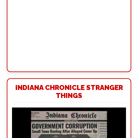
INDIANA CHRONICLE STRANGER
THINGS