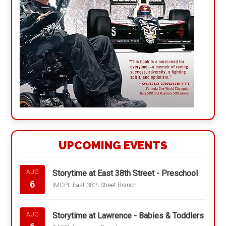
UPCOMING EVENTS
Storytime at East 38th Street - Preschool
AUG
6
IMCPL East 38th Street Branch
Storytime at Lawrence - Babies & Toddlers
AUG