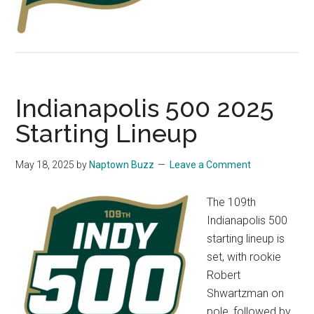
Indianapolis 500 2025
Starting Lineup
May 18, 2025
by
Naptown Buzz
Leave a Comment
The 109th
Indianapolis 500
starting lineup is
set, with rookie
Robert
Shwartzman on
pole, followed by