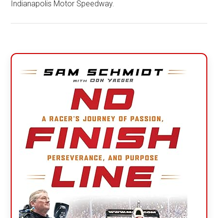
Indianapolis Motor Speedway.
Primary
Sidebar