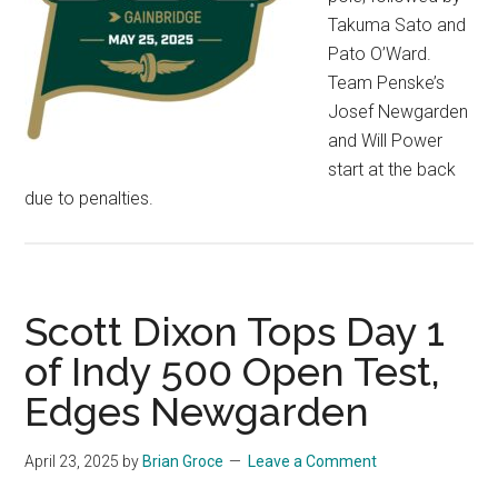
Takuma Sato and
Pato O’Ward.
Team Penske’s
Josef Newgarden
and Will Power
start at the back
due to penalties.
Scott Dixon Tops Day 1
of Indy 500 Open Test,
Edges Newgarden
April 23, 2025
by
Brian Groce
Leave a Comment