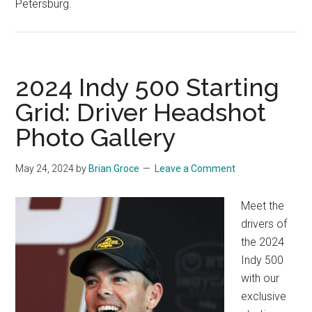
Petersburg.
2024 Indy 500 Starting
Grid: Driver Headshot
Photo Gallery
May 24, 2024
by
Brian Groce
Leave a Comment
Meet the
drivers of
the 2024
Indy 500
with our
exclusive