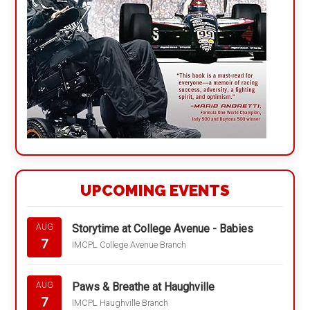
UPCOMING EVENTS
Storytime at College Avenue - Babies
AUG
7
IMCPL College Avenue Branch
Paws & Breathe at Haughville
AUG
7
IMCPL Haughville Branch