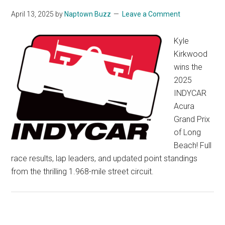
April 13, 2025
by
Naptown Buzz
Leave a Comment
Kyle
Kirkwood
wins the
2025
INDYCAR
Acura
Grand Prix
of Long
Beach! Full
race results, lap leaders, and updated point standings
from the thrilling 1.968-mile street circuit.