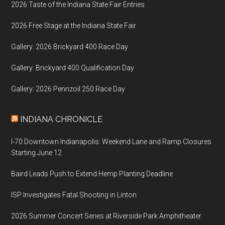
2026 Taste of the Indiana State Fair Entries
2026 Free Stage at the Indiana State Fair
Gallery: 2026 Brickyard 400 Race Day
Gallery: Brickyard 400 Qualification Day
Gallery: 2026 Pennzoil 250 Race Day
INDIANA CHRONICLE
I-70 Downtown Indianapolis: Weekend Lane and Ramp Closures
Starting June 12
Baird Leads Push to Extend Hemp Planting Deadline
ISP Investigates Fatal Shooting in Linton
2026 Summer Concert Series at Riverside Park Amphitheater