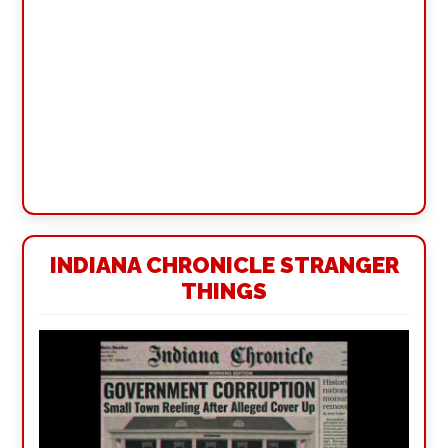
INDIANA CHRONICLE STRANGER
THINGS