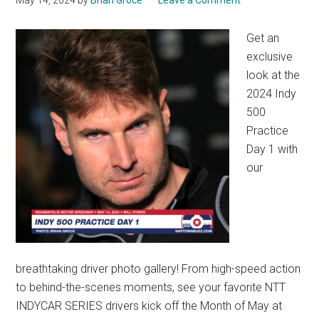
May 14, 2024
by
Brian Groce
Leave a Comment
Get an
exclusive
look at the
2024 Indy
500
Practice
Day 1 with
our
breathtaking driver photo gallery! From high-speed action
to behind-the-scenes moments, see your favorite NTT
INDYCAR SERIES drivers kick off the Month of May at