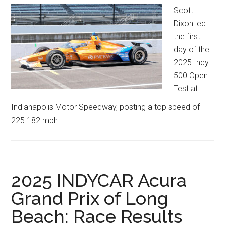
Scott
Dixon led
the first
day of the
2025 Indy
500 Open
Test at
Indianapolis Motor Speedway, posting a top speed of
225.182 mph.
2025 INDYCAR Acura
Grand Prix of Long
Beach: Race Results