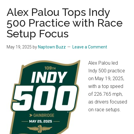
Alex Palou Tops Indy
500 Practice with Race
Setup Focus
May 19, 2025
by
Naptown Buzz
Leave a Comment
Alex Palou led
Indy 500 practice
on May 19, 2025,
with a top speed
of 226.765 mph,
as drivers focused
on race setups.