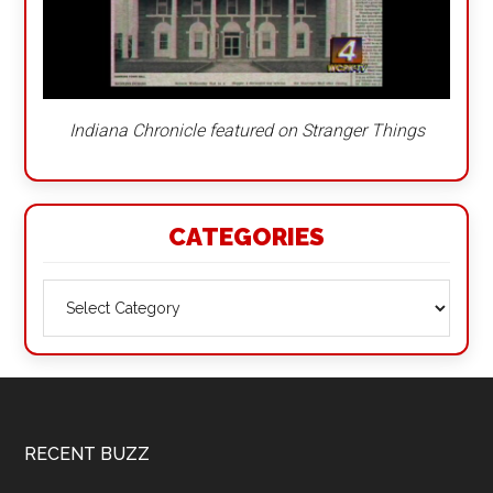
Indiana Chronicle featured on Stranger Things
CATEGORIES
Categories
Footer
RECENT BUZZ