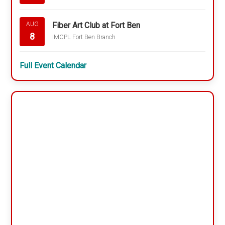
Fiber Art Club at Fort Ben
AUG
8
IMCPL Fort Ben Branch
Full Event Calendar