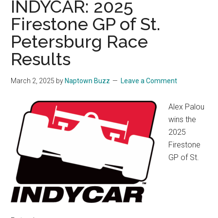
INDYCAR: 2025
Firestone GP of St.
Petersburg Race
Results
March 2, 2025
by
Naptown Buzz
Leave a Comment
Alex Palou
wins the
2025
Firestone
GP of St.