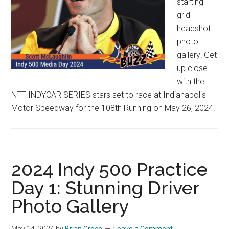
starting
grid
headshot
photo
gallery! Get
up close
with the
NTT INDYCAR SERIES stars set to race at Indianapolis
Motor Speedway for the 108th Running on May 26, 2024.
2024 Indy 500 Practice
Day 1: Stunning Driver
Photo Gallery