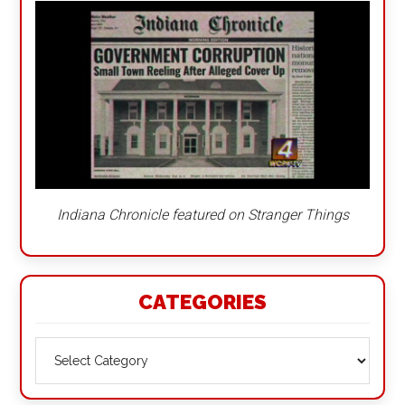
Indiana Chronicle featured on Stranger Things
CATEGORIES
Categories