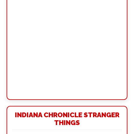
INDIANA CHRONICLE STRANGER
THINGS