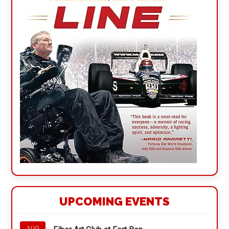
UPCOMING EVENTS
AUG