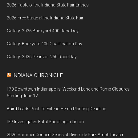
2026 Taste of the Indiana State Fair Entries
2026 Free Stage at the Indiana State Fair
Gallery: 2026 Brickyard 400 Race Day
Gallery: Brickyard 400 Qualification Day
Gallery: 2026 Pennzoil 250 Race Day
INDIANA CHRONICLE
I-70 Downtown Indianapolis: Weekend Lane and Ramp Closures
Starting June 12
Baird Leads Push to Extend Hemp Planting Deadline
ISP Investigates Fatal Shooting in Linton
2026 Summer Concert Series at Riverside Park Amphitheater