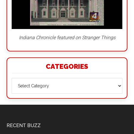
Indiana Chronicle featured on Stranger Things
CATEGORIES
Categories
Footer
RECENT BUZZ