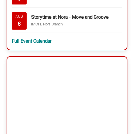
Storytime at Nora - Move and Groove
AUG
8
IMCPL Nora Branch
Full Event Calendar