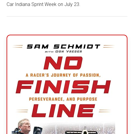
Car Indiana Sprint Week on July 23.
Primary
Sidebar