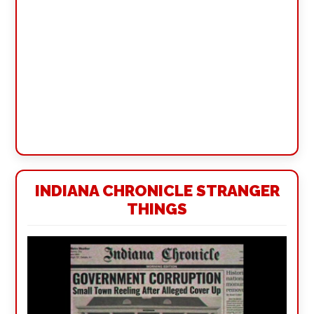
INDIANA CHRONICLE STRANGER
THINGS