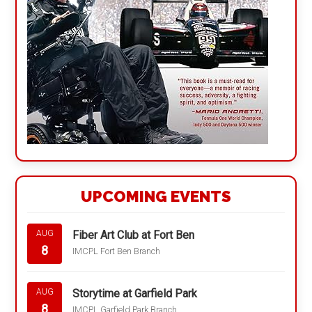
UPCOMING EVENTS
Fiber Art Club at Fort Ben
AUG
8
IMCPL Fort Ben Branch
Storytime at Garfield Park
AUG
8
IMCPL Garfield Park Branch