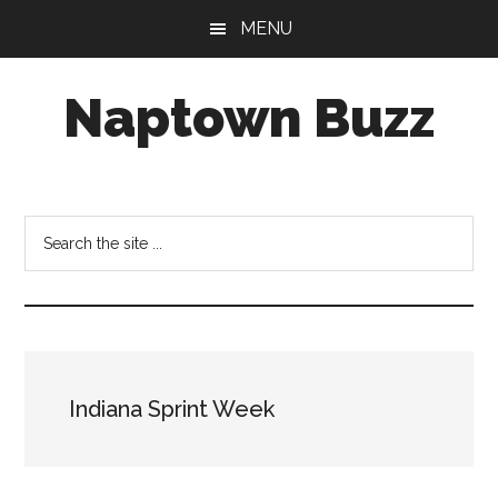
Skip
Skip
Skip
MENU
to
to
to
main
primary
footer
Naptown Buzz
content
sidebar
Your
Source
for
Search
All
the
Things
site
Indy!
...
Indiana Sprint Week