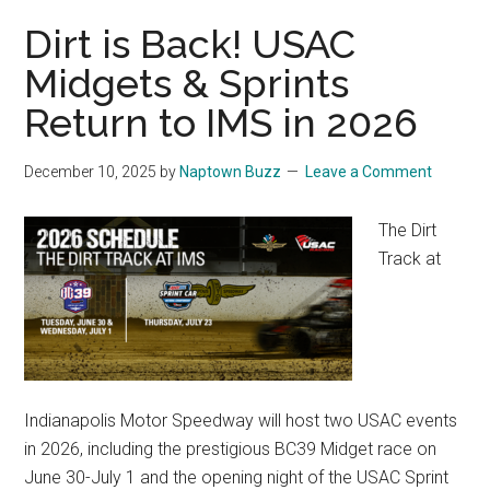
Dirt is Back! USAC
Midgets & Sprints
Return to IMS in 2026
December 10, 2025
by
Naptown Buzz
Leave a Comment
The Dirt
Track at
Indianapolis Motor Speedway will host two USAC events
in 2026, including the prestigious BC39 Midget race on
June 30-July 1 and the opening night of the USAC Sprint