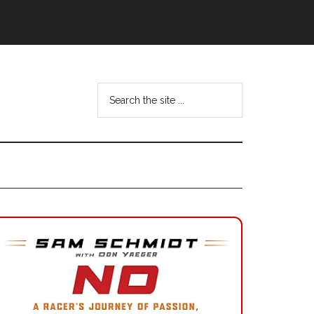
Search
the
site
...
Primary
Sidebar