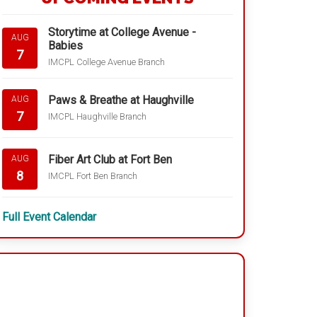
Storytime at College Avenue -
AUG
Babies
7
IMCPL College Avenue Branch
Paws & Breathe at Haughville
AUG
7
IMCPL Haughville Branch
Fiber Art Club at Fort Ben
AUG
8
IMCPL Fort Ben Branch
Full Event Calendar