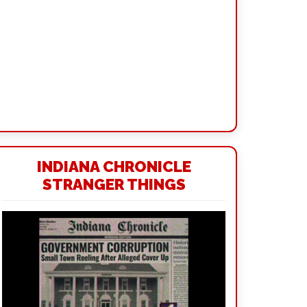
INDIANA CHRONICLE
STRANGER THINGS