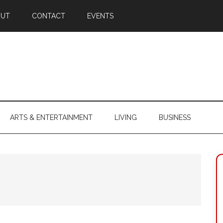
OUT
CONTACT
EVENTS
ARTS & ENTERTAINMENT
LIVING
BUSINESS