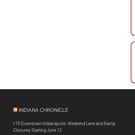
INDIANA CHRONICLE
I-70 Downtown Indianapolis: Weekend Lane and Ramp
Closures Starting June 12