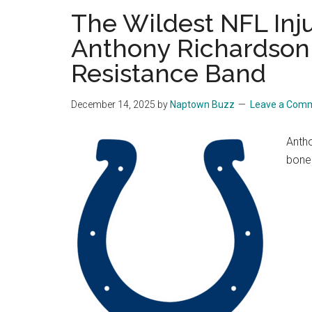
The Wildest NFL Inj
Anthony Richardson 
Resistance Band
December 14, 2025
by
Naptown Buzz
Leave a Com
Antho
bone