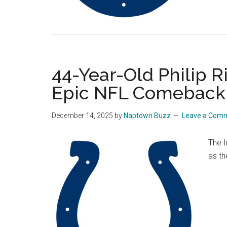
44-Year-Old Philip Ri
Epic NFL Comeback
December 14, 2025
by
Naptown Buzz
Leave a Com
The I
as th