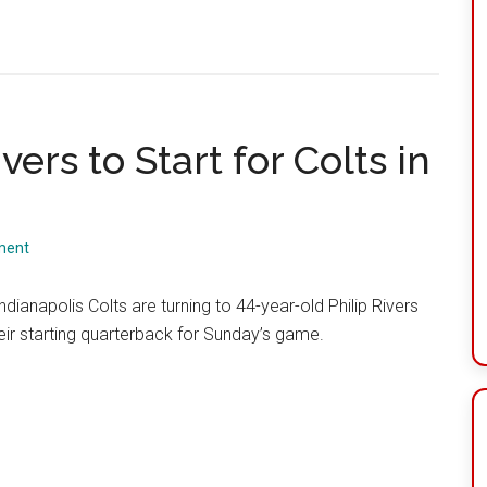
vers to Start for Colts in
ment
ndianapolis Colts are turning to 44-year-old Philip Rivers
eir starting quarterback for Sunday’s game.