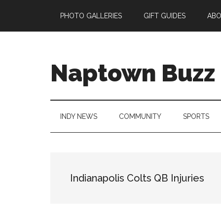
Skip
Skip
Skip
Skip
PHOTO GALLERIES
GIFT GUIDES
AB
to
to
to
to
main
secondary
primary
footer
content
menu
sidebar
Naptown Buzz
Your
Source
for
INDY NEWS
COMMUNITY
SPORTS
All
Things
Indy!
Indianapolis Colts QB Injuries