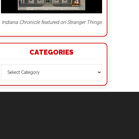
Indiana Chronicle featured on Stranger Things
CATEGORIES
Categories