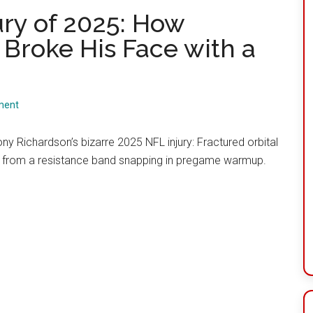
ury of 2025: How
Broke His Face with a
ment
ny Richardson’s bizarre 2025 NFL injury: Fractured orbital
 from a resistance band snapping in pregame warmup.