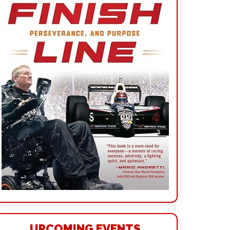
UPCOMING EVENTS