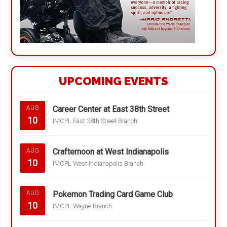
UPCOMING EVENTS
Career Center at East 38th Street
AUG
10
IMCPL East 38th Street Branch
Crafternoon at West Indianapolis
AUG
10
IMCPL West Indianapolis Branch
Pokemon Trading Card Game Club
AUG
10
IMCPL Wayne Branch