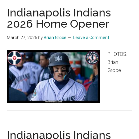
Indianapolis Indians
2026 Home Opener
March 27, 2026
by
Brian Groce
Leave a Comment
PHOTOS:
Brian
Groce
Indianapolis Indians