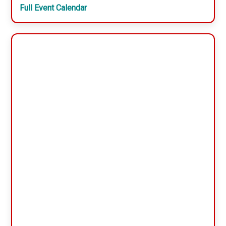
Full Event Calendar