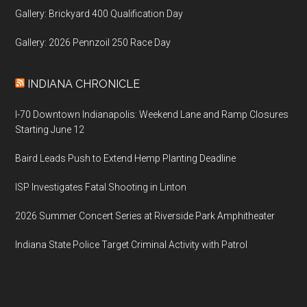
Gallery: Brickyard 400 Qualification Day
Gallery: 2026 Pennzoil 250 Race Day
INDIANA CHRONICLE
I-70 Downtown Indianapolis: Weekend Lane and Ramp Closures
Starting June 12
Baird Leads Push to Extend Hemp Planting Deadline
ISP Investigates Fatal Shooting in Linton
2026 Summer Concert Series at Riverside Park Amphitheater
Indiana State Police Target Criminal Activity with Patrol