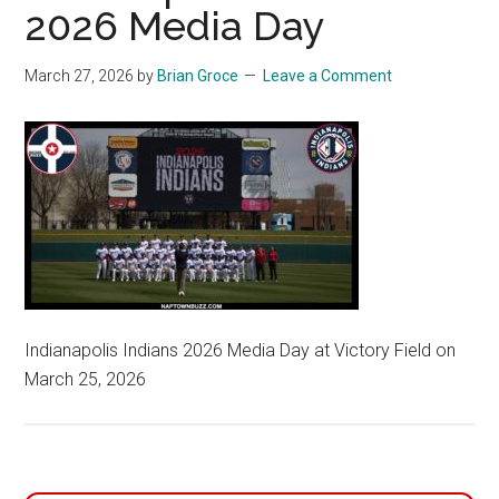
2026 Media Day
March 27, 2026
by
Brian Groce
Leave a Comment
Indianapolis Indians 2026 Media Day at Victory Field on
March 25, 2026