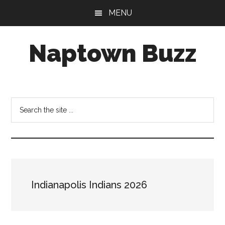
Skip
Skip
Skip
MENU
to
to
to
main
primary
footer
Naptown Buzz
content
sidebar
Your
Source
for
Search
All
the
Things
site
Indy!
...
Indianapolis Indians 2026