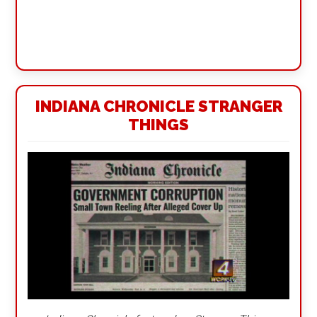
INDIANA CHRONICLE STRANGER
THINGS