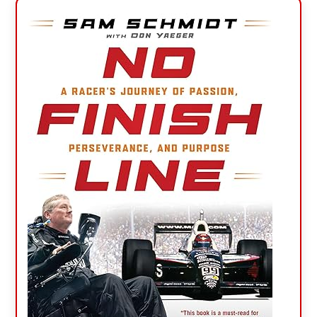
Primary
Sidebar