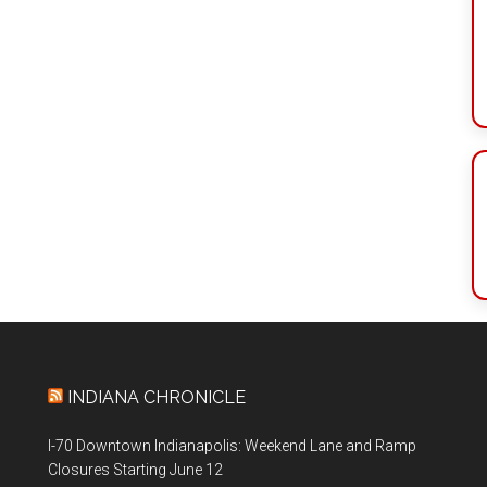
INDIANA CHRONICLE
I-70 Downtown Indianapolis: Weekend Lane and Ramp
Closures Starting June 12