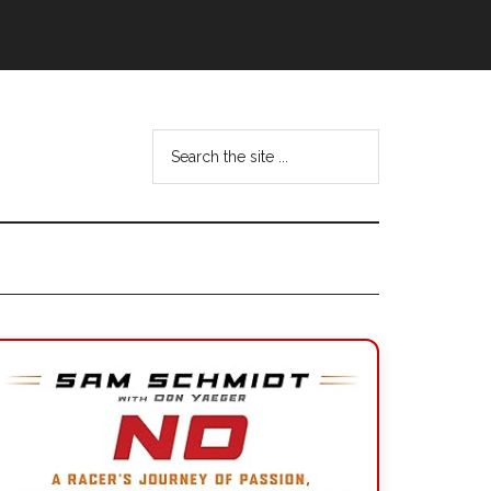
Search
the
site
...
Primary
Sidebar