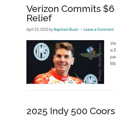
Verizon Commits $6 
Relief
April 23, 2025
by
Naptown Buzz
Leave a Comment
Ver
a $
pai
Mo
2025 Indy 500 Coors