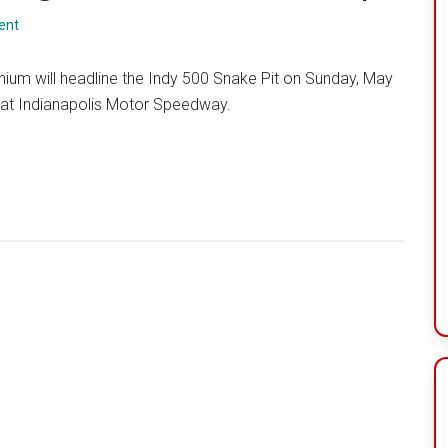
ent
enium will headline the Indy 500 Snake Pit on Sunday, May
 at Indianapolis Motor Speedway.