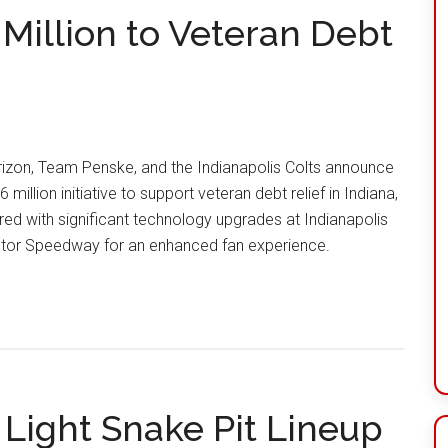
Million to Veteran Debt
izon, Team Penske, and the Indianapolis Colts announce
6 million initiative to support veteran debt relief in Indiana,
red with significant technology upgrades at Indianapolis
tor Speedway for an enhanced fan experience.
 Light Snake Pit Lineup