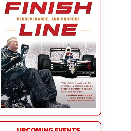
UPCOMING EVENTS