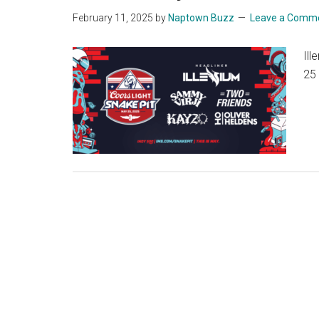
February 11, 2025
by
Naptown Buzz
Leave a Comm
Ill
25