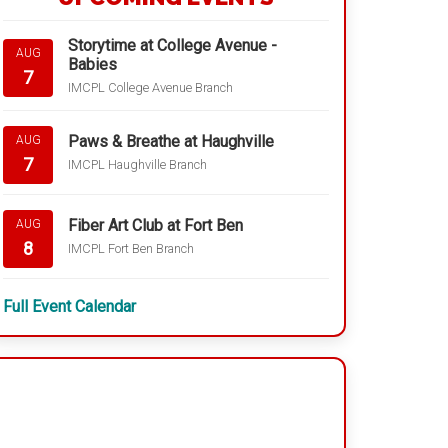
Storytime at College Avenue -
AUG
Babies
7
IMCPL College Avenue Branch
Paws & Breathe at Haughville
AUG
7
IMCPL Haughville Branch
Fiber Art Club at Fort Ben
AUG
8
IMCPL Fort Ben Branch
Full Event Calendar