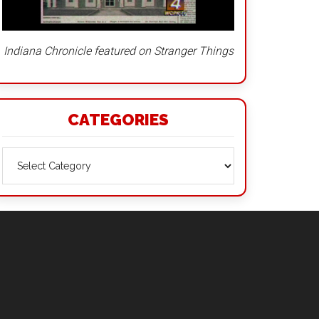
Indiana Chronicle featured on Stranger Things
CATEGORIES
Categories