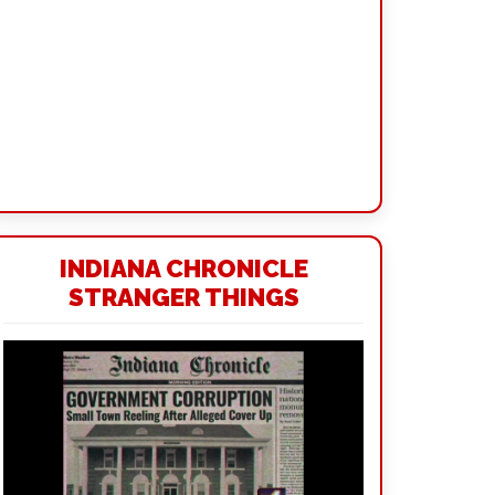
INDIANA CHRONICLE
STRANGER THINGS