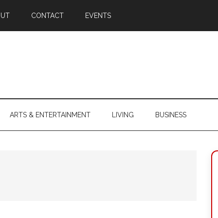
OUT
CONTACT
EVENTS
ARTS & ENTERTAINMENT
LIVING
BUSINESS