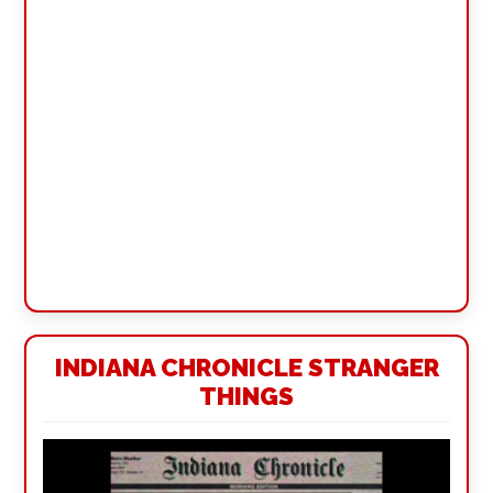
INDIANA CHRONICLE STRANGER
THINGS