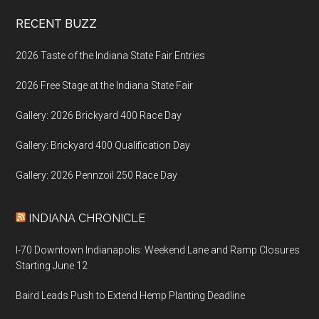
Footer
RECENT BUZZ
2026 Taste of the Indiana State Fair Entries
2026 Free Stage at the Indiana State Fair
Gallery: 2026 Brickyard 400 Race Day
Gallery: Brickyard 400 Qualification Day
Gallery: 2026 Pennzoil 250 Race Day
INDIANA CHRONICLE
I-70 Downtown Indianapolis: Weekend Lane and Ramp Closures
Starting June 12
Baird Leads Push to Extend Hemp Planting Deadline