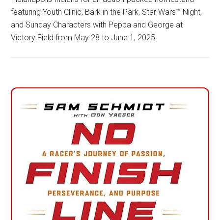
featuring Youth Clinic, Bark in the Park, Star Wars™ Night,
and Sunday Characters with Peppa and George at
Victory Field from May 28 to June 1, 2025.
Primary
Sidebar