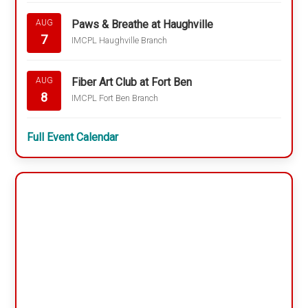
Paws & Breathe at Haughville
AUG
7
IMCPL Haughville Branch
Fiber Art Club at Fort Ben
AUG
8
IMCPL Fort Ben Branch
Full Event Calendar