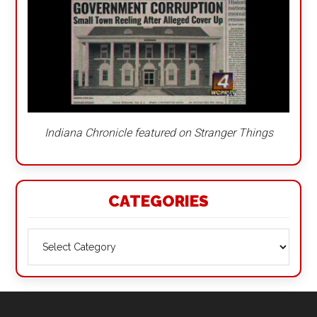
Indiana Chronicle featured on Stranger Things
CATEGORIES
Categories