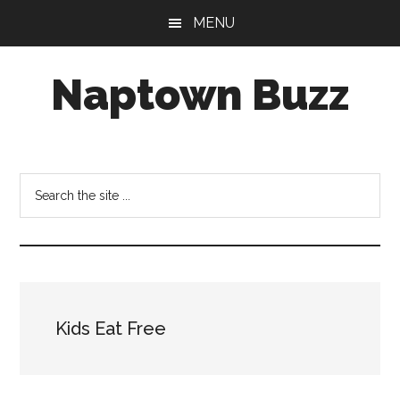
Skip
Skip
Skip
MENU
to
to
to
main
primary
footer
Naptown Buzz
content
sidebar
Your
Source
for
Search
All
the
Things
site
Indy!
...
Kids Eat Free