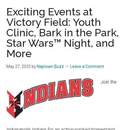
Exciting Events at
Victory Field: Youth
Clinic, Bark in the Park,
Star Wars™ Night, and
More
May 27, 2025
by
Naptown Buzz
Leave a Comment
Join the
Indianapolis Indians for an action-packed homestand