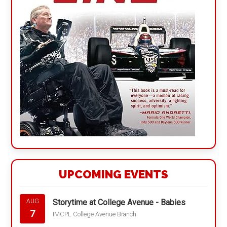
UPCOMING EVENTS
Storytime at College Avenue - Babies
AUG
7
IMCPL College Avenue Branch