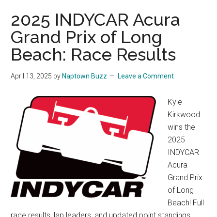
2025 INDYCAR Acura
Grand Prix of Long
Beach: Race Results
April 13, 2025
by
Naptown Buzz
Leave a Comment
Kyle
Kirkwood
wins the
2025
INDYCAR
Acura
Grand Prix
of Long
Beach! Full
race results, lap leaders, and updated point standings