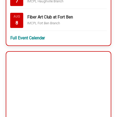
7
IMCPL Haughville Branch
Fiber Art Club at Fort Ben
AUG
8
IMCPL Fort Ben Branch
Full Event Calendar