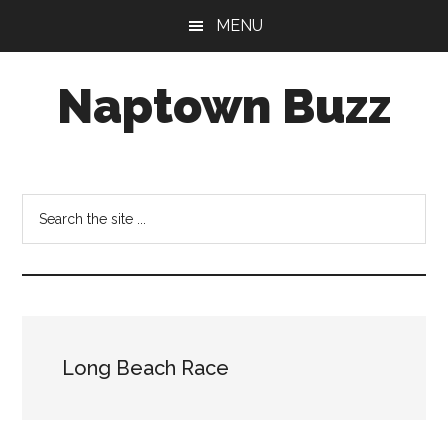
Skip
Skip
Skip
MENU
to
to
to
main
primary
footer
Naptown Buzz
content
sidebar
Your
Source
for
Search
All
the
Things
site
Indy!
...
Long Beach Race