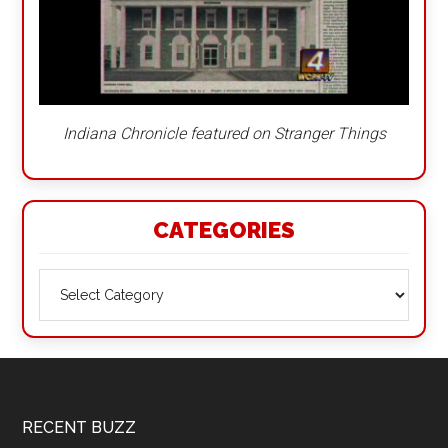
Indiana Chronicle featured on Stranger Things
CATEGORIES
Categories
Footer
RECENT BUZZ