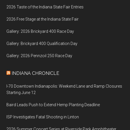
2026 Taste of the Indiana State Fair Entries
2026 Free Stage at the Indiana State Fair
Gallery: 2026 Brickyard 400 Race Day
Gallery: Brickyard 400 Qualification Day
Gallery: 2026 Pennzoil 250 Race Day
INDIANA CHRONICLE
I-70 Downtown Indianapolis: Weekend Lane and Ramp Closures
Starting June 12
Baird Leads Push to Extend Hemp Planting Deadline
ISP Investigates Fatal Shooting in Linton
2026 Summer Concert Series at Riverside Park Amphitheater