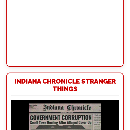
INDIANA CHRONICLE STRANGER
THINGS