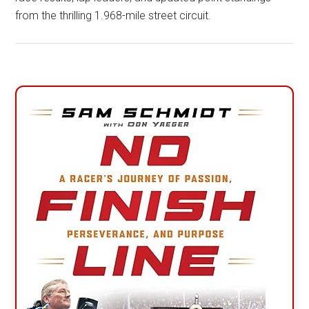
from the thrilling 1.968-mile street circuit.
Primary
Sidebar