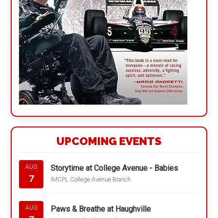
UPCOMING EVENTS
Storytime at College Avenue - Babies
AUG
7
IMCPL College Avenue Branch
Paws & Breathe at Haughville
AUG