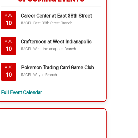
Career Center at East 38th Street
AUG
10
IMCPL East 38th Street Branch
Crafternoon at West Indianapolis
AUG
10
IMCPL West Indianapolis Branch
Pokemon Trading Card Game Club
AUG
10
IMCPL Wayne Branch
Full Event Calendar