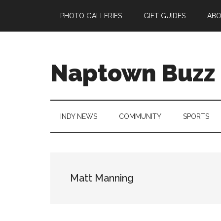
Skip
Skip
Skip
Skip
PHOTO GALLERIES
GIFT GUIDES
AB
to
to
to
to
main
secondary
primary
footer
content
menu
sidebar
Naptown Buzz
Your
Source
for
INDY NEWS
COMMUNITY
SPORTS
All
Things
Indy!
Matt Manning