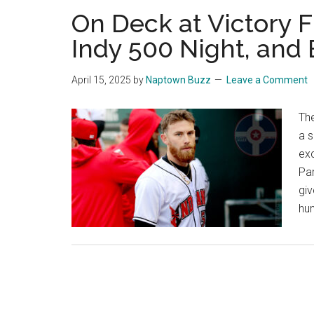
On Deck at Victory Fi
Indy 500 Night, and 
April 15, 2025
by
Naptown Buzz
Leave a Comment
Th
a s
exc
Pa
gi
hun