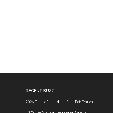
Footer
RECENT BUZZ
2026 Taste of the Indiana State Fair Entries
2026 Free Stage at the Indiana State Fair