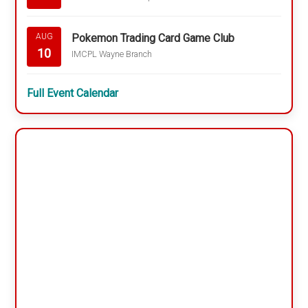
Pokemon Trading Card Game Club
AUG
10
IMCPL Wayne Branch
Full Event Calendar