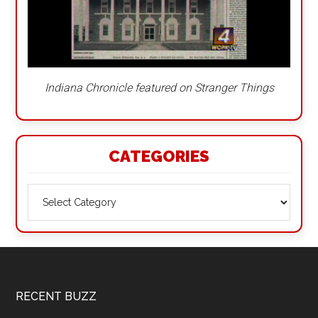
Indiana Chronicle featured on Stranger Things
CATEGORIES
Categories
Footer
RECENT BUZZ