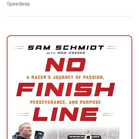
Speedway.
Primary
Sidebar