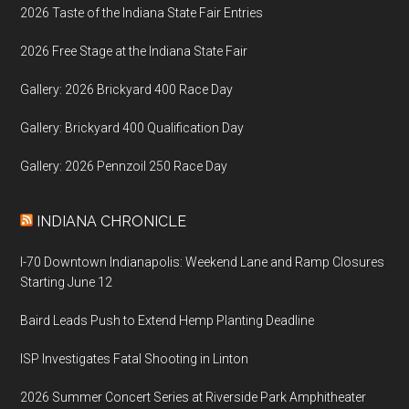
2026 Taste of the Indiana State Fair Entries
2026 Free Stage at the Indiana State Fair
Gallery: 2026 Brickyard 400 Race Day
Gallery: Brickyard 400 Qualification Day
Gallery: 2026 Pennzoil 250 Race Day
INDIANA CHRONICLE
I-70 Downtown Indianapolis: Weekend Lane and Ramp Closures
Starting June 12
Baird Leads Push to Extend Hemp Planting Deadline
ISP Investigates Fatal Shooting in Linton
2026 Summer Concert Series at Riverside Park Amphitheater