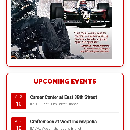
UPCOMING EVENTS
Career Center at East 38th Street
AUG
10
IMCPL East 38th Street Branch
Crafternoon at West Indianapolis
AUG
10
IMCPL West Indianapolis Branch