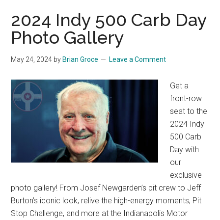
2024 Indy 500 Carb Day
Photo Gallery
May 24, 2024
by
Brian Groce
Leave a Comment
Get a
front-row
seat to the
2024 Indy
500 Carb
Day with
our
exclusive
photo gallery! From Josef Newgarden’s pit crew to Jeff
Burton’s iconic look, relive the high-energy moments, Pit
Stop Challenge, and more at the Indianapolis Motor