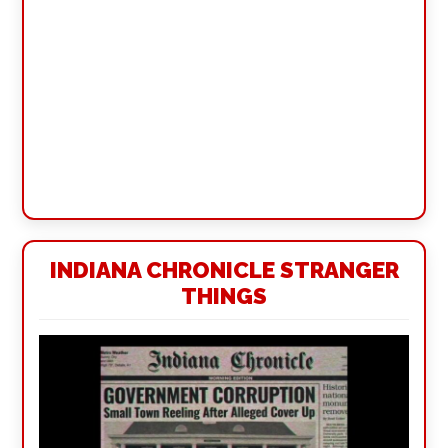
INDIANA CHRONICLE STRANGER
THINGS