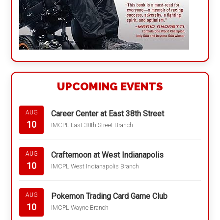
UPCOMING EVENTS
Career Center at East 38th Street
AUG
10
IMCPL East 38th Street Branch
Crafternoon at West Indianapolis
AUG
10
IMCPL West Indianapolis Branch
Pokemon Trading Card Game Club
AUG
10
IMCPL Wayne Branch