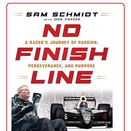
Primary
Sidebar