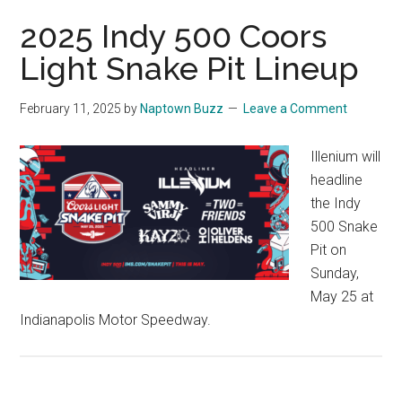
2025 Indy 500 Coors
Light Snake Pit Lineup
February 11, 2025
by
Naptown Buzz
Leave a Comment
Illenium will
headline
the Indy
500 Snake
Pit on
Sunday,
May 25 at
Indianapolis Motor Speedway.