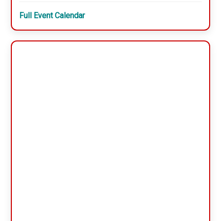
Full Event Calendar