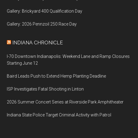
Gallery: Brickyard 400 Qualification Day
Gallery: 2026 Pennzoil 250 Race Day
INDIANA CHRONICLE
I-70 Downtown Indianapolis: Weekend Lane and Ramp Closures
Starting June 12
Baird Leads Push to Extend Hemp Planting Deadline
ISP Investigates Fatal Shooting in Linton
2026 Summer Concert Series at Riverside Park Amphitheater
Indiana State Police Target Criminal Activity with Patrol