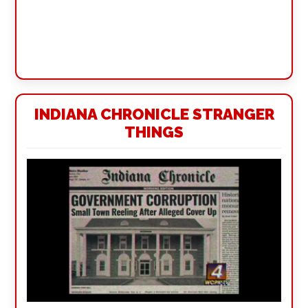
INDIANA CHRONICLE STRANGER
THINGS