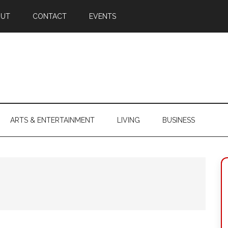
OUT
CONTACT
EVENTS
ARTS & ENTERTAINMENT
LIVING
BUSINESS