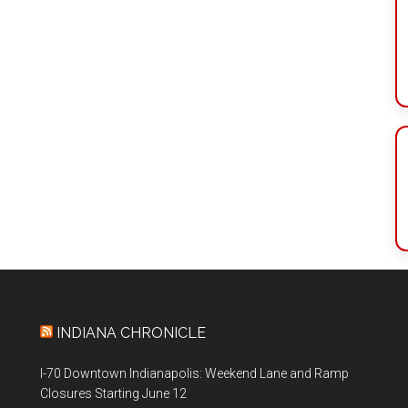
INDIANA CHRONICLE
I-70 Downtown Indianapolis: Weekend Lane and Ramp
Closures Starting June 12