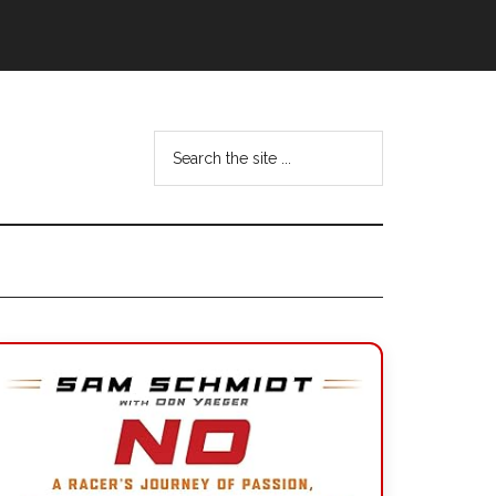
Search
the
site
...
Primary
Sidebar