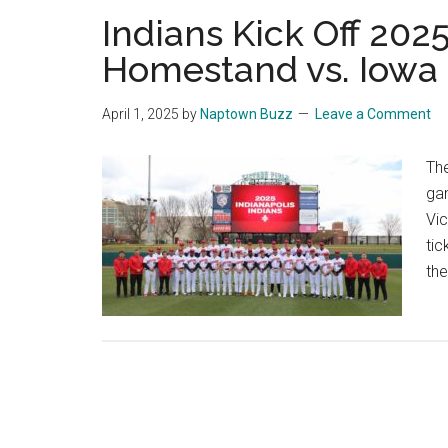
Indians Kick Off 202
Homestand vs. Iowa
April 1, 2025
by
Naptown Buzz
Leave a Comment
The
ga
Vic
tic
the