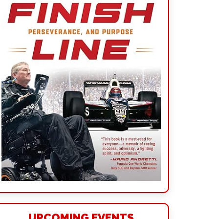
UPCOMING EVENTS