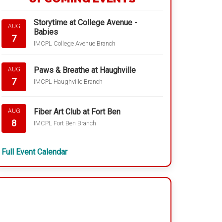
Storytime at College Avenue -
AUG
Babies
7
IMCPL College Avenue Branch
Paws & Breathe at Haughville
AUG
7
IMCPL Haughville Branch
Fiber Art Club at Fort Ben
AUG
8
IMCPL Fort Ben Branch
Full Event Calendar