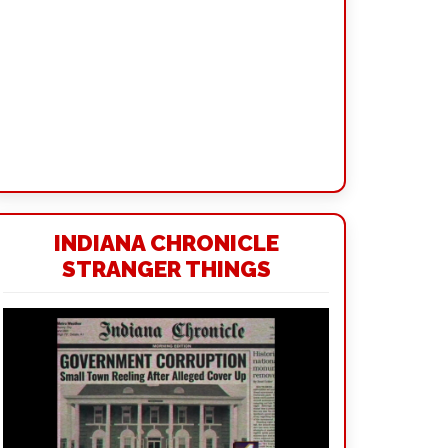
INDIANA CHRONICLE
STRANGER THINGS