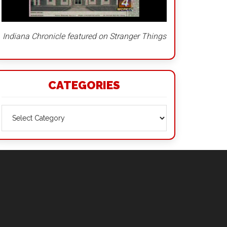
Indiana Chronicle featured on Stranger Things
CATEGORIES
Categories