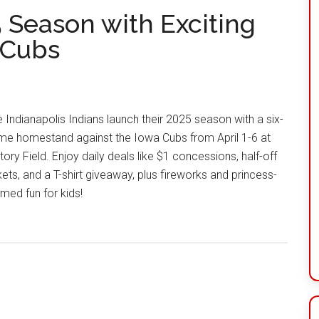
5 Season with Exciting
 Cubs
 Indianapolis Indians launch their 2025 season with a six-
me homestand against the Iowa Cubs from April 1-6 at
tory Field. Enjoy daily deals like $1 concessions, half-off
kets, and a T-shirt giveaway, plus fireworks and princess-
med fun for kids!