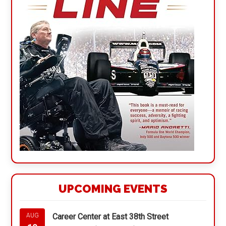
UPCOMING EVENTS
Career Center at East 38th Street
AUG