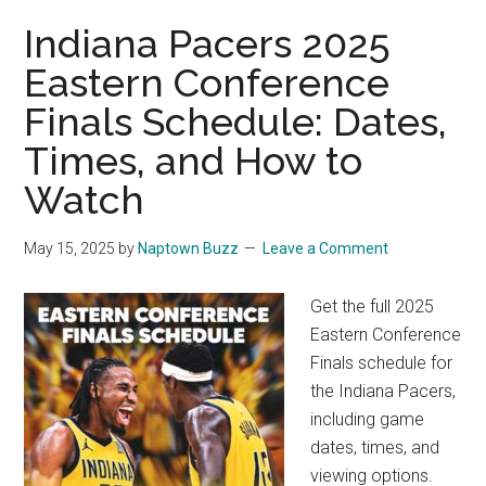
Indiana Pacers 2025
Eastern Conference
Finals Schedule: Dates,
Times, and How to
Watch
May 15, 2025
by
Naptown Buzz
Leave a Comment
Get the full 2025
Eastern Conference
Finals schedule for
the Indiana Pacers,
including game
dates, times, and
viewing options.