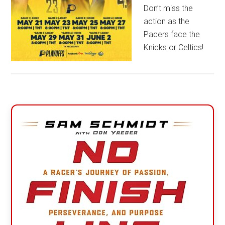
Don’t miss the
action as the
Pacers face the
Knicks or Celtics!
Primary
Sidebar