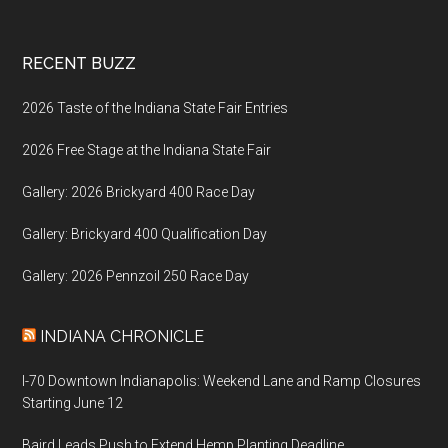
Footer
RECENT BUZZ
2026 Taste of the Indiana State Fair Entries
2026 Free Stage at the Indiana State Fair
Gallery: 2026 Brickyard 400 Race Day
Gallery: Brickyard 400 Qualification Day
Gallery: 2026 Pennzoil 250 Race Day
INDIANA CHRONICLE
I-70 Downtown Indianapolis: Weekend Lane and Ramp Closures
Starting June 12
Baird Leads Push to Extend Hemp Planting Deadline