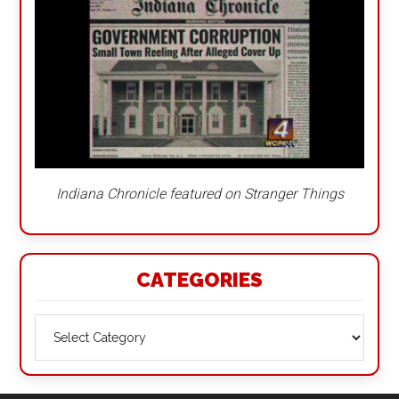
Indiana Chronicle featured on Stranger Things
CATEGORIES
Categories