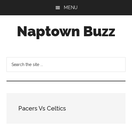
Skip
Skip
Skip
MENU
to
to
to
main
primary
footer
Naptown Buzz
content
sidebar
Your
Source
for
Search
All
the
Things
site
Indy!
...
Pacers Vs Celtics