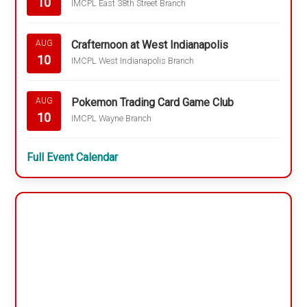
10
IMCPL East 38th Street Branch
Crafternoon at West Indianapolis
AUG
10
IMCPL West Indianapolis Branch
Pokemon Trading Card Game Club
AUG
10
IMCPL Wayne Branch
Full Event Calendar