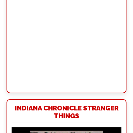
INDIANA CHRONICLE STRANGER
THINGS