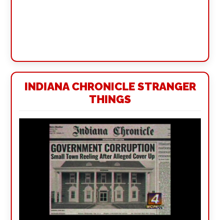
INDIANA CHRONICLE STRANGER
THINGS