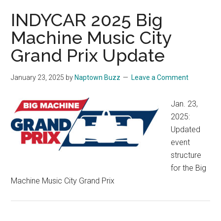
INDYCAR 2025 Big
Machine Music City
Grand Prix Update
January 23, 2025
by
Naptown Buzz
Leave a Comment
Jan. 23,
2025:
Updated
event
structure
for the Big
Machine Music City Grand Prix