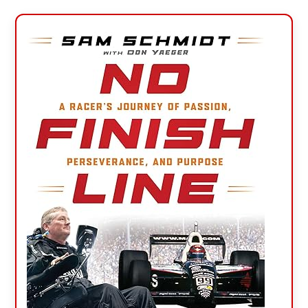
Primary
Sidebar