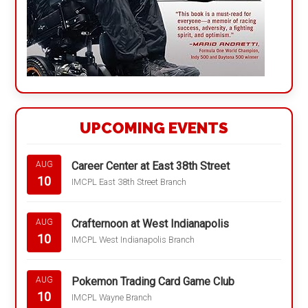
UPCOMING EVENTS
Career Center at East 38th Street
AUG
10
IMCPL East 38th Street Branch
Crafternoon at West Indianapolis
AUG
10
IMCPL West Indianapolis Branch
Pokemon Trading Card Game Club
AUG
10
IMCPL Wayne Branch