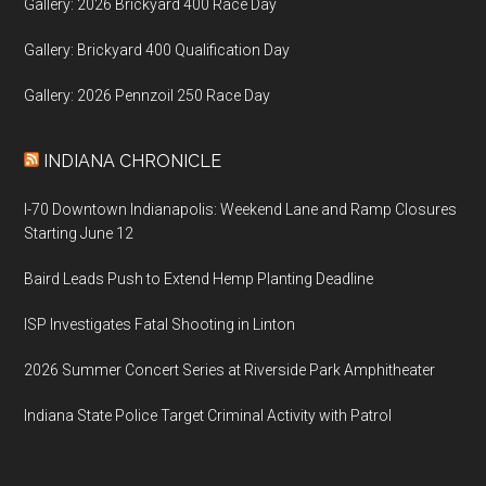
Gallery: 2026 Brickyard 400 Race Day
Gallery: Brickyard 400 Qualification Day
Gallery: 2026 Pennzoil 250 Race Day
INDIANA CHRONICLE
I-70 Downtown Indianapolis: Weekend Lane and Ramp Closures
Starting June 12
Baird Leads Push to Extend Hemp Planting Deadline
ISP Investigates Fatal Shooting in Linton
2026 Summer Concert Series at Riverside Park Amphitheater
Indiana State Police Target Criminal Activity with Patrol