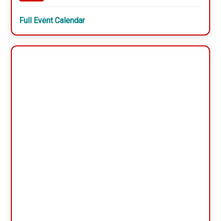
Full Event Calendar