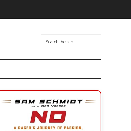
Search
the
site
...
Primary
Sidebar