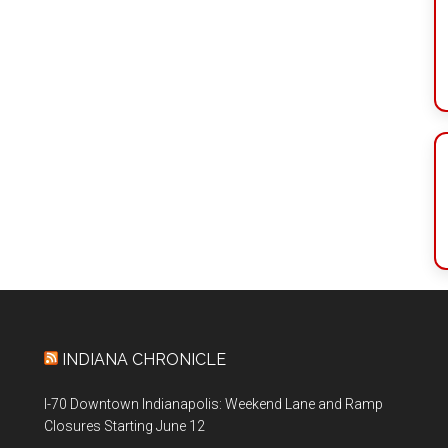
INDIANA CHRONICLE
I-70 Downtown Indianapolis: Weekend Lane and Ramp
Closures Starting June 12