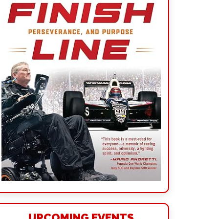
UPCOMING EVENTS