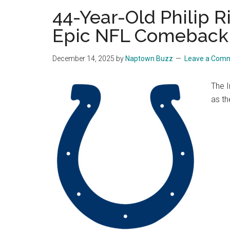
44-Year-Old Philip Ri
Epic NFL Comeback
December 14, 2025
by
Naptown Buzz
Leave a Com
The I
as th