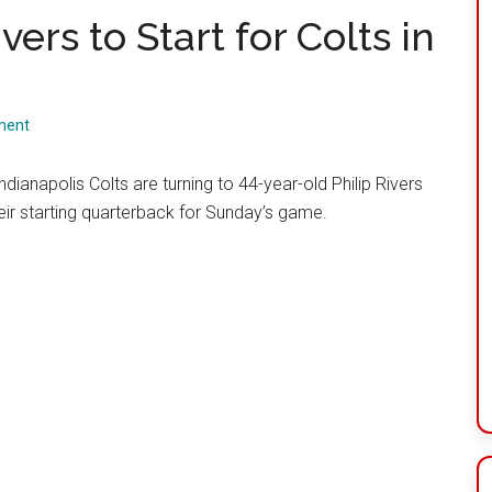
vers to Start for Colts in
ment
ndianapolis Colts are turning to 44-year-old Philip Rivers
eir starting quarterback for Sunday’s game.