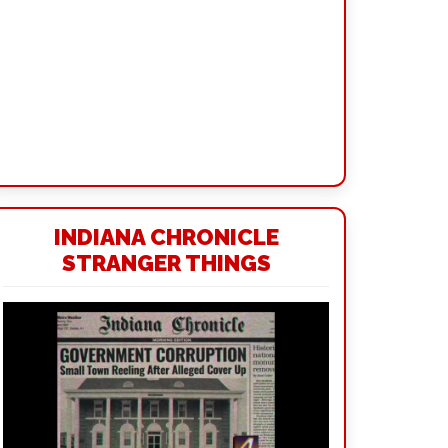
INDIANA CHRONICLE
STRANGER THINGS