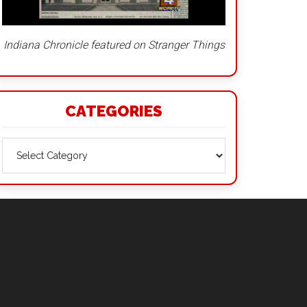
Indiana Chronicle featured on Stranger Things
CATEGORIES
Categories