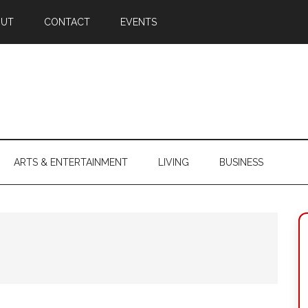
OUT
CONTACT
EVENTS
ARTS & ENTERTAINMENT
LIVING
BUSINESS