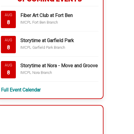
Fiber Art Club at Fort Ben
AUG
8
IMCPL Fort Ben Branch
Storytime at Garfield Park
AUG
8
IMCPL Garfield Park Branch
Storytime at Nora - Move and Groove
AUG
8
IMCPL Nora Branch
Full Event Calendar