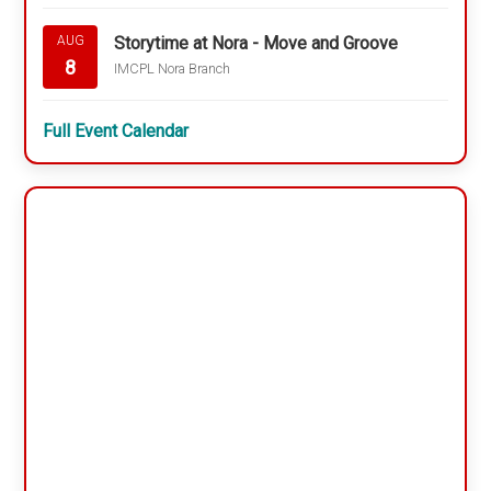
Storytime at Nora - Move and Groove
AUG
8
IMCPL Nora Branch
Full Event Calendar