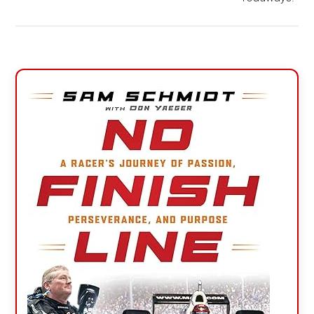
Primary
Sidebar