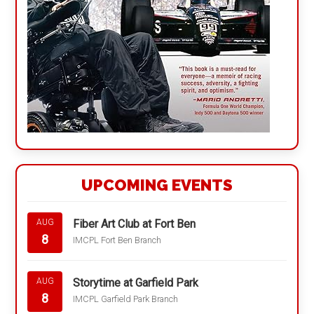
UPCOMING EVENTS
Fiber Art Club at Fort Ben
AUG
8
IMCPL Fort Ben Branch
Storytime at Garfield Park
AUG
8
IMCPL Garfield Park Branch