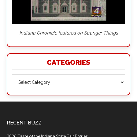
Indiana Chronicle featured on Stranger Things
CATEGORIES
Categories
Footer
RECENT BUZZ
2026 Taste of the Indiana State Fair Entries