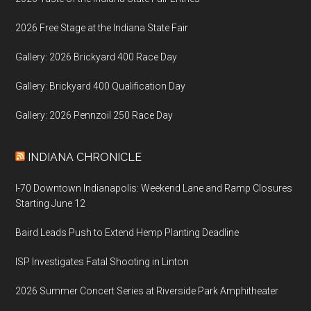
2026 Free Stage at the Indiana State Fair
Gallery: 2026 Brickyard 400 Race Day
Gallery: Brickyard 400 Qualification Day
Gallery: 2026 Pennzoil 250 Race Day
INDIANA CHRONICLE
I-70 Downtown Indianapolis: Weekend Lane and Ramp Closures
Starting June 12
Baird Leads Push to Extend Hemp Planting Deadline
ISP Investigates Fatal Shooting in Linton
2026 Summer Concert Series at Riverside Park Amphitheater