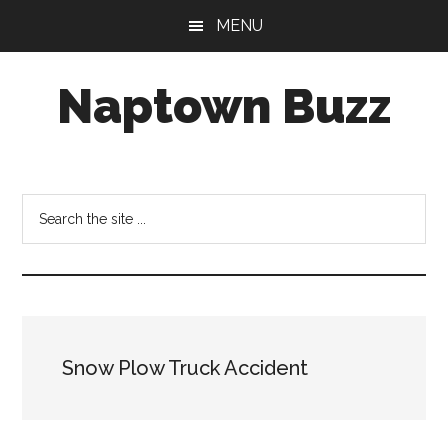
Skip
Skip
Skip
MENU
to
to
to
main
primary
footer
Naptown Buzz
content
sidebar
Your
Source
for
Search
All
the
Things
site
Indy!
...
Snow Plow Truck Accident