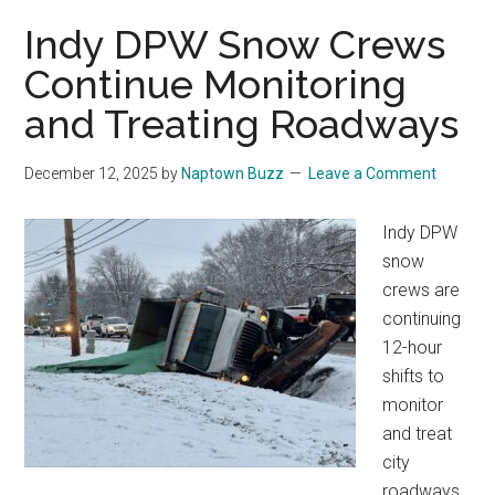
Indy DPW Snow Crews
Continue Monitoring
and Treating Roadways
December 12, 2025
by
Naptown Buzz
Leave a Comment
Indy DPW
snow
crews are
continuing
12-hour
shifts to
monitor
and treat
city
roadways.