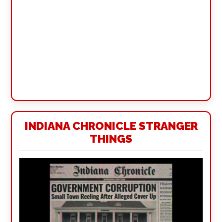
INDIANA CHRONICLE STRANGER
THINGS