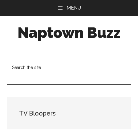
Skip
Skip
Skip
MENU
to
to
to
main
primary
footer
Naptown Buzz
content
sidebar
Your
Source
for
Search
All
the
Things
site
Indy!
...
TV Bloopers