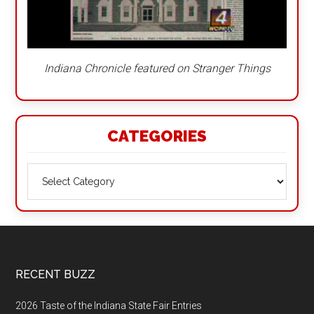
Indiana Chronicle featured on Stranger Things
CATEGORIES
Categories
Footer
RECENT BUZZ
2026 Taste of the Indiana State Fair Entries