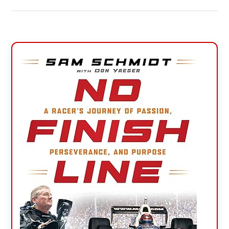
Primary
Sidebar