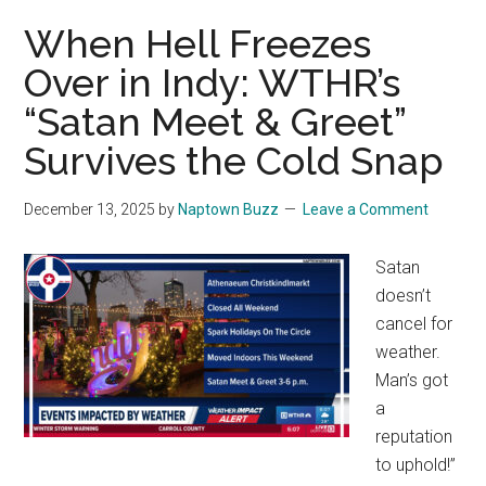
When Hell Freezes
Over in Indy: WTHR’s
“Satan Meet & Greet”
Survives the Cold Snap
December 13, 2025
by
Naptown Buzz
Leave a Comment
Satan
doesn’t
cancel for
weather.
Man’s got
a
reputation
to uphold!”