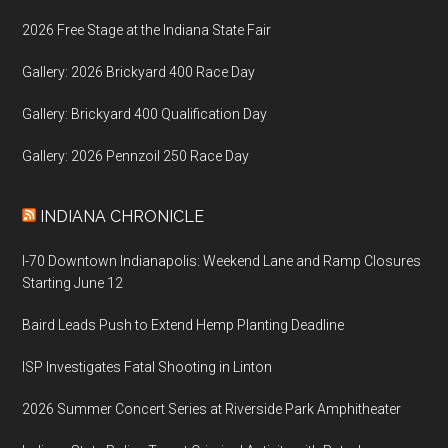
2026 Free Stage at the Indiana State Fair
Gallery: 2026 Brickyard 400 Race Day
Gallery: Brickyard 400 Qualification Day
Gallery: 2026 Pennzoil 250 Race Day
INDIANA CHRONICLE
I-70 Downtown Indianapolis: Weekend Lane and Ramp Closures
Starting June 12
Baird Leads Push to Extend Hemp Planting Deadline
ISP Investigates Fatal Shooting in Linton
2026 Summer Concert Series at Riverside Park Amphitheater