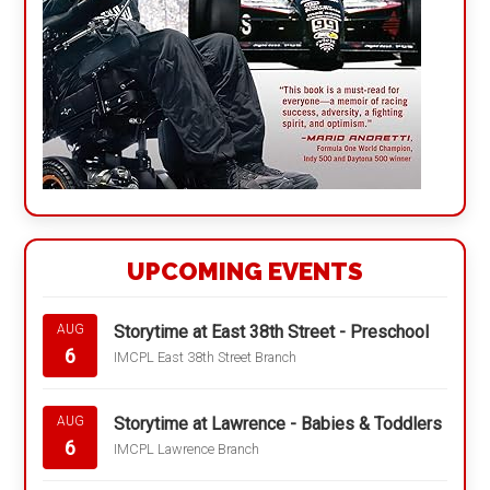
UPCOMING EVENTS
Storytime at East 38th Street - Preschool
AUG
6
IMCPL East 38th Street Branch
Storytime at Lawrence - Babies & Toddlers
AUG
6
IMCPL Lawrence Branch