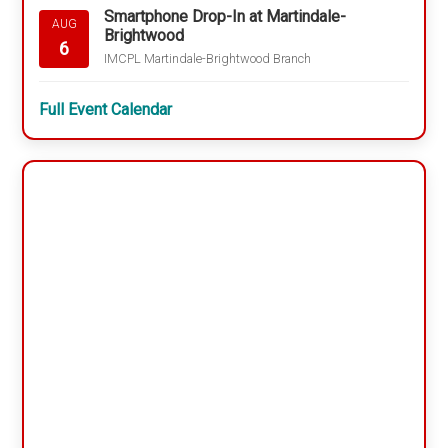
Smartphone Drop-In at Martindale-
AUG
Brightwood
6
IMCPL Martindale-Brightwood Branch
Full Event Calendar