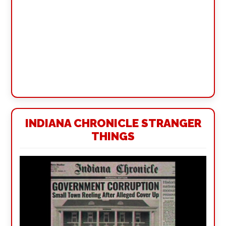
INDIANA CHRONICLE STRANGER
THINGS