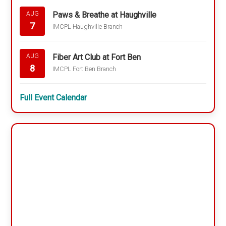
Paws & Breathe at Haughville
AUG
7
IMCPL Haughville Branch
Fiber Art Club at Fort Ben
AUG
8
IMCPL Fort Ben Branch
Full Event Calendar