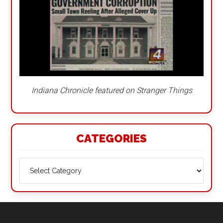
Indiana Chronicle featured on Stranger Things
CATEGORIES
Categories