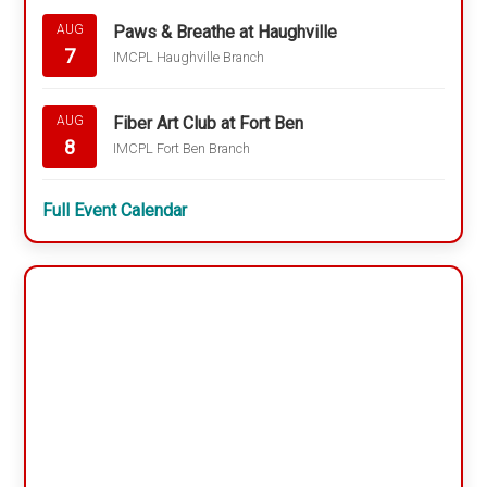
Paws & Breathe at Haughville
AUG
7
IMCPL Haughville Branch
Fiber Art Club at Fort Ben
AUG
8
IMCPL Fort Ben Branch
Full Event Calendar