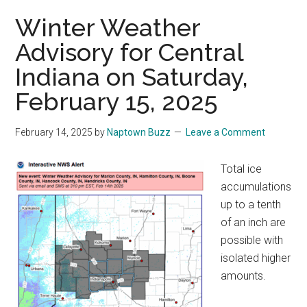
Winter Weather
Advisory for Central
Indiana on Saturday,
February 15, 2025
February 14, 2025
by
Naptown Buzz
Leave a Comment
Total ice
accumulations
up to a tenth
of an inch are
possible with
isolated higher
amounts.