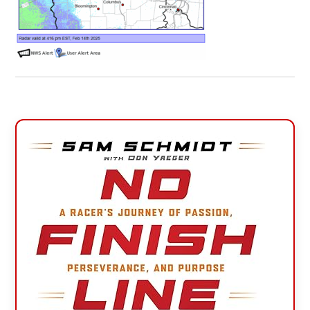
Primary
Sidebar