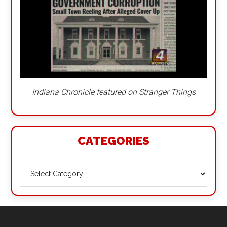
Indiana Chronicle featured on Stranger Things
CATEGORIES
Categories