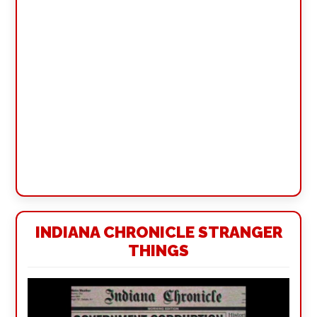
INDIANA CHRONICLE STRANGER
THINGS