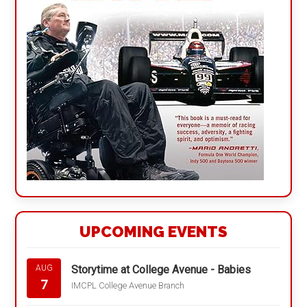
UPCOMING EVENTS
Storytime at College Avenue - Babies
AUG
7
IMCPL College Avenue Branch