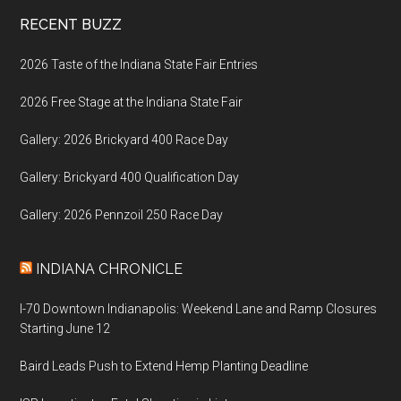
Footer
RECENT BUZZ
2026 Taste of the Indiana State Fair Entries
2026 Free Stage at the Indiana State Fair
Gallery: 2026 Brickyard 400 Race Day
Gallery: Brickyard 400 Qualification Day
Gallery: 2026 Pennzoil 250 Race Day
INDIANA CHRONICLE
I-70 Downtown Indianapolis: Weekend Lane and Ramp Closures
Starting June 12
Baird Leads Push to Extend Hemp Planting Deadline