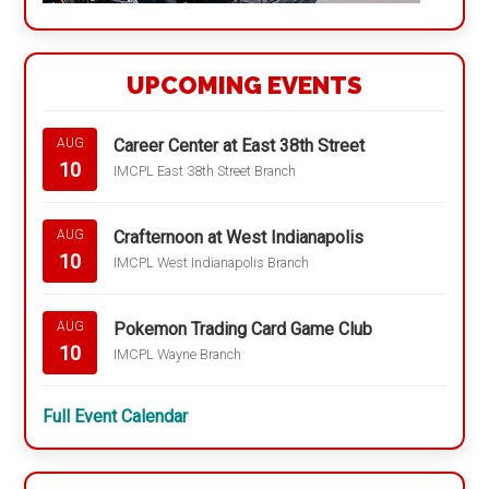
UPCOMING EVENTS
Career Center at East 38th Street
AUG
10
IMCPL East 38th Street Branch
Crafternoon at West Indianapolis
AUG
10
IMCPL West Indianapolis Branch
Pokemon Trading Card Game Club
AUG
10
IMCPL Wayne Branch
Full Event Calendar