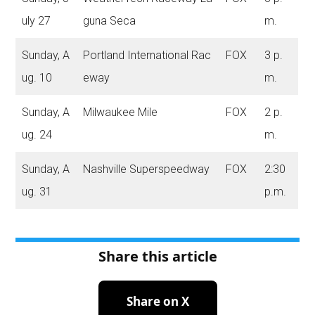
uly 27
guna Seca
m.
Sunday, A
Portland International Rac
FOX
3 p.
ug. 10
eway
m.
Sunday, A
Milwaukee Mile
FOX
2 p.
ug. 24
m.
Sunday, A
Nashville Superspeedway
FOX
2:30
ug. 31
p.m.
Share this article
Share on X