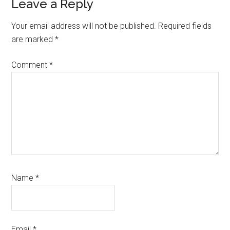
Reader
Leave a Reply
Interactions
Your email address will not be published.
Required fields
are marked
*
Comment
*
Name
*
Email
*