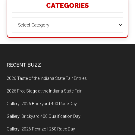
CATEGORIES
Categories
Footer
RECENT BUZZ
2026 Taste of the Indiana State Fair Entries
2026 Free Stage at the Indiana State Fair
Gallery: 2026 Brickyard 400 Race Day
Gallery: Brickyard 400 Qualification Day
Gallery: 2026 Pennzoil 250 Race Day