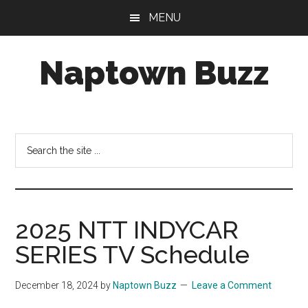
Skip
Skip
Skip
MENU
to
to
to
main
primary
footer
Naptown Buzz
content
sidebar
Your
Source
for
Search
All
the
Things
site
Indy!
...
2025 NTT INDYCAR
SERIES TV Schedule
December 18, 2024
by
Naptown Buzz
Leave a Comment