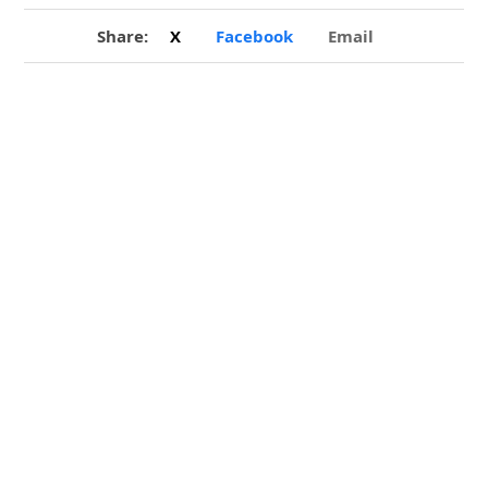
Share:
X
Facebook
Email