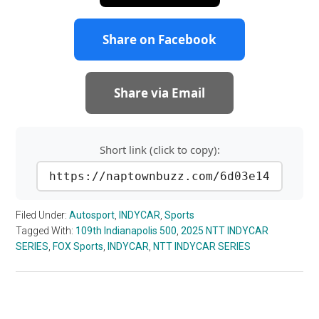
Share on Facebook
Share via Email
Short link (click to copy):
https://naptownbuzz.com/6d03e14
Filed Under:
Autosport
,
INDYCAR
,
Sports
Tagged With:
109th Indianapolis 500
,
2025 NTT INDYCAR
SERIES
,
FOX Sports
,
INDYCAR
,
NTT INDYCAR SERIES