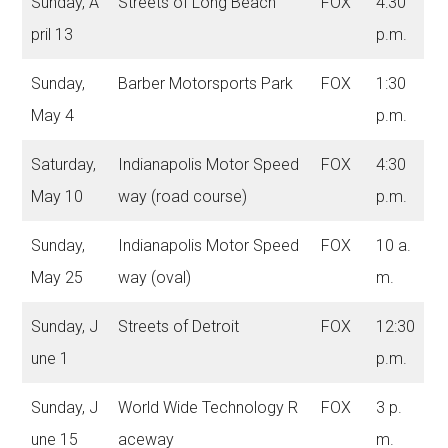
Sunday, A
Streets of Long Beach
FOX
4:30
pril 13
p.m.
Sunday,
Barber Motorsports Park
FOX
1:30
May 4
p.m.
Saturday,
Indianapolis Motor Speed
FOX
4:30
May 10
way (road course)
p.m.
Sunday,
Indianapolis Motor Speed
FOX
10 a.
May 25
way (oval)
m.
Sunday, J
Streets of Detroit
FOX
12:30
une 1
p.m.
Sunday, J
World Wide Technology R
FOX
3 p.
une 15
aceway
m.