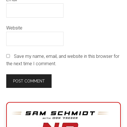
Website
Save my name, email, and website in this browser for
the next time I comment.
Primary
Sidebar