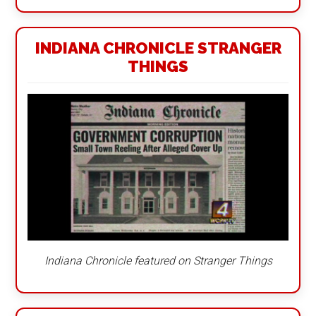
INDIANA CHRONICLE STRANGER
THINGS
Indiana Chronicle featured on Stranger Things