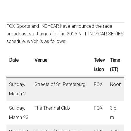
FOX Sports and INDYCAR have announced the race
broadcast start times for the 2025 NTT INDYCAR SERIES
schedule, which is as follows:
Date
Venue
Telev
Time
ision
(ET)
Sunday,
Streets of St. Petersburg
FOX
Noon
March 2
Sunday,
The Thermal Club
FOX
3 p.
March 23
m.