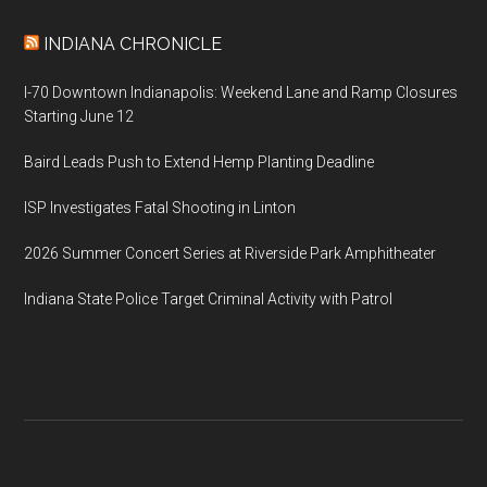
INDIANA CHRONICLE
I-70 Downtown Indianapolis: Weekend Lane and Ramp Closures
Starting June 12
Baird Leads Push to Extend Hemp Planting Deadline
ISP Investigates Fatal Shooting in Linton
2026 Summer Concert Series at Riverside Park Amphitheater
Indiana State Police Target Criminal Activity with Patrol