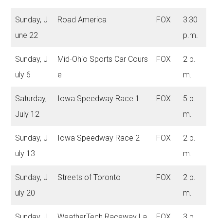
Sunday, J
Road America
FOX
3:30
une 22
p.m.
Sunday, J
Mid-Ohio Sports Car Cours
FOX
2 p.
uly 6
e
m.
Saturday,
Iowa Speedway Race 1
FOX
5 p.
July 12
m.
Sunday, J
Iowa Speedway Race 2
FOX
2 p.
uly 13
m.
Sunday, J
Streets of Toronto
FOX
2 p.
uly 20
m.
Sunday, J
WeatherTech Raceway La
FOX
3 p.