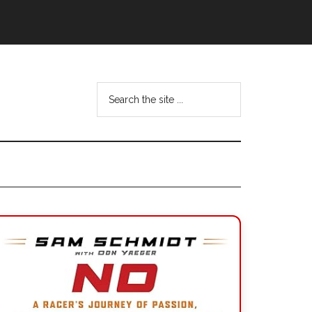
Search
the
site
...
Primary
Sidebar