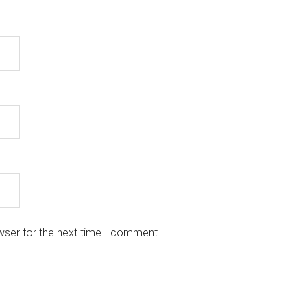
wser for the next time I comment.