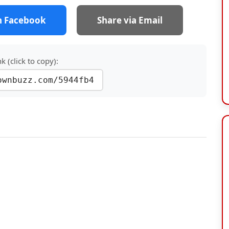
n Facebook
Share via Email
nk (click to copy):
ownbuzz.com/5944fb4