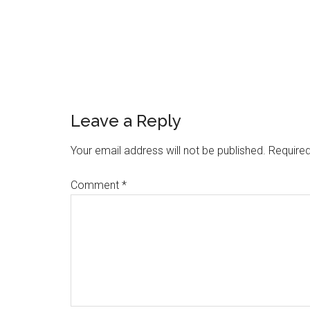
Reader
Leave a Reply
Interactions
Your email address will not be published.
Required
Comment
*