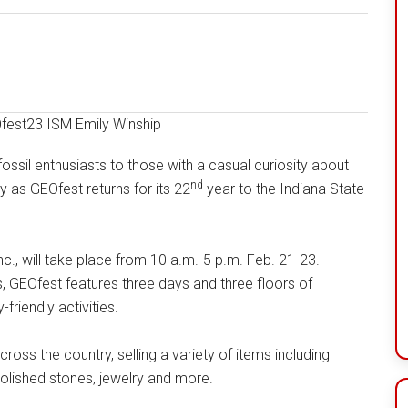
sil enthusiasts to those with a casual curiosity about
nd
y as GEOfest returns for its 22
year to the Indiana State
nc., will take place from 10 a.m.-5 p.m. Feb. 21-23.
GEOfest features three days and three floors of
friendly activities.
oss the country, selling a variety of items including
polished stones, jewelry and more.