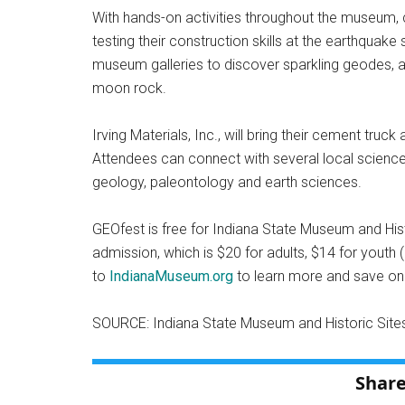
With hands-on activities throughout the museum, ch
testing their construction skills at the earthquake 
museum galleries to discover sparkling geodes, anc
moon rock.
Irving Materials, Inc., will bring their cement tru
Attendees can connect with several local scienc
geology, paleontology and earth sciences.
GEOfest is free for Indiana State Museum and Hi
admission, which is $20 for adults, $14 for youth 
to
IndianaMuseum.org
to learn more and save on 
SOURCE: Indiana State Museum and Historic Site
Share