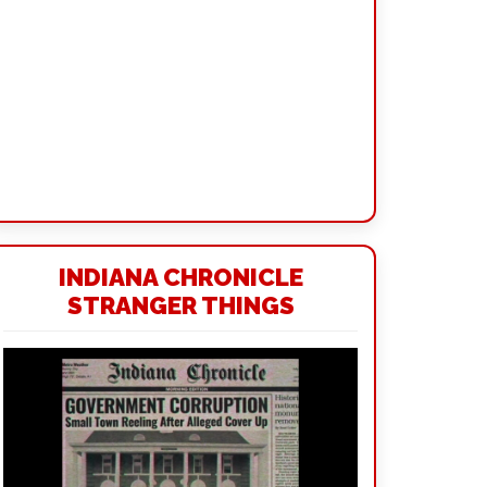
INDIANA CHRONICLE
STRANGER THINGS