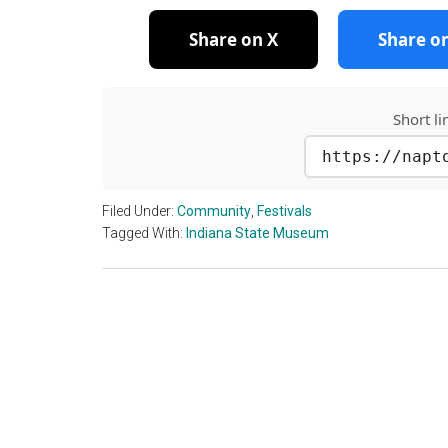
Share on X
Share o
Short li
https://napt
Filed Under:
Community
,
Festivals
Tagged With:
Indiana State Museum