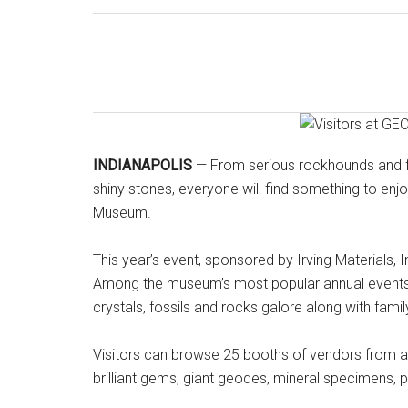
INDIANAPOLIS
— From serious rockhounds and fos
shiny stones, everyone will find something to enjo
Museum.
This year’s event, sponsored by Irving Materials, I
Among the museum’s most popular annual events, 
crystals, fossils and rocks galore along with family-
Visitors can browse 25 booths of vendors from acr
brilliant gems, giant geodes, mineral specimens, 