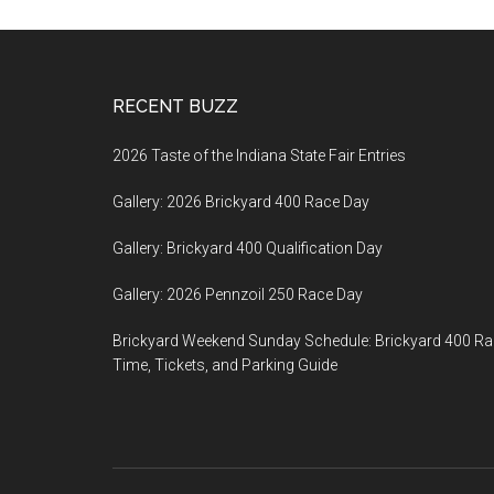
Footer
RECENT BUZZ
2026 Taste of the Indiana State Fair Entries
Gallery: 2026 Brickyard 400 Race Day
Gallery: Brickyard 400 Qualification Day
Gallery: 2026 Pennzoil 250 Race Day
Brickyard Weekend Sunday Schedule: Brickyard 400 R
Time, Tickets, and Parking Guide