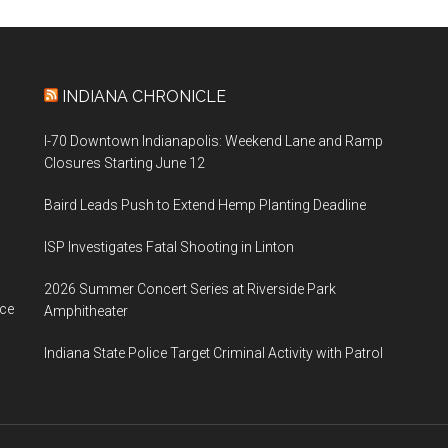
INDIANA CHRONICLE
I-70 Downtown Indianapolis: Weekend Lane and Ramp
Closures Starting June 12
Baird Leads Push to Extend Hemp Planting Deadline
ISP Investigates Fatal Shooting in Linton
2026 Summer Concert Series at Riverside Park
ace
Amphitheater
Indiana State Police Target Criminal Activity with Patrol