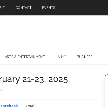
OUT
CONTACT
EVENTS
ARTS & ENTERTAINMENT
LIVING
BUSINESS
ruary 21-23, 2025
ent
Facebook
Email