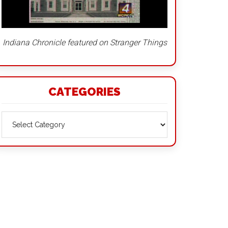
Indiana Chronicle featured on Stranger Things
CATEGORIES
Categories