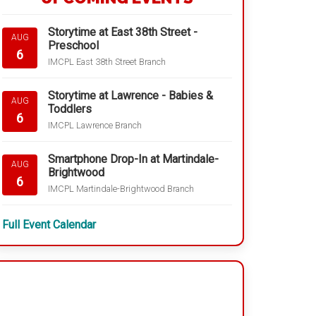
Storytime at East 38th Street -
AUG
Preschool
6
IMCPL East 38th Street Branch
Storytime at Lawrence - Babies &
AUG
Toddlers
6
IMCPL Lawrence Branch
Smartphone Drop-In at Martindale-
AUG
Brightwood
6
IMCPL Martindale-Brightwood Branch
Full Event Calendar