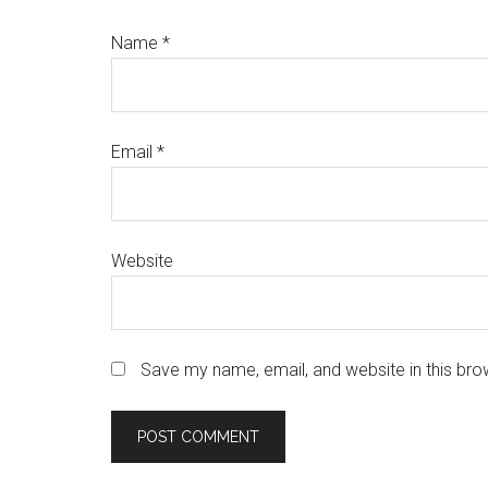
Name
*
Email
*
Website
Save my name, email, and website in this bro