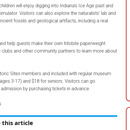
ildren will enjoy digging into Indiana’s Ice Age past and
simulator. Visitors can also explore the naturalists’ lab and
ient fossils and geological artifacts, including a real
ck and help guests make their own trilobite paperweight.
e clubs and other community partners to learn more about
storic Sites members and included with regular museum
(ages 3-17) and $18 for seniors. Visitors can go
admission by purchasing tickets in advance.
s
 this article