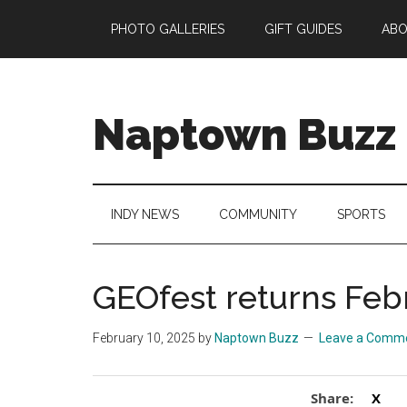
Skip
Skip
Skip
Skip
PHOTO GALLERIES
GIFT GUIDES
AB
to
to
to
to
main
secondary
primary
footer
content
menu
sidebar
Naptown Buzz
Your
Source
for
INDY NEWS
COMMUNITY
SPORTS
All
Things
Indy!
GEOfest returns Feb
February 10, 2025
by
Naptown Buzz
Leave a Comm
Share:
X