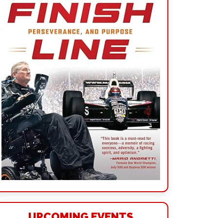
UPCOMING EVENTS