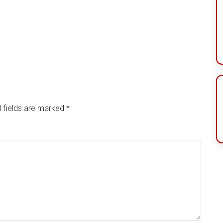
 fields are marked
*