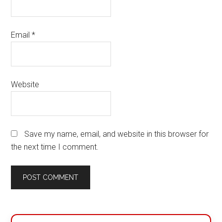
Email
*
Website
Save my name, email, and website in this browser for
the next time I comment.