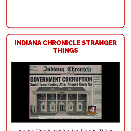
INDIANA CHRONICLE STRANGER
THINGS
Indiana Chronicle featured on Stranger Things