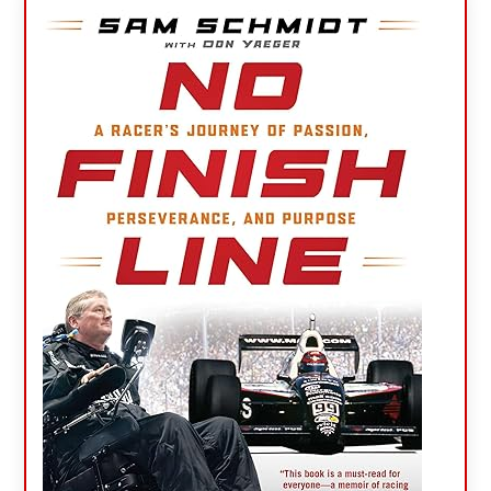
Primary
Sidebar