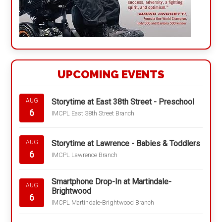
UPCOMING EVENTS
Storytime at East 38th Street - Preschool
AUG
6
IMCPL East 38th Street Branch
Storytime at Lawrence - Babies & Toddlers
AUG
6
IMCPL Lawrence Branch
Smartphone Drop-In at Martindale-
AUG
Brightwood
6
IMCPL Martindale-Brightwood Branch