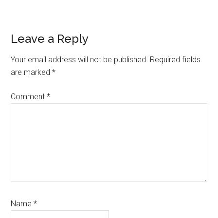
Reader
Leave a Reply
Interactions
Your email address will not be published.
Required fields
are marked
*
Comment
*
Name
*