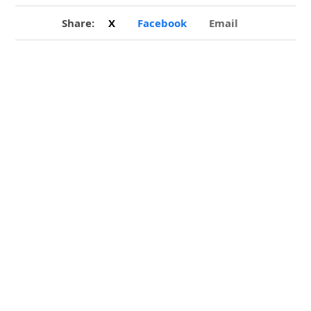
Share:
X
Facebook
Email