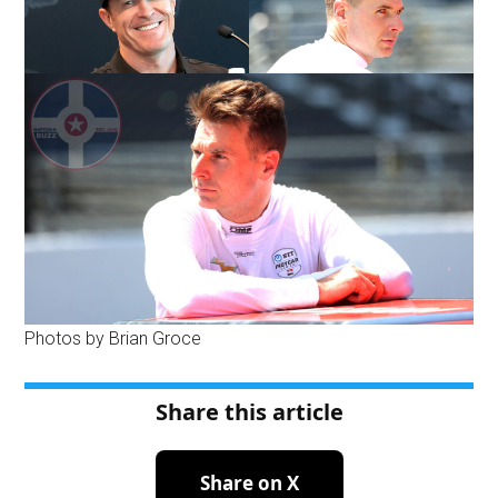
Photos by Brian Groce
Share this article
Share on X