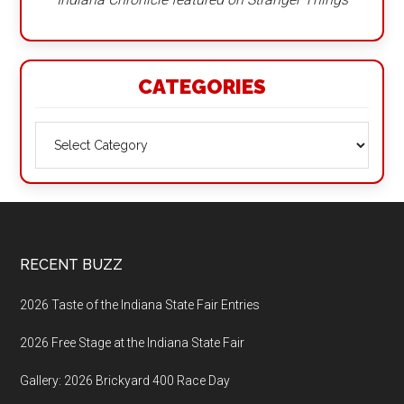
CATEGORIES
Categories
Footer
RECENT BUZZ
2026 Taste of the Indiana State Fair Entries
2026 Free Stage at the Indiana State Fair
Gallery: 2026 Brickyard 400 Race Day