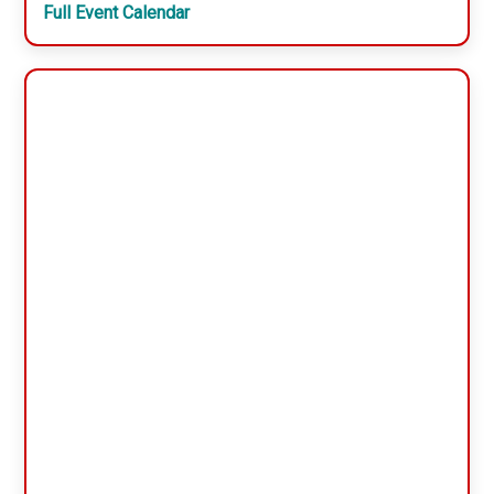
Full Event Calendar