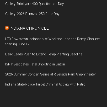
Gallery: Brickyard 400 Qualification Day
Gallery: 2026 Pennzoil 250 Race Day
INDIANA CHRONICLE
I-70 Downtown Indianapolis: Weekend Lane and Ramp Closures
Starting June 12
Baird Leads Push to Extend Hemp Planting Deadline
ISP Investigates Fatal Shooting in Linton
2026 Summer Concert Series at Riverside Park Amphitheater
Indiana State Police Target Criminal Activity with Patrol