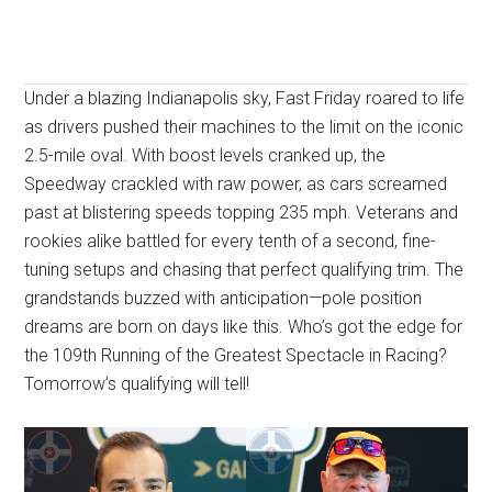
Under a blazing Indianapolis sky, Fast Friday roared to life
as drivers pushed their machines to the limit on the iconic
2.5-mile oval. With boost levels cranked up, the
Speedway crackled with raw power, as cars screamed
past at blistering speeds topping 235 mph. Veterans and
rookies alike battled for every tenth of a second, fine-
tuning setups and chasing that perfect qualifying trim. The
grandstands buzzed with anticipation—pole position
dreams are born on days like this. Who’s got the edge for
the 109th Running of the Greatest Spectacle in Racing?
Tomorrow’s qualifying will tell!