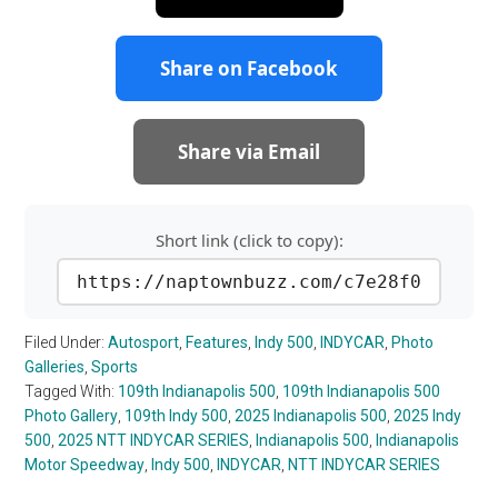
Share on Facebook
Share via Email
Short link (click to copy):
https://naptownbuzz.com/c7e28f0
Filed Under:
Autosport
,
Features
,
Indy 500
,
INDYCAR
,
Photo
Galleries
,
Sports
Tagged With:
109th Indianapolis 500
,
109th Indianapolis 500
Photo Gallery
,
109th Indy 500
,
2025 Indianapolis 500
,
2025 Indy
500
,
2025 NTT INDYCAR SERIES
,
Indianapolis 500
,
Indianapolis
Motor Speedway
,
Indy 500
,
INDYCAR
,
NTT INDYCAR SERIES