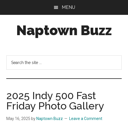
Skip
Skip
Skip
MENU
to
to
to
main
primary
footer
Naptown Buzz
content
sidebar
Your
Source
for
Search
All
the
Things
site
Indy!
...
2025 Indy 500 Fast
Friday Photo Gallery
May 16, 2025
by
Naptown Buzz
Leave a Comment