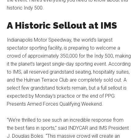
historic Indy 500.
A Historic Sellout at IMS
Indianapolis Motor Speedway, the world’s largest
spectator sporting facility, is preparing to welcome a
crowd of approximately 350,000 for the Indy 500, making
it the planet’s largest single-day sporting event. According
to IMS, all reserved grandstand seating, hospitality suites,
and the Hulman Terrace Club are completely sold out. A
select few grandstand tickets remain, but a full sellout is
expected by Monday’s practice or the end of PPG
Presents Armed Forces Qualifying Weekend.
“We’re thrilled to see such an incredible response from
the best fans in sports,” said INDYCAR and IMS President
J. Douglas Boles. “This massive crowd will create an