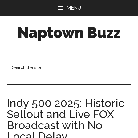
Skip
Skip
Skip
MENU
to
to
to
main
primary
footer
Naptown Buzz
content
sidebar
Your
Source
for
Search
All
the
Things
site
Indy!
...
Indy 500 2025: Historic
Sellout and Live FOX
Broadcast with No
Local Delay