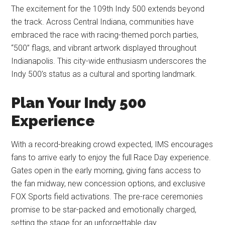
The excitement for the 109th Indy 500 extends beyond
the track. Across Central Indiana, communities have
embraced the race with racing-themed porch parties,
“500” flags, and vibrant artwork displayed throughout
Indianapolis. This city-wide enthusiasm underscores the
Indy 500’s status as a cultural and sporting landmark.
Plan Your Indy 500
Experience
With a record-breaking crowd expected, IMS encourages
fans to arrive early to enjoy the full Race Day experience.
Gates open in the early morning, giving fans access to
the fan midway, new concession options, and exclusive
FOX Sports field activations. The pre-race ceremonies
promise to be star-packed and emotionally charged,
setting the stage for an unforgettable day.