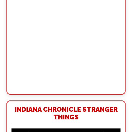
INDIANA CHRONICLE STRANGER
THINGS