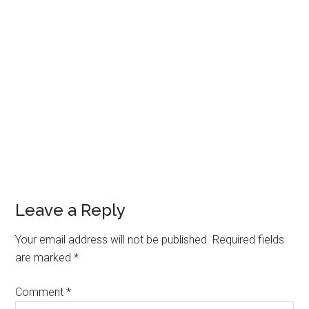
Reader
Leave a Reply
Interactions
Your email address will not be published.
Required fields
are marked
*
Comment
*