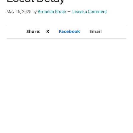
May 16, 2025
by
Amanda Groce
Leave a Comment
Share:
X
Facebook
Email