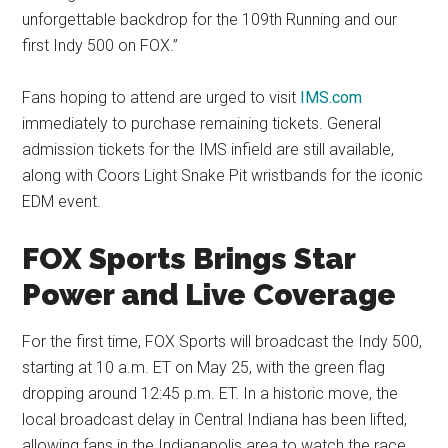
unforgettable backdrop for the 109th Running and our
first Indy 500 on FOX.”
Fans hoping to attend are urged to visit
IMS.com
immediately to purchase remaining tickets. General
admission tickets for the IMS infield are still available,
along with Coors Light Snake Pit wristbands for the iconic
EDM event.
FOX Sports Brings Star
Power and Live Coverage
For the first time, FOX Sports will broadcast the Indy 500,
starting at 10 a.m. ET on May 25, with the green flag
dropping around 12:45 p.m. ET. In a historic move, the
local broadcast delay in Central Indiana has been lifted,
allowing fans in the Indianapolis area to watch the race