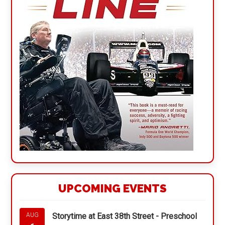
UPCOMING EVENTS
Storytime at East 38th Street - Preschool
AUG