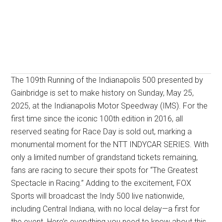
The 109th Running of the Indianapolis 500 presented by
Gainbridge is set to make history on Sunday, May 25,
2025, at the Indianapolis Motor Speedway (IMS). For the
first time since the iconic 100th edition in 2016, all
reserved seating for Race Day is sold out, marking a
monumental moment for the NTT INDYCAR SERIES. With
only a limited number of grandstand tickets remaining,
fans are racing to secure their spots for “The Greatest
Spectacle in Racing.” Adding to the excitement, FOX
Sports will broadcast the Indy 500 live nationwide,
including Central Indiana, with no local delay—a first for
the event. Here’s everything you need to know about this