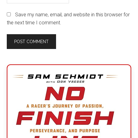
Save my name, email, and website in this browser for
the next time I comment.
Primary
Sidebar