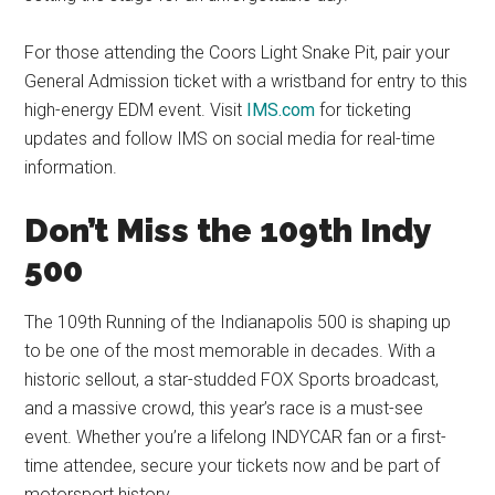
For those attending the Coors Light Snake Pit, pair your
General Admission ticket with a wristband for entry to this
high-energy EDM event. Visit
IMS.com
for ticketing
updates and follow IMS on social media for real-time
information.
Don’t Miss the 109th Indy
500
The 109th Running of the Indianapolis 500 is shaping up
to be one of the most memorable in decades. With a
historic sellout, a star-studded FOX Sports broadcast,
and a massive crowd, this year’s race is a must-see
event. Whether you’re a lifelong INDYCAR fan or a first-
time attendee, secure your tickets now and be part of
motorsport history.