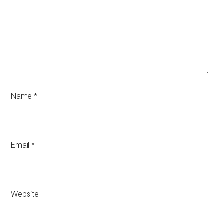
Name
*
Email
*
Website