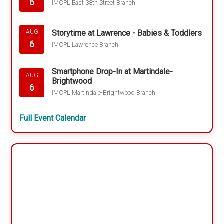
6
IMCPL East 38th Street Branch
Storytime at Lawrence - Babies & Toddlers
AUG
6
IMCPL Lawrence Branch
Smartphone Drop-In at Martindale-
AUG
Brightwood
6
IMCPL Martindale-Brightwood Branch
Full Event Calendar