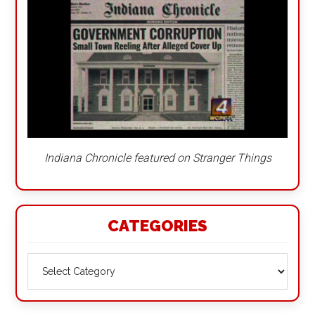
Indiana Chronicle featured on Stranger Things
CATEGORIES
Categories