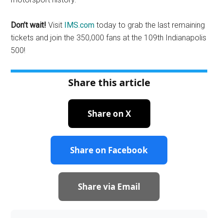
Don’t wait!
Visit
IMS.com
today to grab the last remaining
tickets and join the 350,000 fans at the 109th Indianapolis
500!
Share this article
Share on X
Share on Facebook
Share via Email