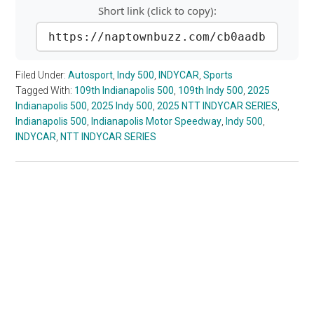
Short link (click to copy):
https://naptownbuzz.com/cb0aadb
Filed Under:
Autosport
,
Indy 500
,
INDYCAR
,
Sports
Tagged With:
109th Indianapolis 500
,
109th Indy 500
,
2025
Indianapolis 500
,
2025 Indy 500
,
2025 NTT INDYCAR SERIES
,
Indianapolis 500
,
Indianapolis Motor Speedway
,
Indy 500
,
INDYCAR
,
NTT INDYCAR SERIES