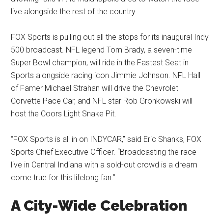
live alongside the rest of the country.
FOX Sports is pulling out all the stops for its inaugural Indy
500 broadcast. NFL legend Tom Brady, a seven-time
Super Bowl champion, will ride in the Fastest Seat in
Sports alongside racing icon Jimmie Johnson. NFL Hall
of Famer Michael Strahan will drive the Chevrolet
Corvette Pace Car, and NFL star Rob Gronkowski will
host the Coors Light Snake Pit.
“FOX Sports is all in on INDYCAR,” said Eric Shanks, FOX
Sports Chief Executive Officer. “Broadcasting the race
live in Central Indiana with a sold-out crowd is a dream
come true for this lifelong fan.”
A City-Wide Celebration