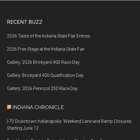
Footer
RECENT BUZZ
2026 Taste of the Indiana State Fair Entries
2026 Free Stage at the Indiana State Fair
Gallery: 2026 Brickyard 400 Race Day
Gallery: Brickyard 400 Qualification Day
Gallery: 2026 Pennzoil 250 Race Day
INDIANA CHRONICLE
I-70 Downtown Indianapolis: Weekend Lane and Ramp Closures
Starting June 12