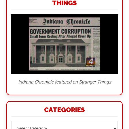
THINGS
Indiana Chronicle featured on Stranger Things
CATEGORIES
Categories