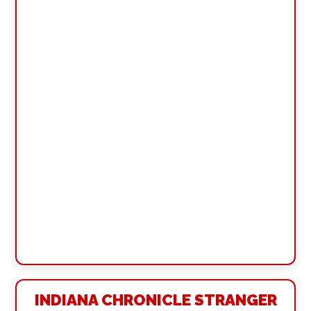
INDIANA CHRONICLE STRANGER