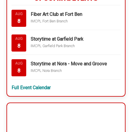
Fiber Art Club at Fort Ben
AUG
8
IMCPL Fort Ben Branch
Storytime at Garfield Park
AUG
8
IMCPL Garfield Park Branch
Storytime at Nora - Move and Groove
AUG
8
IMCPL Nora Branch
Full Event Calendar