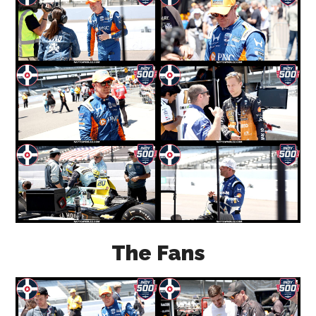
The Fans