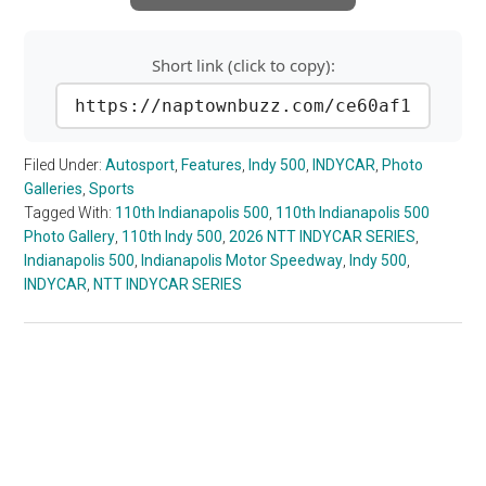
Short link (click to copy):
https://naptownbuzz.com/ce60af1
Filed Under:
Autosport
,
Features
,
Indy 500
,
INDYCAR
,
Photo
Galleries
,
Sports
Tagged With:
110th Indianapolis 500
,
110th Indianapolis 500
Photo Gallery
,
110th Indy 500
,
2026 NTT INDYCAR SERIES
,
Indianapolis 500
,
Indianapolis Motor Speedway
,
Indy 500
,
INDYCAR
,
NTT INDYCAR SERIES