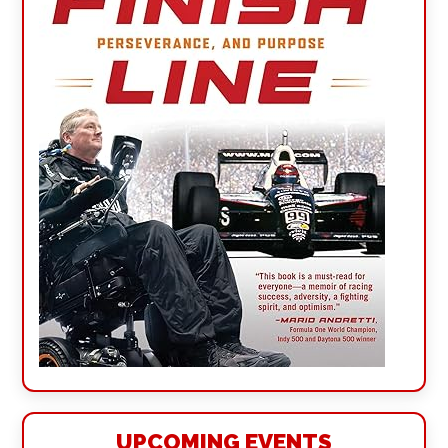
UPCOMING EVENTS