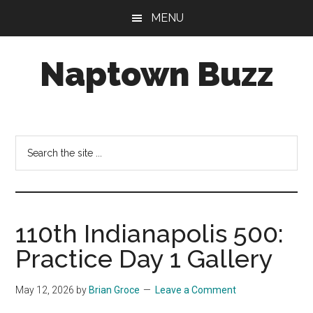
Skip
Skip
Skip
MENU
to
to
to
main
primary
footer
Naptown Buzz
content
sidebar
Your
Source
for
Search
All
the
Things
site
Indy!
...
110th Indianapolis 500:
Practice Day 1 Gallery
May 12, 2026
by
Brian Groce
Leave a Comment