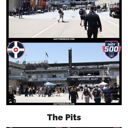
The Pits