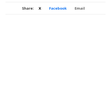
Share:
X
Facebook
Email