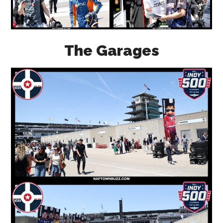
The Garages