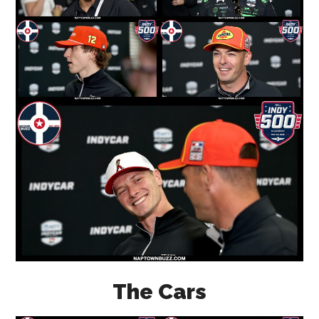
The Cars