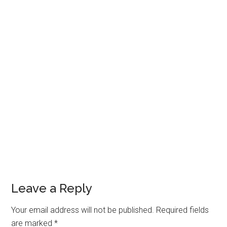
Reader
Leave a Reply
Interactions
Your email address will not be published.
Required fields
are marked
*