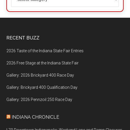
Footer
RECENT BUZZ
2026 Taste of the Indiana State Fair Entries
2026 Free Stage at the Indiana State Fair
Gallery: 2026 Brickyard 400 Race Day
Gallery: Brickyard 400 Qualification Day
Gallery: 2026 Pennzoil 250 Race Day
INDIANA CHRONICLE