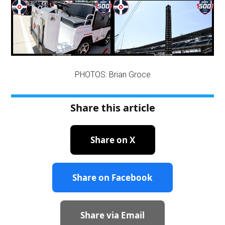
PHOTOS: Brian Groce
Share this article
Share on X
Share on Facebook
Share via Email