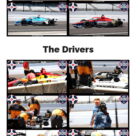
The Drivers