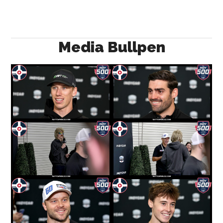
Media Bullpen