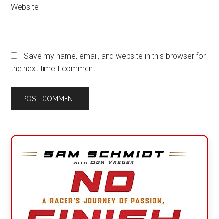
Website
Save my name, email, and website in this browser for
the next time I comment.
Primary
Sidebar