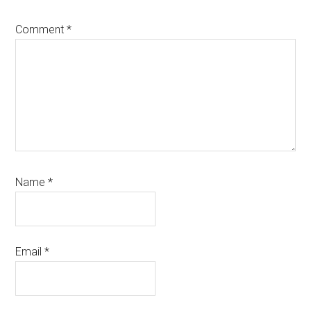
Comment
*
Name
*
Email
*