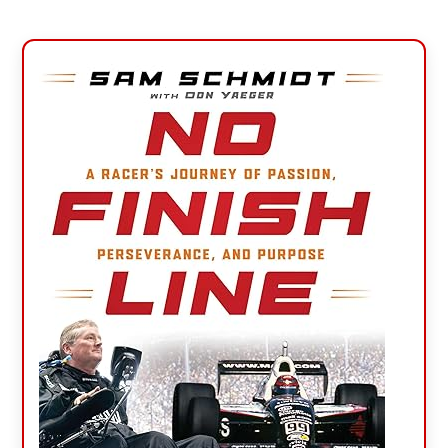
Primary
Sidebar