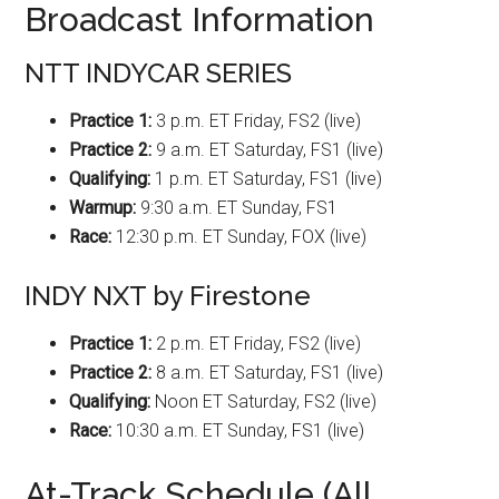
Broadcast Information
NTT INDYCAR SERIES
Practice 1:
3 p.m. ET Friday, FS2 (live)
Practice 2:
9 a.m. ET Saturday, FS1 (live)
Qualifying:
1 p.m. ET Saturday, FS1 (live)
Warmup:
9:30 a.m. ET Sunday, FS1
Race:
12:30 p.m. ET Sunday, FOX (live)
INDY NXT by Firestone
Practice 1:
2 p.m. ET Friday, FS2 (live)
Practice 2:
8 a.m. ET Saturday, FS1 (live)
Qualifying:
Noon ET Saturday, FS2 (live)
Race:
10:30 a.m. ET Sunday, FS1 (live)
At-Track Schedule (All