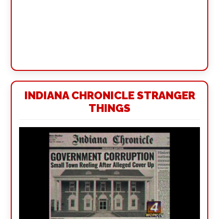
INDIANA CHRONICLE STRANGER
THINGS