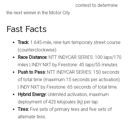
contest to determine
the next winner in the Motor City.
Fast Facts
Track:
1.645-mile, nine-turn temporary street course
(counterclockwise).
Race Distance:
NTT INDYCAR SERIES: 100 laps/170
miles | INDY NXT by Firestone: 45 laps/55 minutes.
Push to Pass:
NTT INDYCAR SERIES: 150 seconds
of total time (maximum 15 seconds per activation).
| INDY NXT by Firestone: 65 seconds of total time.
Hybrid Energy:
Unlimited activation, maximum
deployment of 425 kilojoules (kj) per lap.
Tires:
Five sets of primary tires and five sets of
alternate tires.