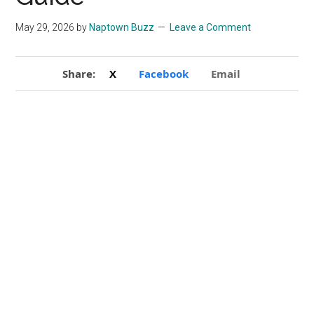
May 29, 2026
by
Naptown Buzz
Leave a Comment
Share:
X
Facebook
Email