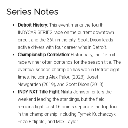
Series Notes
Detroit History:
This event marks the fourth
INDYCAR SERIES race on the current downtown
circuit and the 36th in the city. Scott Dixon leads
active drivers with four career wins in Detroit.
Championship Correlation:
Historically, the Detroit
race winner often contends for the season title. The
eventual season champion has won in Detroit eight
times, including Alex Palou (2023), Josef
Newgarden (2019), and Scott Dixon (2018).
INDY NXT Title Fight:
Nikita Johnson enters the
weekend leading the standings, but the field
remains tight. Just 16 points separate the top four
in the championship, including Tymek Kucharczyk,
Enzo Fittipaldi, and Max Taylor.