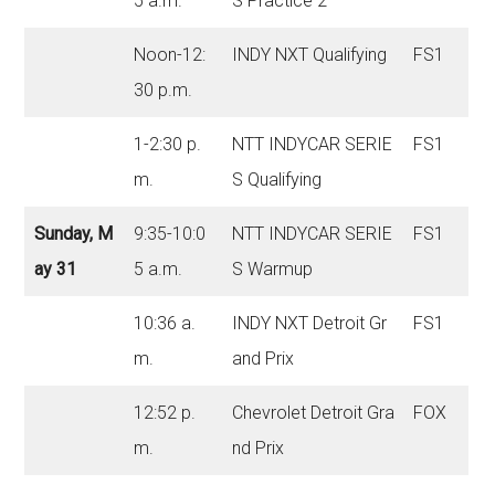
5 a.m.
S Practice 2
Noon-12:
INDY NXT Qualifying
FS1
30 p.m.
1-2:30 p.
NTT INDYCAR SERIE
FS1
m.
S Qualifying
Sunday, M
9:35-10:0
NTT INDYCAR SERIE
FS1
ay 31
5 a.m.
S Warmup
10:36 a.
INDY NXT Detroit Gr
FS1
m.
and Prix
12:52 p.
Chevrolet Detroit Gra
FOX
m.
nd Prix