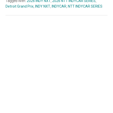
Tagged With:
2026 INDY NXT
,
2026 NTT INDYCAR SERIES
,
Detroit Grand Prix
,
INDY NXT
,
INDYCAR
,
NTT INDYCAR SERIES