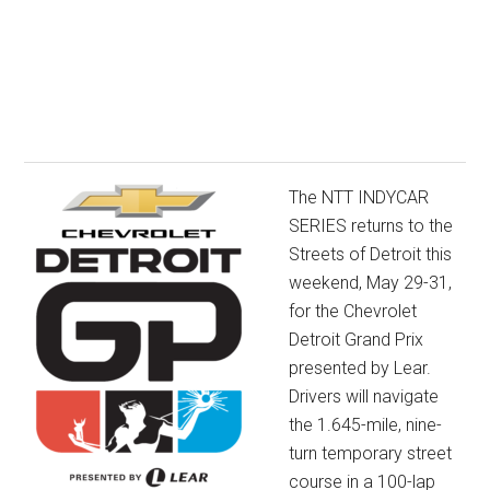
The NTT INDYCAR
SERIES returns to the
Streets of Detroit this
weekend, May 29-31,
for the Chevrolet
Detroit Grand Prix
presented by Lear.
Drivers will navigate
the 1.645-mile, nine-
turn temporary street
course in a 100-lap