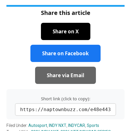
Share this article
Share on X
Share on Facebook
Share via Email
Short link (click to copy):
https://naptownbuzz.com/e48e443
Filed Under:
Autosport
,
INDY NXT
,
INDYCAR
,
Sports