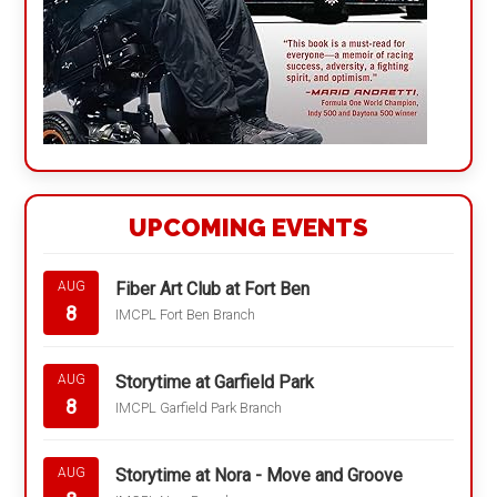
UPCOMING EVENTS
Fiber Art Club at Fort Ben
AUG
8
IMCPL Fort Ben Branch
Storytime at Garfield Park
AUG
8
IMCPL Garfield Park Branch
Storytime at Nora - Move and Groove
AUG