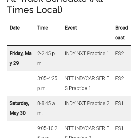
Times Local)
Date
Time
Event
Broad
cast
Friday, Ma
2-2:45 p.
INDY NXT Practice 1
FS2
y 29
m.
3:05-4:25
NTT INDYCAR SERIE
FS2
p.m.
S Practice 1
Saturday,
8-8:45 a.
INDY NXT Practice 2
FS1
May 30
m.
9:05-10:2
NTT INDYCAR SERIE
FS1