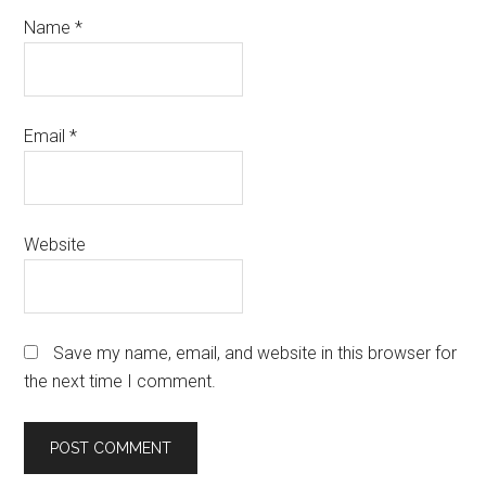
Name
*
Email
*
Website
Save my name, email, and website in this browser for
the next time I comment.