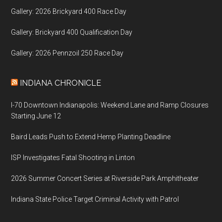
Gallery: 2026 Brickyard 400 Race Day
Gallery: Brickyard 400 Qualification Day
Gallery: 2026 Pennzoil 250 Race Day
INDIANA CHRONICLE
I-70 Downtown Indianapolis: Weekend Lane and Ramp Closures
Starting June 12
Baird Leads Push to Extend Hemp Planting Deadline
ISP Investigates Fatal Shooting in Linton
2026 Summer Concert Series at Riverside Park Amphitheater
Indiana State Police Target Criminal Activity with Patrol