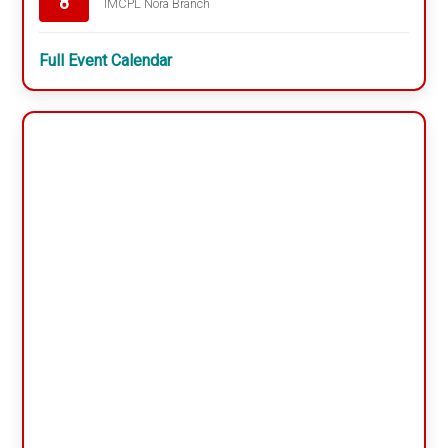
8
IMCPL Nora Branch
Full Event Calendar