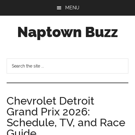
Skip
Skip
Skip
MENU
to
to
to
main
primary
footer
Naptown Buzz
content
sidebar
Your
Source
for
Search
All
the
Things
site
Indy!
...
Chevrolet Detroit
Grand Prix 2026:
Schedule, TV, and Race
Guide