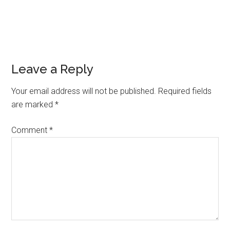
Reader
Leave a Reply
Interactions
Your email address will not be published.
Required fields
are marked
*
Comment
*