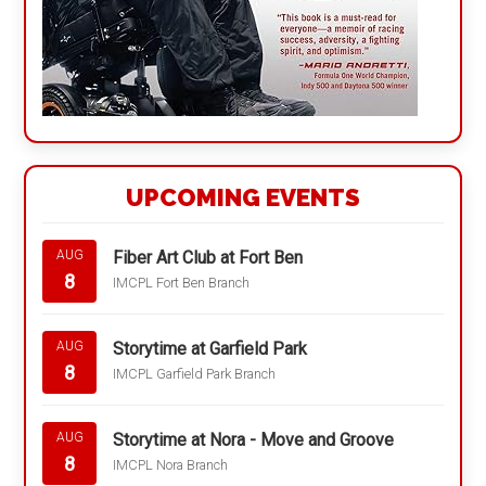
UPCOMING EVENTS
Fiber Art Club at Fort Ben
AUG
8
IMCPL Fort Ben Branch
Storytime at Garfield Park
AUG
8
IMCPL Garfield Park Branch
Storytime at Nora - Move and Groove
AUG
8
IMCPL Nora Branch