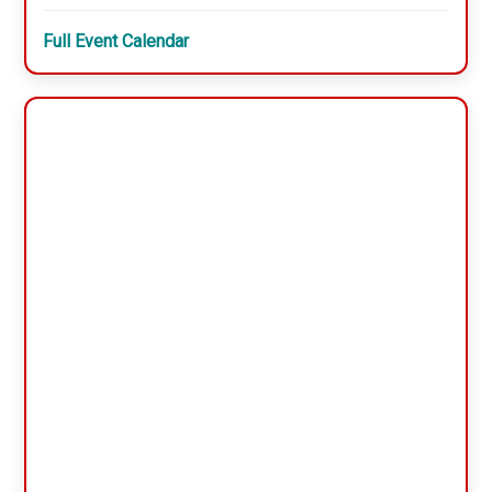
Full Event Calendar