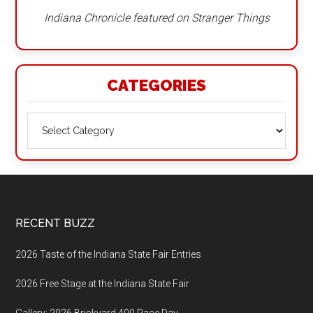
Indiana Chronicle featured on Stranger Things
CATEGORIES
Categories
Footer
RECENT BUZZ
2026 Taste of the Indiana State Fair Entries
2026 Free Stage at the Indiana State Fair
Gallery: 2026 Brickyard 400 Race Day