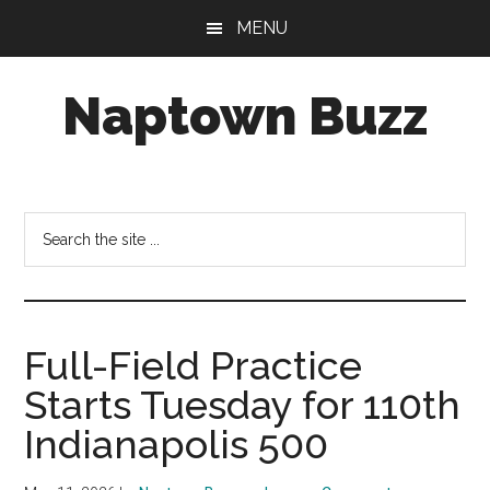
Skip
Skip
Skip
MENU
to
to
to
main
primary
footer
Naptown Buzz
content
sidebar
Your
Source
for
Search
All
the
Things
site
Indy!
...
Full-Field Practice
Starts Tuesday for 110th
Indianapolis 500