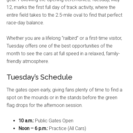
12, marks the first full day of track activity, where the
entire field takes to the 2.5-mile oval to find that perfect
race-day balance.
Whether you are a lifelong “railbird” or a first-time visitor,
Tuesday offers one of the best opportunities of the
month to see the cars at full speed in a relaxed, family-
friendly atmosphere.
Tuesday’s Schedule
The gates open early, giving fans plenty of time to find a
spot on the mounds or in the stands before the green
flag drops for the afternoon session.
10 a.m.:
Public Gates Open
Noon – 6 p.m.:
Practice (All Cars)