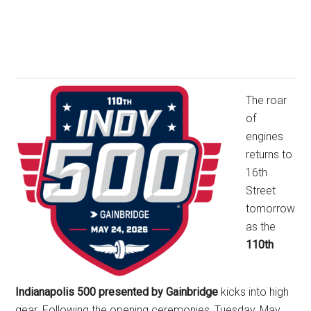
The roar
of
engines
returns to
16th
Street
tomorrow
as the
110th
Indianapolis 500 presented by Gainbridge
kicks into high
gear. Following the opening ceremonies, Tuesday, May