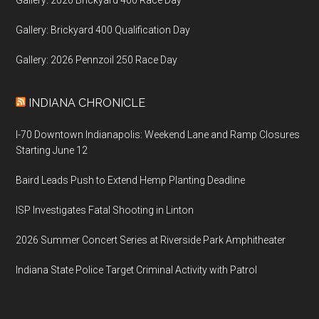
Gallery: Brickyard 400 Qualification Day
Gallery: 2026 Pennzoil 250 Race Day
INDIANA CHRONICLE
I-70 Downtown Indianapolis: Weekend Lane and Ramp Closures
Starting June 12
Baird Leads Push to Extend Hemp Planting Deadline
ISP Investigates Fatal Shooting in Linton
2026 Summer Concert Series at Riverside Park Amphitheater
Indiana State Police Target Criminal Activity with Patrol