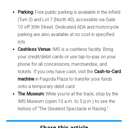
Parking:
Free public parking is available in the infield
(Turn 3) and Lot 7 (North 40), accessible via Gate
10 off 30th Street. Dedicated ADA and motorcycle
parking are also available at no cost in specified
lots.
Cashless Venue:
IMS is a cashless facility. Bring
your credit/debit cards or use tap-to-pay on your
phone for all concessions, merchandise, and
tickets. If you only have cash, visit the
Cash-to-Card
machine
in Pagoda Plaza to transfer your funds
onto a temporary debit card.
The Museum:
While you’re at the track, stop by the
IMS Museum (open 10 a.m. to 5 p.m.) to see the
history of “The Greatest Spectacle in Racing.”
Share this article