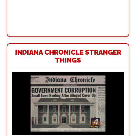
INDIANA CHRONICLE STRANGER
THINGS