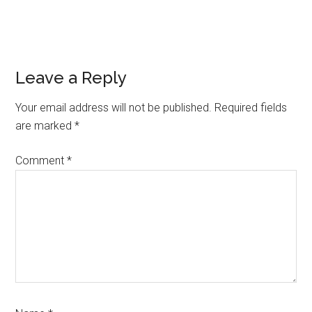
Reader
Leave a Reply
Interactions
Your email address will not be published.
Required fields
are marked
*
Comment
*