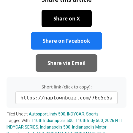
Share on X
Share on Facebook
Share via Email
Short link (click to copy):
https://naptownbuzz.com/76e5e5a
Filed Under:
Autosport
,
Indy 500
,
INDYCAR
,
Sports
Tagged With:
110th Indianapolis 500
,
110th Indy 500
,
2026 NTT
INDYCAR SERIES
,
Indianapolis 500
,
Indianapolis Motor