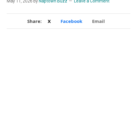
May 11, 2026
by
Naptown Buzz
Leave a Comment
Share:
X
Facebook
Email