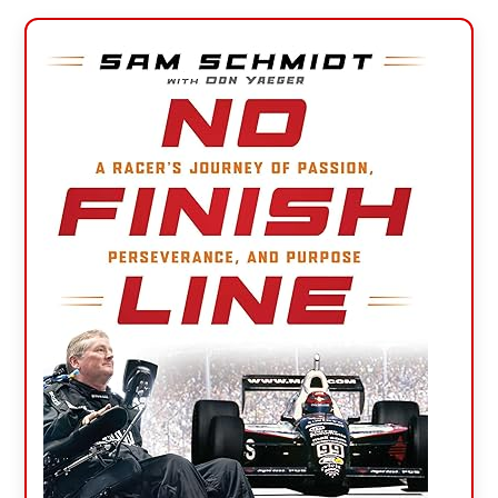
Primary
Sidebar