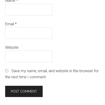
Name
*
Email
*
Website
Save my name, email, and website in this browser for
the next time I comment.