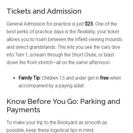
Tickets and Admission
General Admission for practice is just
$25
. One of the
best perks of practice days is the flexibility; your ticket
allows you to roam between the infield viewing mounds
and select grandstands. This lets you see the cars dive
into Turn 1, scream through the Short Chute, or blast
down the front stretch—all on the same afternoon.
Family Tip:
Children 15 and under get in
free
when
accompanied by a paying adult.
Know Before You Go: Parking and
Payments
To make your trip to the Brickyard as smooth as
possible, keep these logistical tips in mind: