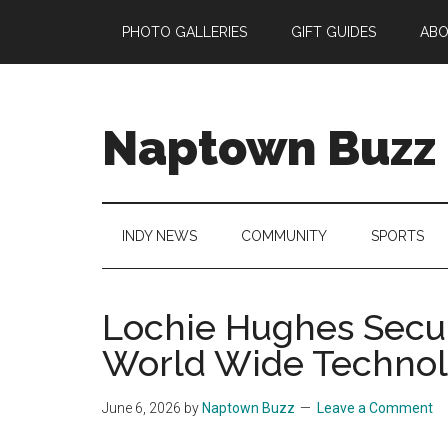
Skip
Skip
Skip
Skip
PHOTO GALLERIES
GIFT GUIDES
AB
to
to
to
to
main
secondary
primary
footer
content
menu
sidebar
Naptown Buzz
Your
Source
for
INDY NEWS
COMMUNITY
SPORTS
All
Things
Indy!
Lochie Hughes Secur
World Wide Techno
June 6, 2026
by
Naptown Buzz
Leave a Comment