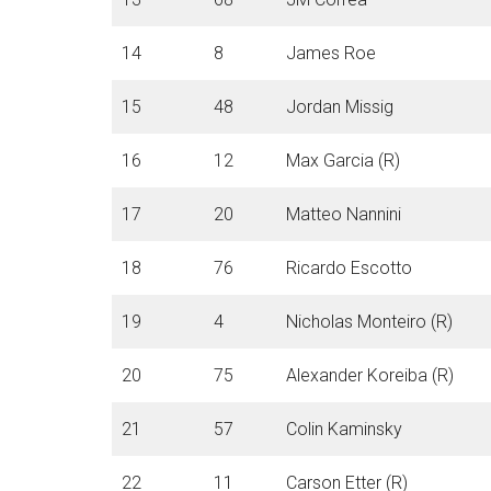
14
8
James Roe
15
48
Jordan Missig
16
12
Max Garcia (R)
17
20
Matteo Nannini
18
76
Ricardo Escotto
19
4
Nicholas Monteiro (R)
20
75
Alexander Koreiba (R)
21
57
Colin Kaminsky
22
11
Carson Etter (R)