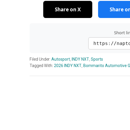
Share on X
Share o
Short li
https://napt
Filed Under:
Autosport
,
INDY NXT
,
Sports
Tagged With:
2026 INDY NXT
,
Bommarito Automotive G