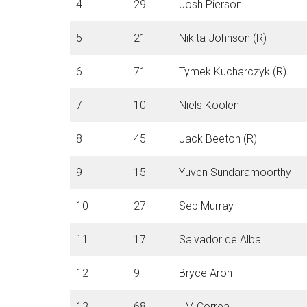
4
29
Josh Pierson
5
21
Nikita Johnson (R)
6
71
Tymek Kucharczyk (R)
7
10
Niels Koolen
8
45
Jack Beeton (R)
9
15
Yuven Sundaramoorthy
10
27
Seb Murray
11
17
Salvador de Alba
12
9
Bryce Aron
13
68
JM Correa