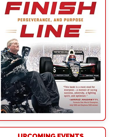
UPCOMING EVENTS