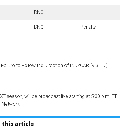
DNQ
DNQ
Penalty
 Failure to Follow the Direction of INDYCAR (9.3.1.7).
NXT season, will be broadcast live starting at 5:30 p.m. ET
o Network
.
 this article