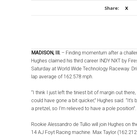
Share:
X
MADISON, Ill.
– Finding momentum after a challe
Hughes claimed his third career INDY NXT by Fires
Saturday at World Wide Technology Raceway. Drivi
lap average of 162.578 mph.
“I think I just left the tiniest bit of margin out th
could have gone a bit quicker,” Hughes said
. “It’
a pretzel, so I’m relieved to have a pole position”
.
Rookie Alessandro de Tullio will join Hughes on th
14 AJ Foyt Racing machine
. Max Taylor (162.21