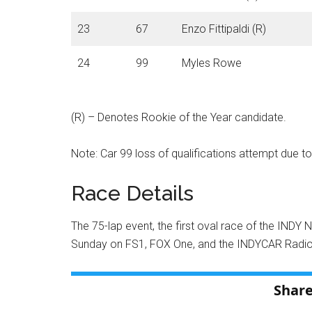
23
67
Enzo Fittipaldi (R)
24
99
Myles Rowe
(R) – Denotes Rookie of the Year candidate.
Note: Car 99 loss of qualifications attempt due to
Race Details
The 75-lap event, the first oval race of the INDY 
Sunday on FS1, FOX One, and the INDYCAR Radi
Share