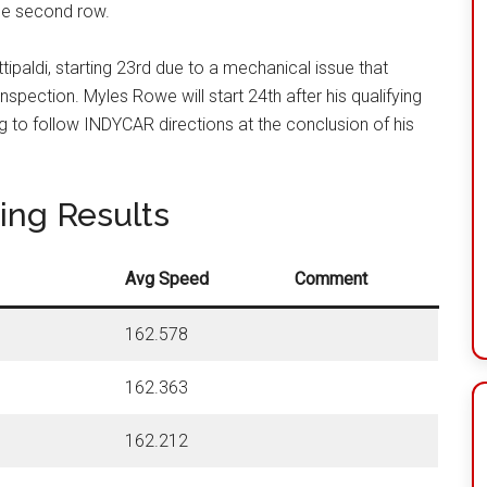
the second row
.
ittipaldi, starting 23rd due to a mechanical issue that
inspection
. Myles Rowe will start 24th after his qualifying
ng to follow INDYCAR directions at the conclusion of his
ying Results
Avg Speed
Comment
162.578
162.363
162.212