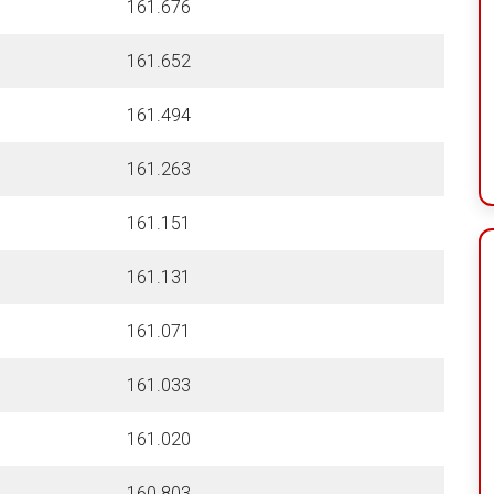
161.676
161.652
161.494
161.263
161.151
161.131
161.071
161.033
161.020
160.803