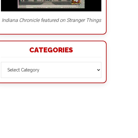
Indiana Chronicle featured on Stranger Things
CATEGORIES
Categories