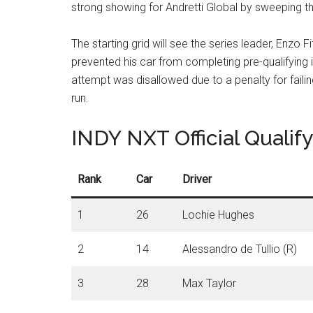
strong showing for Andretti Global by sweeping 
The starting grid will see the series leader, Enzo F
prevented his car from completing pre-qualifying 
attempt was disallowed due to a penalty for faili
run
.
INDY NXT Official Qualif
Rank
Car
Driver
1
26
Lochie Hughes
2
14
Alessandro de Tullio (R)
3
28
Max Taylor