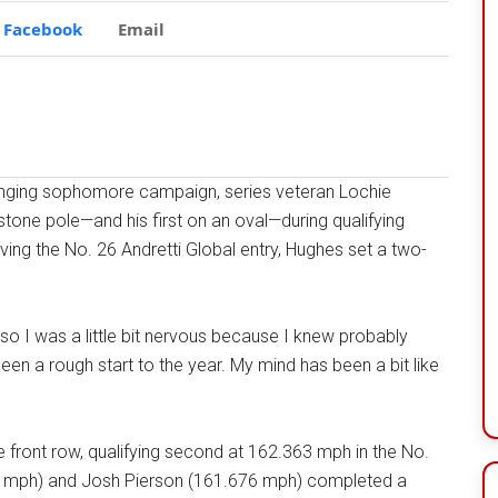
Facebook
Email
nging sophomore campaign, series veteran Lochie
tone pole—and his first on an oval—during qualifying
ng the No. 26 Andretti Global entry, Hughes set a two-
ere, so I was a little bit nervous because I knew probably
s been a rough start to the year. My mind has been a bit like
e front row, qualifying second at 162.363 mph in the No.
2 mph) and Josh Pierson (161.676 mph) completed a