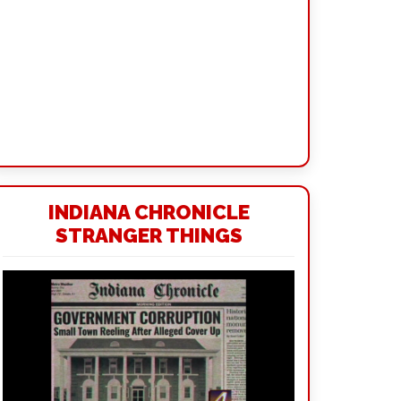
INDIANA CHRONICLE
STRANGER THINGS