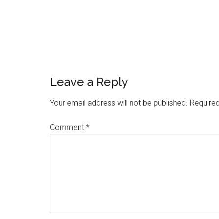
Reader
Leave a Reply
Interactions
Your email address will not be published.
Required
Comment
*