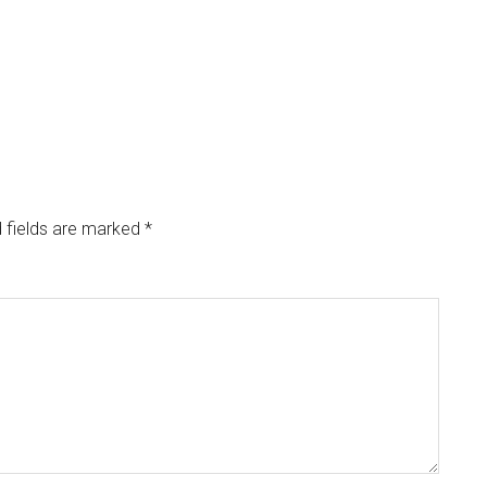
 fields are marked
*