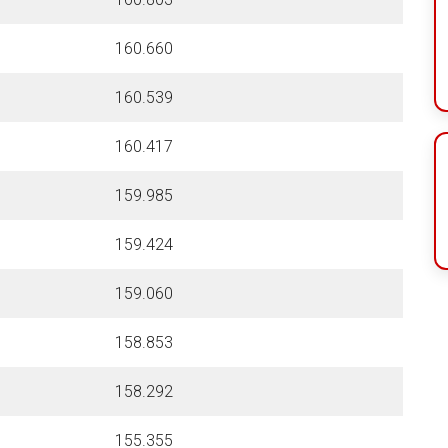
160.660
160.539
160.417
159.985
159.424
159.060
158.853
158.292
155.355