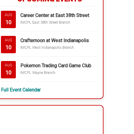
Career Center at East 38th Street
AUG
10
IMCPL East 38th Street Branch
Crafternoon at West Indianapolis
AUG
10
IMCPL West Indianapolis Branch
Pokemon Trading Card Game Club
AUG
10
IMCPL Wayne Branch
Full Event Calendar