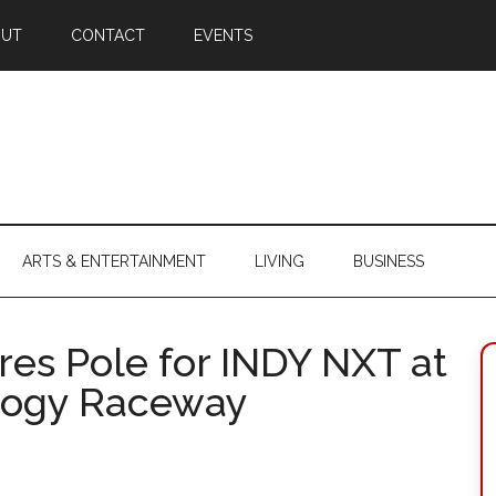
OUT
CONTACT
EVENTS
ARTS & ENTERTAINMENT
LIVING
BUSINESS
es Pole for INDY NXT at
logy Raceway