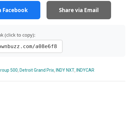
n Facebook
Share via Email
nk (click to copy):
ownbuzz.com/a08e6f8
roup 500
,
Detroit Grand Prix
,
INDY NXT
,
INDYCAR