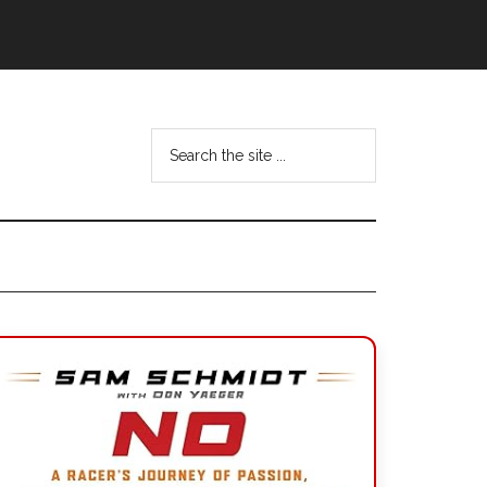
Search
the
site
...
Primary
Sidebar