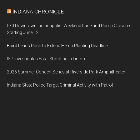
INDIANA CHRONICLE
I-70 Downtown Indianapolis: Weekend Lane and Ramp Closures
Starting June 12
Baird Leads Push to Extend Hemp Planting Deadline
ISP Investigates Fatal Shooting in Linton
2026 Summer Concert Series at Riverside Park Amphitheater
Indiana State Police Target Criminal Activity with Patrol