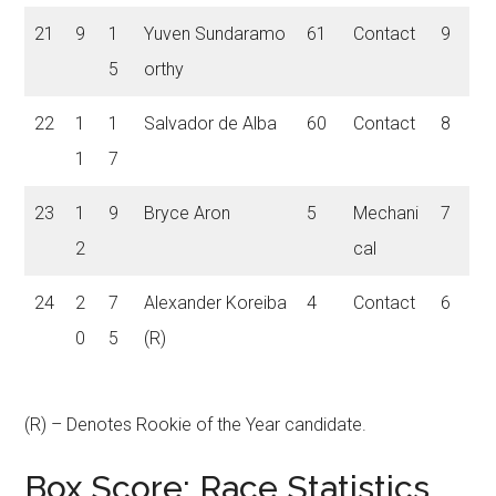
21
9
1
Yuven Sundaramo
61
Contact
9
5
orthy
22
1
1
Salvador de Alba
60
Contact
8
1
7
23
1
9
Bryce Aron
5
Mechani
7
2
cal
24
2
7
Alexander Koreiba
4
Contact
6
0
5
(R)
(R) – Denotes Rookie of the Year candidate
.
Box Score: Race Statistics