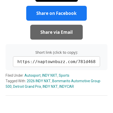
Share on Facebook
Share via Email
Short link (click to copy):
https://naptownbuzz.com/781d468
Filed Under:
Autosport
,
INDY NXT
,
Sports
Tagged With:
2026 INDY NXT
,
Bommarito Automotive Group
500
,
Detroit Grand Prix
,
INDY NXT
,
INDYCAR