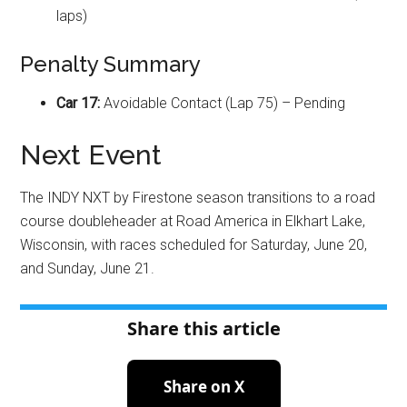
laps)
Penalty Summary
Car 17:
Avoidable Contact (Lap 75) – Pending
Next Event
The INDY NXT by Firestone season transitions to a road
course doubleheader at Road America in Elkhart Lake,
Wisconsin, with races scheduled for Saturday, June 20,
and Sunday, June 21
.
Share this article
Share on X