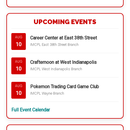
UPCOMING EVENTS
Career Center at East 38th Street
AUG
10
IMCPL East 38th Street Branch
Crafternoon at West Indianapolis
AUG
10
IMCPL West Indianapolis Branch
Pokemon Trading Card Game Club
AUG
10
IMCPL Wayne Branch
Full Event Calendar