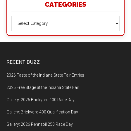
CATEGORIES
Categories
Footer
RECENT BUZZ
2026 Taste of the Indiana State Fair Entries
2026 Free Stage at the Indiana State Fair
Gallery: 2026 Brickyard 400 Race Day
Gallery: Brickyard 400 Qualification Day
Gallery: 2026 Pennzoil 250 Race Day