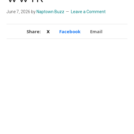
June 7, 2026
by
Naptown Buzz
Leave a Comment
Share:
X
Facebook
Email