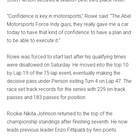
“Confidence is key in motorsports,” Rowe said
. “The Abel
Motorsports Force Indy guys, they really gave me a car
today to have that kind of confidence to have a plan and
to be able to execute it.”
Rowe was forced to start last after his qualifying times
were disallowed on Saturday
. He moved into the top 10
by Lap 19 of the 75-lap event, eventually making the
decisive pass under Pierson exiting Turn 4 on Lap 47
. The
race set track records for the series with 229 on-track
passes and 183 passes for position
.
Rookie Nikita Johnson returned to the top of the
championship standings after finishing seventh
. He now
leads previous leader Enzo Fittipaldi by two points
.