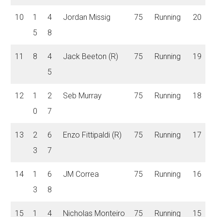
10
1
4
Jordan Missig
75
Running
20
5
8
11
8
4
Jack Beeton (R)
75
Running
19
5
12
1
2
Seb Murray
75
Running
18
0
7
13
2
6
Enzo Fittipaldi (R)
75
Running
17
3
7
14
1
6
JM Correa
75
Running
16
3
8
15
1
4
Nicholas Monteiro
75
Running
15