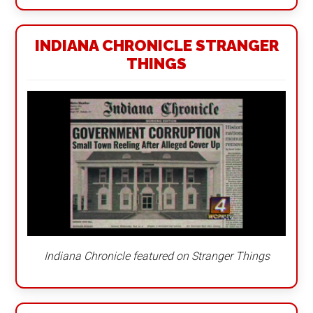
INDIANA CHRONICLE STRANGER
THINGS
Indiana Chronicle featured on Stranger Things