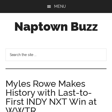
Skip
Skip
Skip
MENU
to
to
to
main
primary
footer
Naptown Buzz
content
sidebar
Your
Source
for
Search
All
the
Things
site
Indy!
...
Myles Rowe Makes
History with Last-to-
First INDY NXT Win at
WWTR