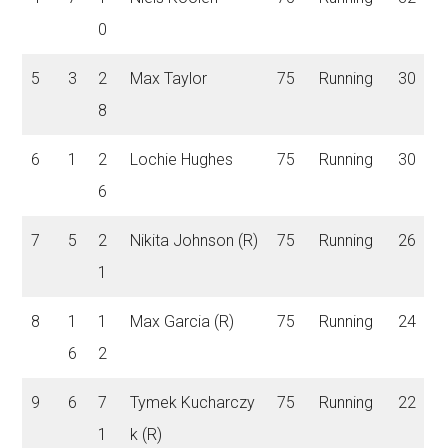
0
5
3
2
Max Taylor
75
Running
30
8
6
1
2
Lochie Hughes
75
Running
30
6
7
5
2
Nikita Johnson (R)
75
Running
26
1
8
1
1
Max Garcia (R)
75
Running
24
6
2
9
6
7
Tymek Kucharczy
75
Running
22
1
k (R)