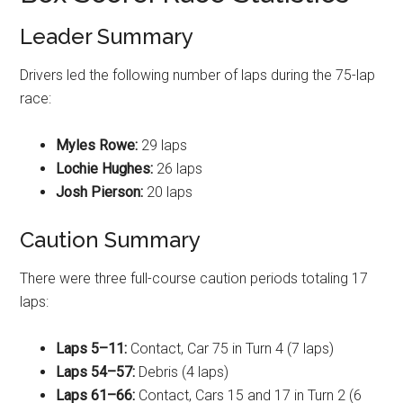
Leader Summary
Drivers led the following number of laps during the 75-lap
race
:
Myles Rowe:
29 laps
Lochie Hughes:
26 laps
Josh Pierson:
20 laps
Caution Summary
There were three full-course caution periods totaling 17
laps
:
Laps 5–11:
Contact, Car 75 in Turn 4 (7 laps)
Laps 54–57:
Debris (4 laps)
Laps 61–66:
Contact, Cars 15 and 17 in Turn 2 (6