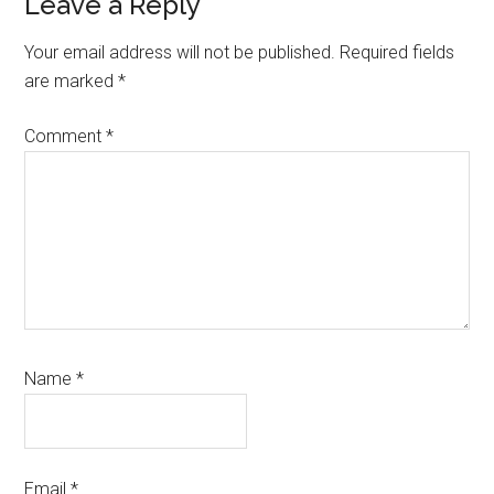
Reader
Leave a Reply
Interactions
Your email address will not be published.
Required fields
are marked
*
Comment
*
Name
*
Email
*