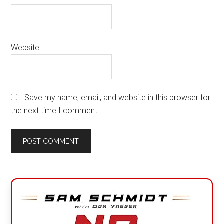
Website
Save my name, email, and website in this browser for
the next time I comment.
Primary
Sidebar