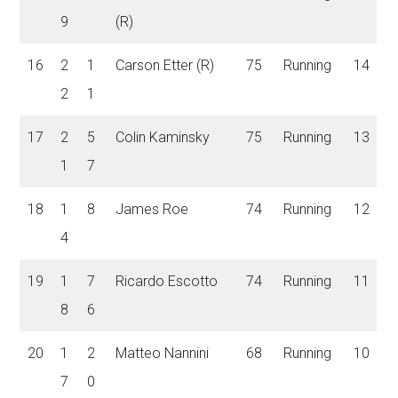
9
(R)
16
2
1
Carson Etter (R)
75
Running
14
2
1
17
2
5
Colin Kaminsky
75
Running
13
1
7
18
1
8
James Roe
74
Running
12
4
19
1
7
Ricardo Escotto
74
Running
11
8
6
20
1
2
Matteo Nannini
68
Running
10
7
0