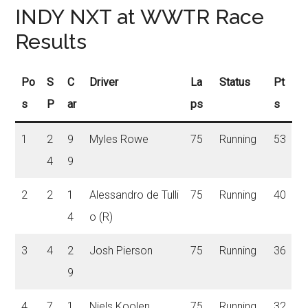
INDY NXT at WWTR Race
Results
Po
S
C
Driver
La
Status
Pt
s
P
ar
ps
s
1
2
9
Myles Rowe
75
Running
53
4
9
2
2
1
Alessandro de Tulli
75
Running
40
4
o (R)
3
4
2
Josh Pierson
75
Running
36
9
4
7
1
Niels Koolen
75
Running
32