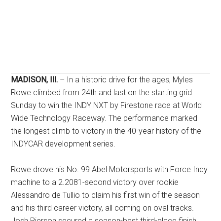
MADISON, Ill.
– In a historic drive for the ages, Myles
Rowe climbed from 24th and last on the starting grid
Sunday to win the INDY NXT by Firestone race at World
Wide Technology Raceway. The performance marked
the longest climb to victory in the 40-year history of the
INDYCAR development series.
Rowe drove his No. 99 Abel Motorsports with Force Indy
machine to a 2.2081-second victory over rookie
Alessandro de Tullio to claim his first win of the season
and his third career victory, all coming on oval tracks
.
Josh Pierson secured a season-best third-place finish
.