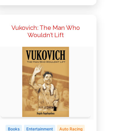
Vukovich: The Man Who
Wouldn’t Lift
Books
Entertainment
Auto Racing