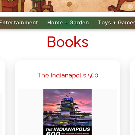
Entertainment
Home + Garden
Toys + Game
Books
The Indianapolis 500