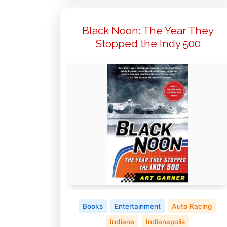
Black Noon: The Year They
Stopped the Indy 500
Books
Entertainment
Auto Racing
Indiana
Indianapolis