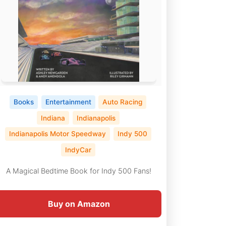
Books
Entertainment
Auto Racing
Indiana
Indianapolis
Indianapolis Motor Speedway
Indy 500
IndyCar
A Magical Bedtime Book for Indy 500 Fans!
Buy on Amazon