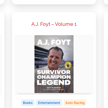
A.J. Foyt – Volume 1
Books
Entertainment
Auto Racing