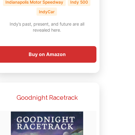
Indianapolis Motor Speedway
Indy 500
IndyCar
Indy’s past, present, and future are all
revealed here.
Buy on Amazon
Goodnight Racetrack