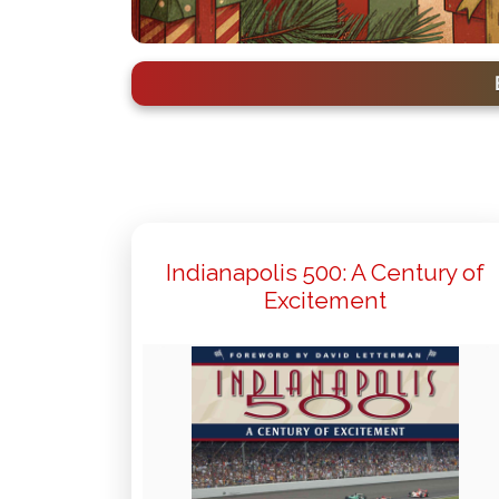
Indianapolis 500: A Century of
Excitement