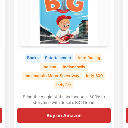
Books
Entertainment
Auto Racing
Indiana
Indianapolis
Indianapolis Motor Speedway
Indy 500
IndyCar
Bring the magic of the Indianapolis 500® to
storytime with Josef’s BIG Dream
Buy on Amazon