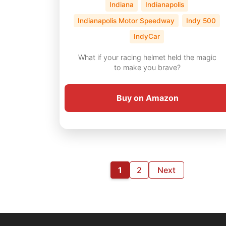
Indiana
Indianapolis
Indianapolis Motor Speedway
Indy 500
IndyCar
What if your racing helmet held the magic
to make you brave?
Buy on Amazon
1
2
Next