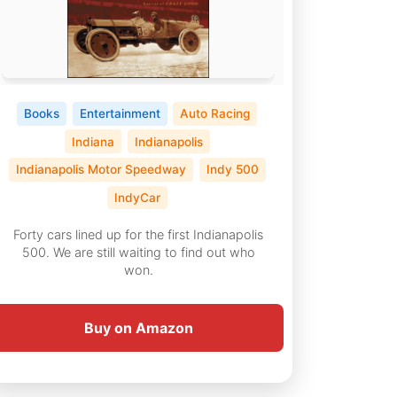
Books
Entertainment
Auto Racing
Indiana
Indianapolis
Indianapolis Motor Speedway
Indy 500
IndyCar
Forty cars lined up for the first Indianapolis
500. We are still waiting to find out who
won.
Buy on Amazon