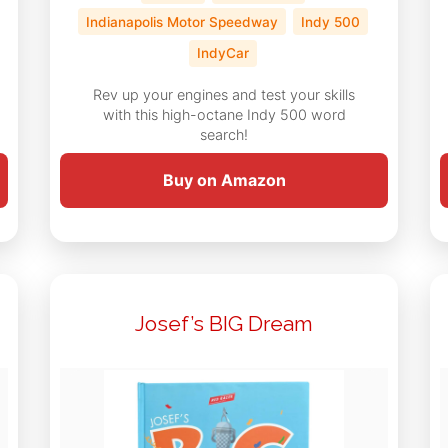
Indianapolis Motor Speedway
Indy 500
IndyCar
Rev up your engines and test your skills
with this high-octane Indy 500 word
search!
Buy on Amazon
Josef’s BIG Dream