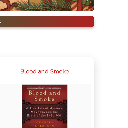
s
Blood and Smoke