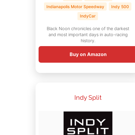
Indianapolis Motor Speedway
Indy 500
IndyCar
Black Noon chronicles one of the darkest
and most important days in auto-racing
history.
Buy on Amazon
Indy Split