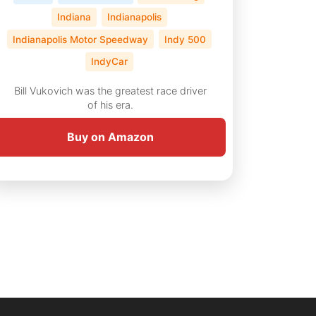
Indiana
Indianapolis
Indianapolis Motor Speedway
Indy 500
IndyCar
Bill Vukovich was the greatest race driver
of his era.
Buy on Amazon