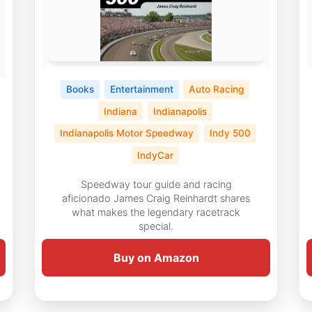
Books
Entertainment
Auto Racing
Indiana
Indianapolis
Indianapolis Motor Speedway
Indy 500
IndyCar
Speedway tour guide and racing
aficionado James Craig Reinhardt shares
what makes the legendary racetrack
special.
Buy on Amazon