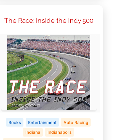
The Race: Inside the Indy 500
Books
Entertainment
Auto Racing
Indiana
Indianapolis