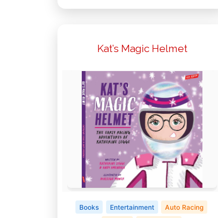
Kat’s Magic Helmet
Books
Entertainment
Auto Racing