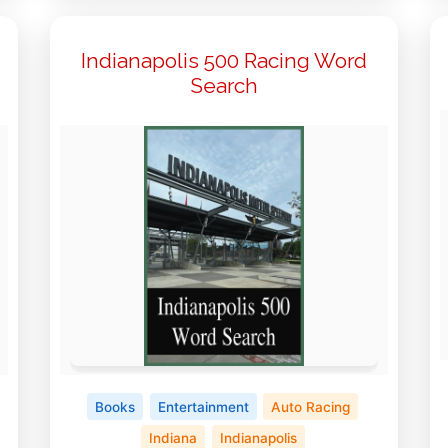
Indianapolis 500 Racing Word
Search
Books
Entertainment
Auto Racing
Indiana
Indianapolis