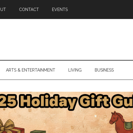
OUT
CONTACT
EVENTS
ARTS & ENTERTAINMENT
LIVING
BUSINESS