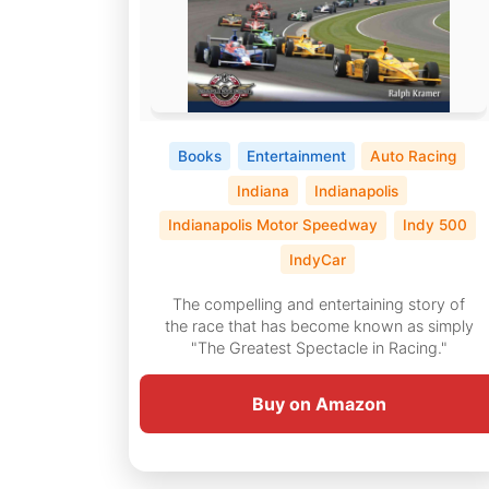
Books
Entertainment
Auto Racing
Indiana
Indianapolis
Indianapolis Motor Speedway
Indy 500
IndyCar
The compelling and entertaining story of
the race that has become known as simply
"The Greatest Spectacle in Racing."
Buy on Amazon