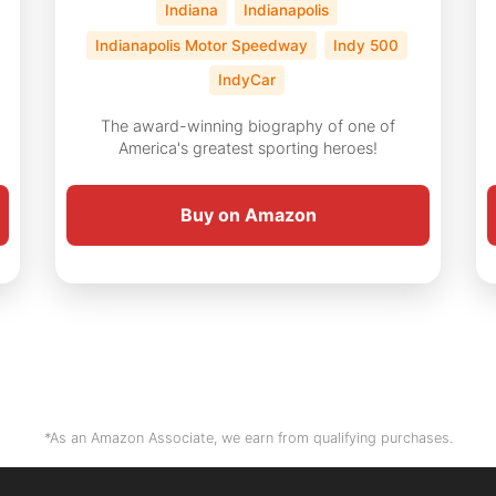
Indiana
Indianapolis
Indianapolis Motor Speedway
Indy 500
IndyCar
The award-winning biography of one of
America's greatest sporting heroes!
Buy on Amazon
*As an Amazon Associate, we earn from qualifying purchases.