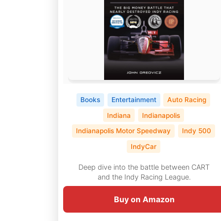
Books
Entertainment
Auto Racing
Indiana
Indianapolis
Indianapolis Motor Speedway
Indy 500
IndyCar
Deep dive into the battle between CART
and the Indy Racing League.
Buy on Amazon