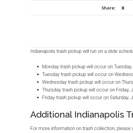
Share:
X
Indianapolis trash pickup will run on a slide sche
Monday trash pickup will occur on Tuesday,
Tuesday trash pickup will occur on Wednesd
Wednesday trash pickup will occur on Thurs
Thursday trash pickup will occur on Friday, 
Friday trash pickup will occur on Saturday, 
Additional Indianapolis 
For more information on trash collection, please v