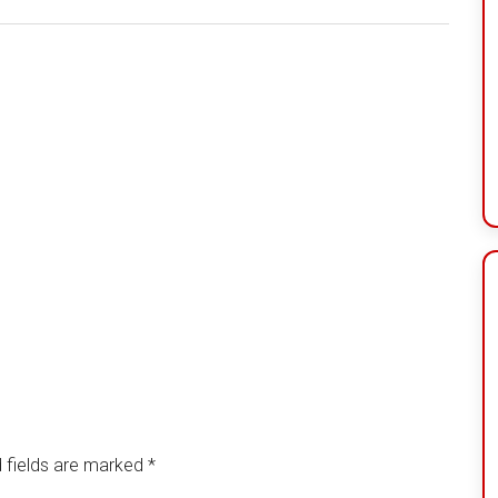
 fields are marked
*