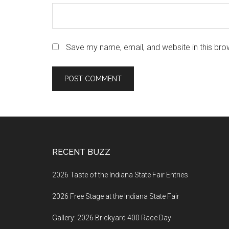
Save my name, email, and website in this bro
Footer
RECENT BUZZ
2026 Taste of the Indiana State Fair Entries
2026 Free Stage at the Indiana State Fair
Gallery: 2026 Brickyard 400 Race Day