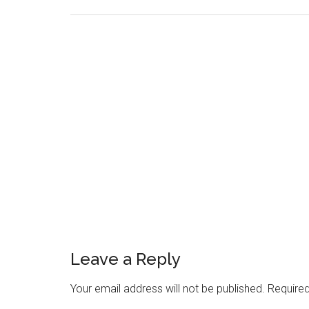
Reader
Leave a Reply
Interactions
Your email address will not be published.
Required