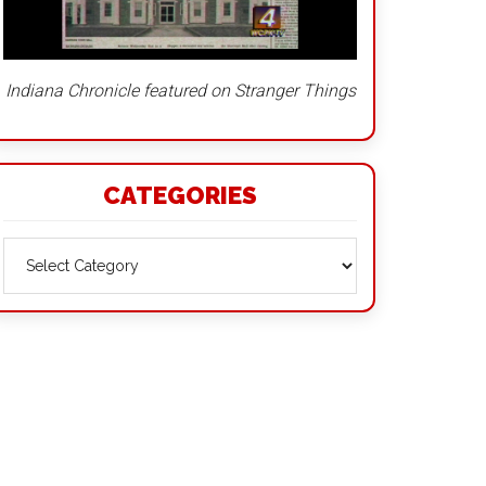
Indiana Chronicle featured on Stranger Things
CATEGORIES
Categories