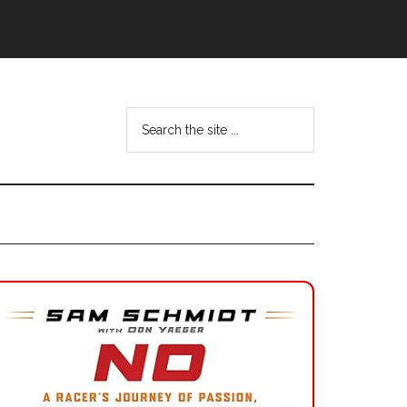
Search
the
site
...
Primary
Sidebar