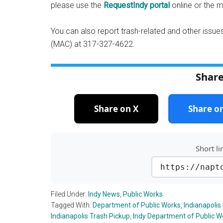
please use the
RequestIndy portal
online or the 
You can also report trash-related and other issues
(MAC) at 317-327-4622.
Share
Share on X
Share o
Short li
https://napt
Filed Under:
Indy News
,
Public Works
Tagged With:
Department of Public Works
,
Indianapolis
Indianapolis Trash Pickup
,
Indy Department of Public W