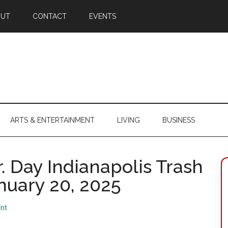
OUT
CONTACT
EVENTS
ARTS & ENTERTAINMENT
LIVING
BUSINESS
r. Day Indianapolis Trash
nuary 20, 2025
nt