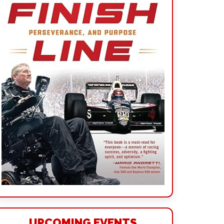
UPCOMING EVENTS