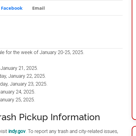
Facebook
Email
dule for the week of January 20-25, 2025.
 January 21, 2025.
ay, January 22, 2025.
day, January 23, 2025.
January 24, 2025.
January 25, 2025.
Trash Pickup Information
isit
indy.gov
. To report any trash and city-related issues,