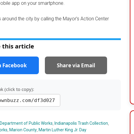
mobile app on your smartphone.
 around the city by calling the Mayor’s Action Center
 this article
n Facebook
Share via Email
nk (click to copy):
ownbuzz.com/df3d027
 Department of Public Works
,
Indianapolis Trash Collection
,
orks
,
Marion County
,
Martin Luther King Jr. Day