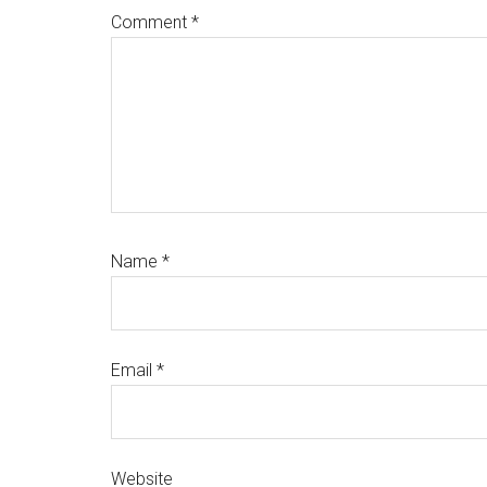
Comment
*
Name
*
Email
*
Website