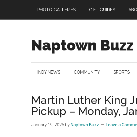
Skip
Skip
Skip
Skip
PHOTO GALLERIES
GIFT GUIDES
AB
to
to
to
to
main
secondary
primary
footer
content
menu
sidebar
Naptown Buzz
Your
Source
for
INDY NEWS
COMMUNITY
SPORTS
All
Things
Indy!
Martin Luther King J
Pickup – Monday, Ja
January 19, 2025
by
Naptown Buzz
Leave a Comme