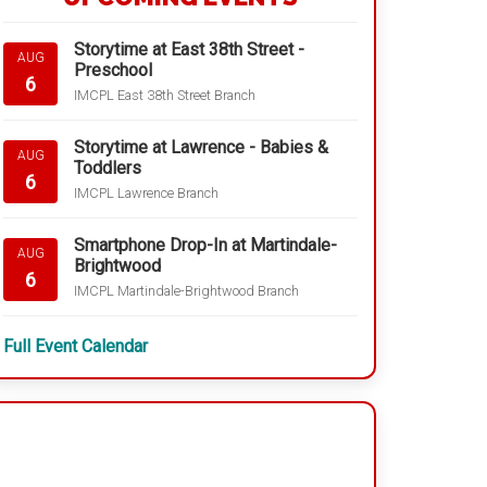
Storytime at East 38th Street -
AUG
Preschool
6
IMCPL East 38th Street Branch
Storytime at Lawrence - Babies &
AUG
Toddlers
6
IMCPL Lawrence Branch
Smartphone Drop-In at Martindale-
AUG
Brightwood
6
IMCPL Martindale-Brightwood Branch
Full Event Calendar