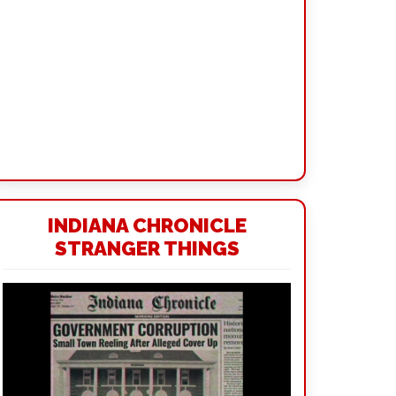
INDIANA CHRONICLE
STRANGER THINGS