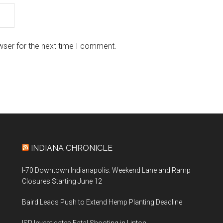
wser for the next time I comment.
INDIANA CHRONICLE
I-70 Downtown Indianapolis: Weekend Lane and Ramp
Closures Starting June 12
Baird Leads Push to Extend Hemp Planting Deadline