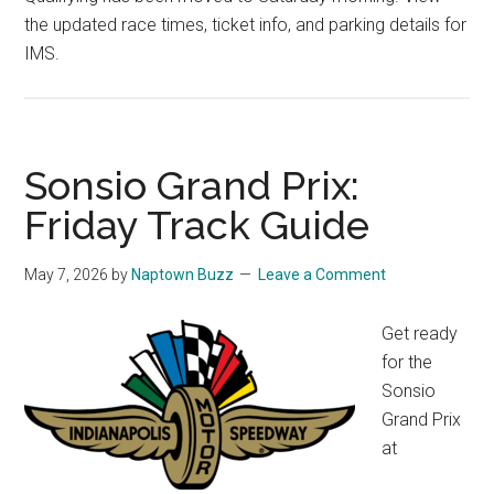
the updated race times, ticket info, and parking details for
IMS.
Sonsio Grand Prix:
Friday Track Guide
May 7, 2026
by
Naptown Buzz
Leave a Comment
Get ready
for the
Sonsio
Grand Prix
at