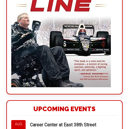
UPCOMING EVENTS
Career Center at East 38th Street
AUG