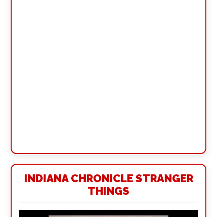
INDIANA CHRONICLE STRANGER
THINGS