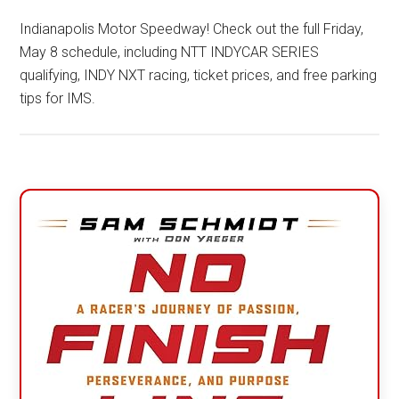
Indianapolis Motor Speedway! Check out the full Friday,
May 8 schedule, including NTT INDYCAR SERIES
qualifying, INDY NXT racing, ticket prices, and free parking
tips for IMS.
Primary
Sidebar