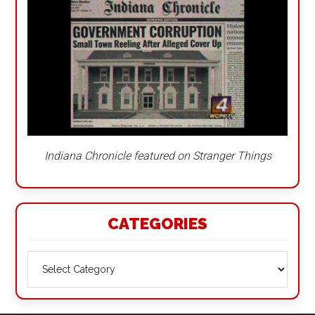
Indiana Chronicle featured on Stranger Things
CATEGORIES
Categories