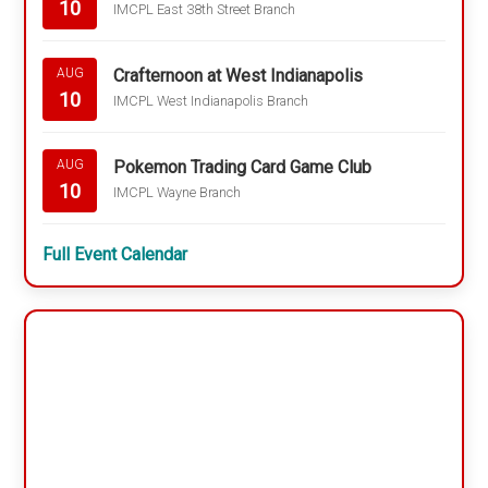
10
IMCPL East 38th Street Branch
Crafternoon at West Indianapolis
AUG
10
IMCPL West Indianapolis Branch
Pokemon Trading Card Game Club
AUG
10
IMCPL Wayne Branch
Full Event Calendar