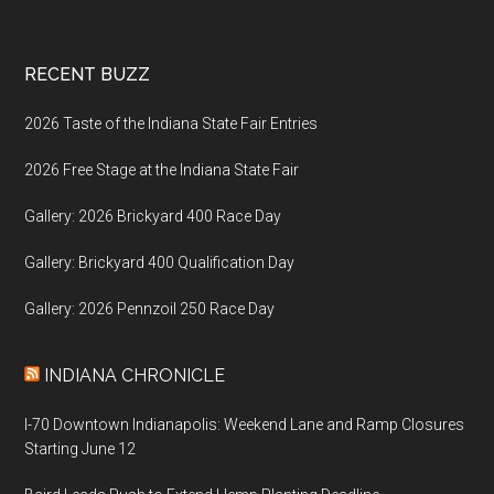
Footer
RECENT BUZZ
2026 Taste of the Indiana State Fair Entries
2026 Free Stage at the Indiana State Fair
Gallery: 2026 Brickyard 400 Race Day
Gallery: Brickyard 400 Qualification Day
Gallery: 2026 Pennzoil 250 Race Day
INDIANA CHRONICLE
I-70 Downtown Indianapolis: Weekend Lane and Ramp Closures
Starting June 12