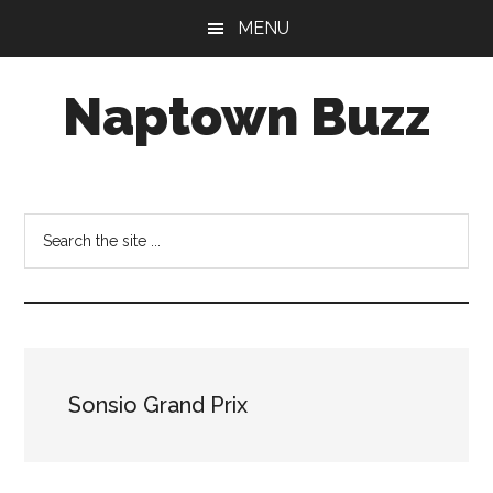
Skip
Skip
Skip
MENU
to
to
to
main
primary
footer
Naptown Buzz
content
sidebar
Your
Source
for
Search
All
the
Things
site
Indy!
...
Sonsio Grand Prix