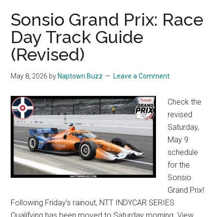
Sonsio Grand Prix: Race
Day Track Guide
(Revised)
May 8, 2026
by
Naptown Buzz
Leave a Comment
Check the
revised
Saturday,
May 9
schedule
for the
Sonsio
Grand Prix!
Following Friday’s rainout, NTT INDYCAR SERIES
Qualifying has been moved to Saturday morning. View