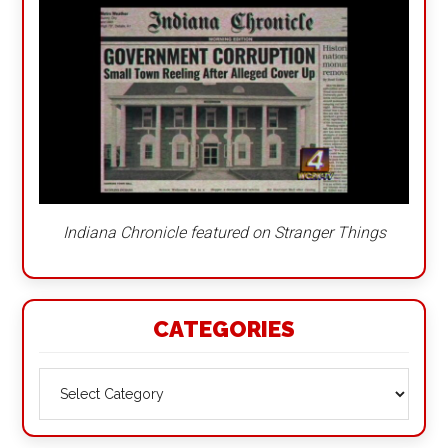
Indiana Chronicle featured on Stranger Things
CATEGORIES
Categories