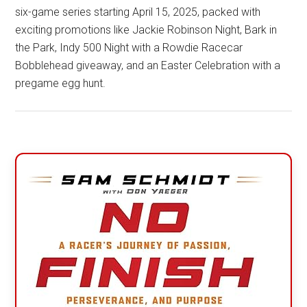
six-game series starting April 15, 2025, packed with
exciting promotions like Jackie Robinson Night, Bark in
the Park, Indy 500 Night with a Rowdie Racecar
Bobblehead giveaway, and an Easter Celebration with a
pregame egg hunt.
Primary
Sidebar