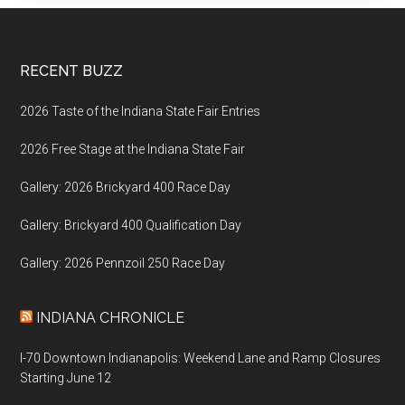
Footer
RECENT BUZZ
2026 Taste of the Indiana State Fair Entries
2026 Free Stage at the Indiana State Fair
Gallery: 2026 Brickyard 400 Race Day
Gallery: Brickyard 400 Qualification Day
Gallery: 2026 Pennzoil 250 Race Day
INDIANA CHRONICLE
I-70 Downtown Indianapolis: Weekend Lane and Ramp Closures
Starting June 12