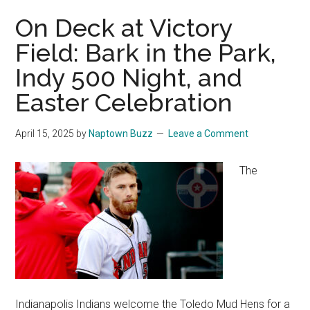
On Deck at Victory
Field: Bark in the Park,
Indy 500 Night, and
Easter Celebration
April 15, 2025
by
Naptown Buzz
Leave a Comment
The
Indianapolis Indians welcome the Toledo Mud Hens for a