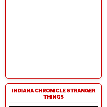
INDIANA CHRONICLE STRANGER
THINGS