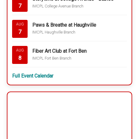
7
IMCPL College Avenue Branch
Paws & Breathe at Haughville
AUG
7
IMCPL Haughville Branch
Fiber Art Club at Fort Ben
AUG
8
IMCPL Fort Ben Branch
Full Event Calendar