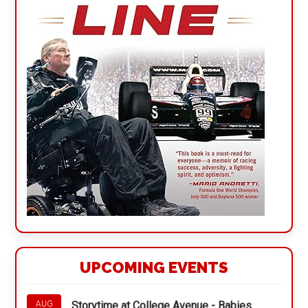
UPCOMING EVENTS
Storytime at College Avenue - Babies
AUG