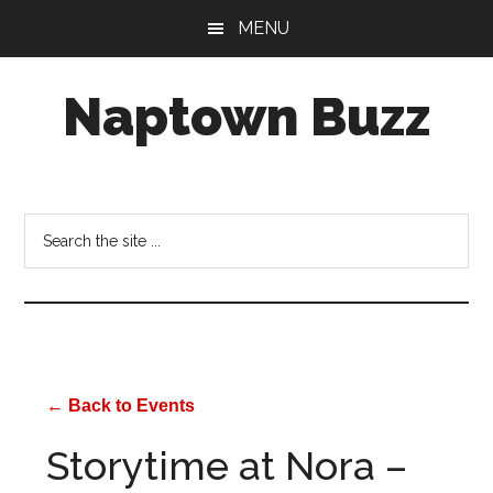
Skip
Skip
Skip
MENU
to
to
to
main
primary
footer
Naptown Buzz
content
sidebar
Your
Source
for
Search
All
the
Things
site
Indy!
...
← Back to Events
Storytime at Nora –