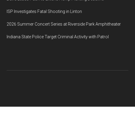
ISP Investigates Fatal Shooting in Linton
2026 Summer Concert Series at Riverside Park Amphitheater
Indiana State Police Target Criminal Activity with Patrol