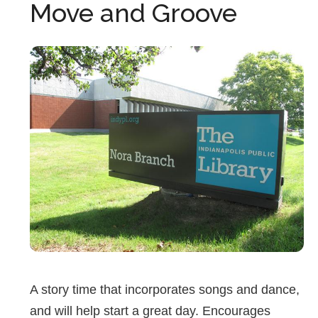
Move and Groove
A story time that incorporates songs and dance,
and will help start a great day. Encourages