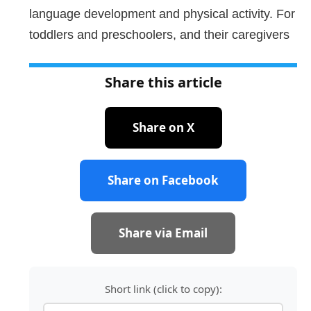
language development and physical activity. For
toddlers and preschoolers, and their caregivers
Share this article
Share on X
Share on Facebook
Share via Email
Short link (click to copy):