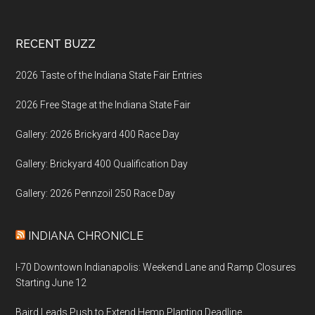
Footer
RECENT BUZZ
2026 Taste of the Indiana State Fair Entries
2026 Free Stage at the Indiana State Fair
Gallery: 2026 Brickyard 400 Race Day
Gallery: Brickyard 400 Qualification Day
Gallery: 2026 Pennzoil 250 Race Day
INDIANA CHRONICLE
I-70 Downtown Indianapolis: Weekend Lane and Ramp Closures
Starting June 12
Baird Leads Push to Extend Hemp Planting Deadline