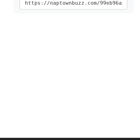
https://naptownbuzz.com/99eb96a